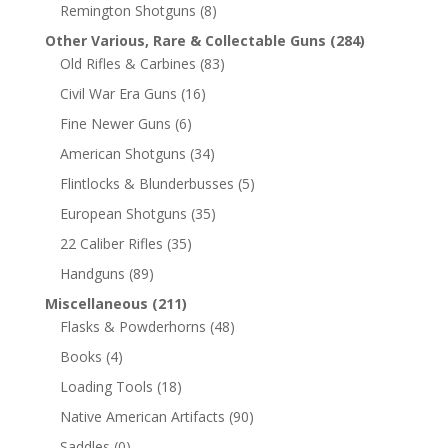
Remington Shotguns
(8)
Other Various, Rare & Collectable Guns
(284)
Old Rifles & Carbines
(83)
Civil War Era Guns
(16)
Fine Newer Guns
(6)
American Shotguns
(34)
Flintlocks & Blunderbusses
(5)
European Shotguns
(35)
22 Caliber Rifles
(35)
Handguns
(89)
Miscellaneous
(211)
Flasks & Powderhorns
(48)
Books
(4)
Loading Tools
(18)
Native American Artifacts
(90)
Saddles
(0)