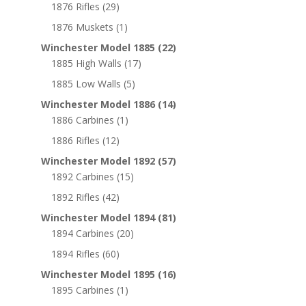
1876 Rifles
(29)
1876 Muskets
(1)
Winchester Model 1885
(22)
1885 High Walls
(17)
1885 Low Walls
(5)
Winchester Model 1886
(14)
1886 Carbines
(1)
1886 Rifles
(12)
Winchester Model 1892
(57)
1892 Carbines
(15)
1892 Rifles
(42)
Winchester Model 1894
(81)
1894 Carbines
(20)
1894 Rifles
(60)
Winchester Model 1895
(16)
1895 Carbines
(1)