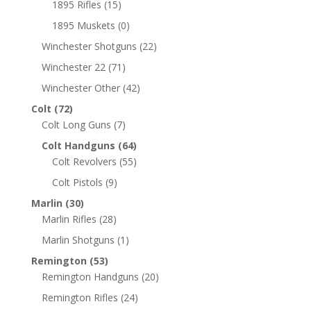
1895 Rifles
(15)
1895 Muskets
(0)
Winchester Shotguns
(22)
Winchester 22
(71)
Winchester Other
(42)
Colt
(72)
Colt Long Guns
(7)
Colt Handguns
(64)
Colt Revolvers
(55)
Colt Pistols
(9)
Marlin
(30)
Marlin Rifles
(28)
Marlin Shotguns
(1)
Remington
(53)
Remington Handguns
(20)
Remington Rifles
(24)