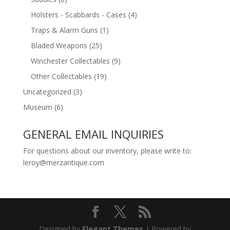
Holsters - Scabbards - Cases
(4)
Traps & Alarm Guns
(1)
Bladed Weapons
(25)
Winchester Collectables
(9)
Other Collectables
(19)
Uncategorized
(3)
Museum
(6)
GENERAL EMAIL INQUIRIES
For questions about our inventory, please write to:
leroy@merzantique.com
Designed by
Elegant Themes
| Powered by