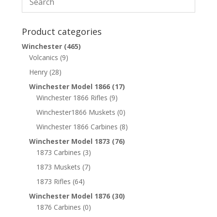
Product categories
Winchester
(465)
Volcanics
(9)
Henry
(28)
Winchester Model 1866
(17)
Winchester 1866 Rifles
(9)
Winchester1866 Muskets
(0)
Winchester 1866 Carbines
(8)
Winchester Model 1873
(76)
1873 Carbines
(3)
1873 Muskets
(7)
1873 Rifles
(64)
Winchester Model 1876
(30)
1876 Carbines
(0)