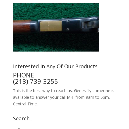
Interested In Any Of Our Products
PHONE
(218) 739-3255
This is the best way to reach us. Generally someone is
available to answer your call M-F from 9am to 5pm,
Central Time.
Search…