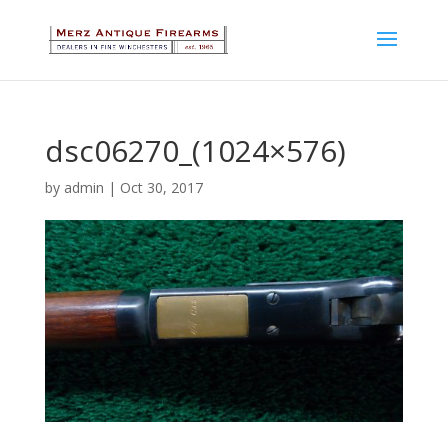
dsc06270_(1024×576)
by
admin
|
Oct 30, 2017