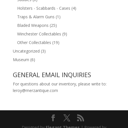
Holsters - Scabbards - Cases
(4)
Traps & Alarm Guns
(1)
Bladed Weapons
(25)
Winchester Collectables
(9)
Other Collectables
(19)
Uncategorized
(3)
Museum
(6)
GENERAL EMAIL INQUIRIES
For questions about our inventory, please write to:
leroy@merzantique.com
Designed by
Elegant Themes
| Powered by