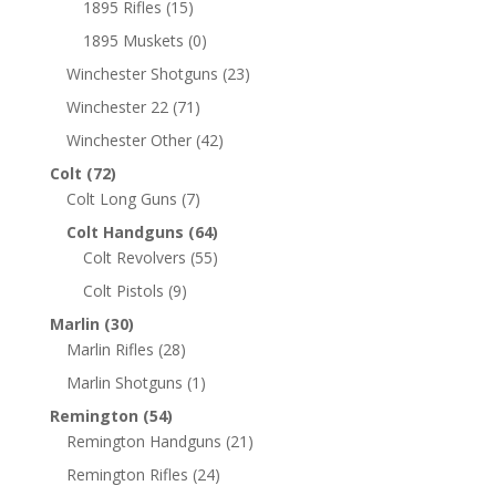
1895 Rifles
(15)
1895 Muskets
(0)
Winchester Shotguns
(23)
Winchester 22
(71)
Winchester Other
(42)
Colt
(72)
Colt Long Guns
(7)
Colt Handguns
(64)
Colt Revolvers
(55)
Colt Pistols
(9)
Marlin
(30)
Marlin Rifles
(28)
Marlin Shotguns
(1)
Remington
(54)
Remington Handguns
(21)
Remington Rifles
(24)