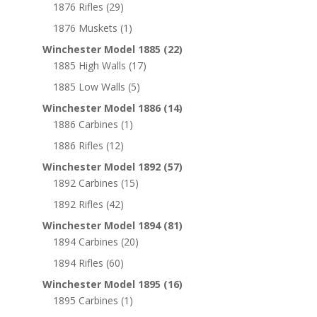
1876 Rifles
(29)
1876 Muskets
(1)
Winchester Model 1885
(22)
1885 High Walls
(17)
1885 Low Walls
(5)
Winchester Model 1886
(14)
1886 Carbines
(1)
1886 Rifles
(12)
Winchester Model 1892
(57)
1892 Carbines
(15)
1892 Rifles
(42)
Winchester Model 1894
(81)
1894 Carbines
(20)
1894 Rifles
(60)
Winchester Model 1895
(16)
1895 Carbines
(1)