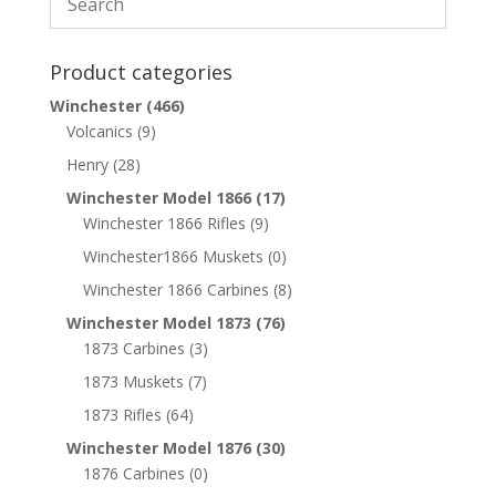
Product categories
Winchester
(466)
Volcanics
(9)
Henry
(28)
Winchester Model 1866
(17)
Winchester 1866 Rifles
(9)
Winchester1866 Muskets
(0)
Winchester 1866 Carbines
(8)
Winchester Model 1873
(76)
1873 Carbines
(3)
1873 Muskets
(7)
1873 Rifles
(64)
Winchester Model 1876
(30)
1876 Carbines
(0)