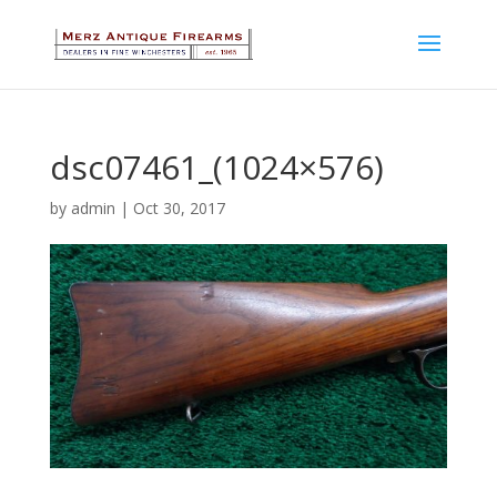
dsc07461_(1024×576)
by
admin
|
Oct 30, 2017