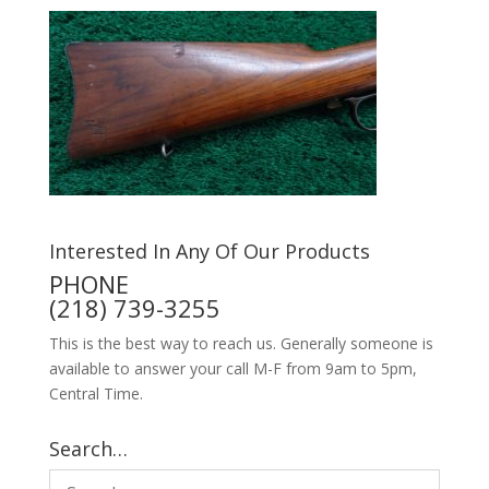
Interested In Any Of Our Products
PHONE
(218) 739-3255
This is the best way to reach us. Generally someone is
available to answer your call M-F from 9am to 5pm,
Central Time.
Search…