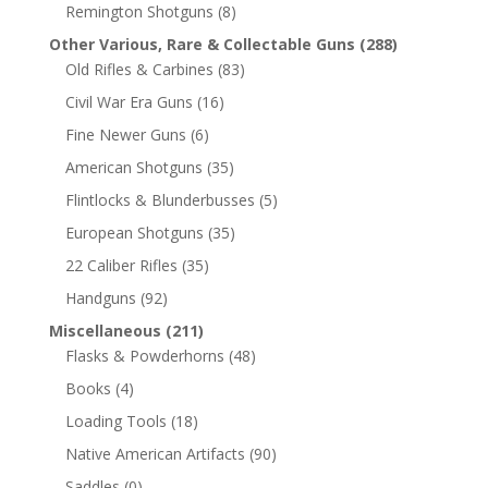
Remington Shotguns
(8)
Other Various, Rare & Collectable Guns
(288)
Old Rifles & Carbines
(83)
Civil War Era Guns
(16)
Fine Newer Guns
(6)
American Shotguns
(35)
Flintlocks & Blunderbusses
(5)
European Shotguns
(35)
22 Caliber Rifles
(35)
Handguns
(92)
Miscellaneous
(211)
Flasks & Powderhorns
(48)
Books
(4)
Loading Tools
(18)
Native American Artifacts
(90)
Saddles
(0)