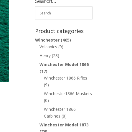
Search…
Product categories
Winchester
(465)
Volcanics
(9)
Henry
(28)
Winchester Model 1866
(17)
Winchester 1866 Rifles
(9)
Winchester1866 Muskets
(0)
Winchester 1866
Carbines
(8)
Winchester Model 1873
(76)