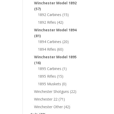
Winchester Model 1892
(57)
1892 Carbines
(15)
1892 Rifles
(42)
Winchester Model 1894
(81)
1894 Carbines
(20)
1894 Rifles
(60)
Winchester Model 1895
(16)
1895 Carbines
(1)
1895 Rifles
(15)
1895 Muskets
(0)
Winchester Shotguns
(22)
Winchester 22
(71)
Winchester Other
(42)