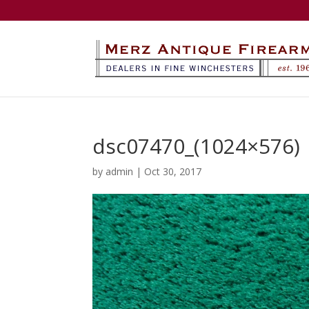
dsc07470_(1024×576)
by
admin
|
Oct 30, 2017