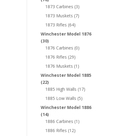
1873 Carbines
(3)
1873 Muskets
(7)
1873 Rifles
(64)
Winchester Model 1876
(30)
1876 Carbines
(0)
1876 Rifles
(29)
1876 Muskets
(1)
Winchester Model 1885
(22)
1885 High Walls
(17)
1885 Low Walls
(5)
Winchester Model 1886
(14)
1886 Carbines
(1)
1886 Rifles
(12)