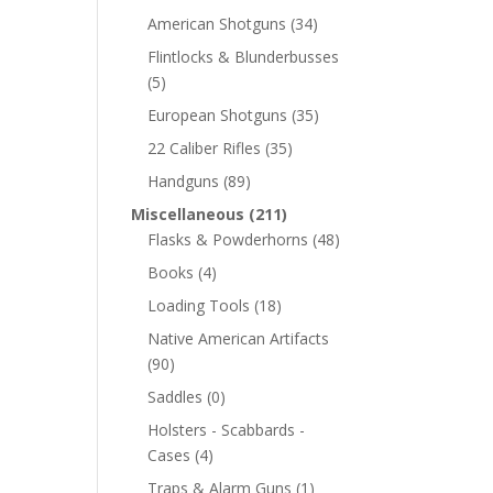
American Shotguns
(34)
Flintlocks & Blunderbusses
(5)
European Shotguns
(35)
22 Caliber Rifles
(35)
Handguns
(89)
Miscellaneous
(211)
Flasks & Powderhorns
(48)
Books
(4)
Loading Tools
(18)
Native American Artifacts
(90)
Saddles
(0)
Holsters - Scabbards -
Cases
(4)
Traps & Alarm Guns
(1)