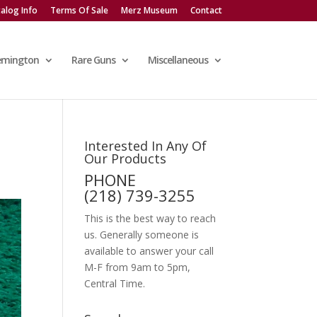
alog Info
Terms Of Sale
Merz Museum
Contact
emington
Rare Guns
Miscellaneous
Interested In Any Of
Our Products
PHONE
(218) 739-3255
This is the best way to reach
us. Generally someone is
available to answer your call
M-F from 9am to 5pm,
Central Time.