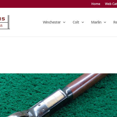
Home
Web Cat
Winchester
Colt
Marlin
R