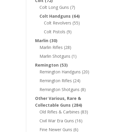
Colt
(72)
Colt Long Guns
(7)
Colt Handguns
(64)
Colt Revolvers
(55)
Colt Pistols
(9)
Marlin
(30)
Marlin Rifles
(28)
Marlin Shotguns
(1)
Remington
(53)
Remington Handguns
(20)
Remington Rifles
(24)
Remington Shotguns
(8)
Other Various, Rare &
Collectable Guns
(284)
Old Rifles & Carbines
(83)
Civil War Era Guns
(16)
Fine Newer Guns
(6)