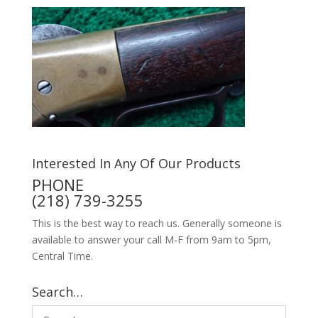
Interested In Any Of Our Products
PHONE
(218) 739-3255
This is the best way to reach us. Generally someone is
available to answer your call M-F from 9am to 5pm,
Central Time.
Search…