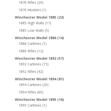
1876 Rifles
(29)
1876 Muskets
(1)
Winchester Model 1885
(22)
1885 High Walls
(17)
1885 Low Walls
(5)
Winchester Model 1886
(14)
1886 Carbines
(1)
1886 Rifles
(12)
Winchester Model 1892
(57)
1892 Carbines
(15)
1892 Rifles
(42)
Winchester Model 1894
(81)
1894 Carbines
(20)
1894 Rifles
(60)
Winchester Model 1895
(16)
1895 Carbines
(1)