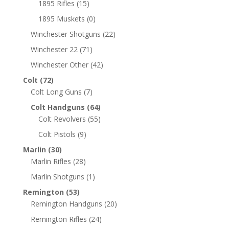
1895 Rifles
(15)
1895 Muskets
(0)
Winchester Shotguns
(22)
Winchester 22
(71)
Winchester Other
(42)
Colt
(72)
Colt Long Guns
(7)
Colt Handguns
(64)
Colt Revolvers
(55)
Colt Pistols
(9)
Marlin
(30)
Marlin Rifles
(28)
Marlin Shotguns
(1)
Remington
(53)
Remington Handguns
(20)
Remington Rifles
(24)