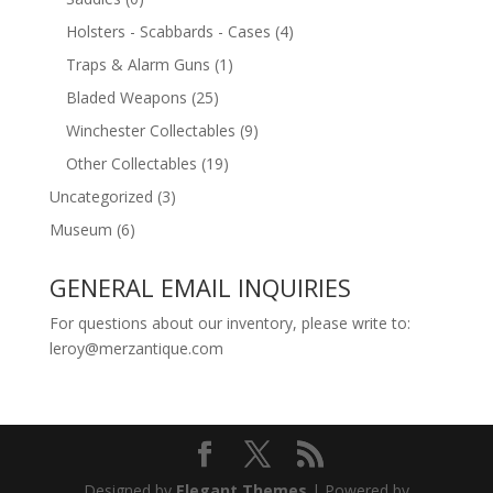
Holsters - Scabbards - Cases
(4)
Traps & Alarm Guns
(1)
Bladed Weapons
(25)
Winchester Collectables
(9)
Other Collectables
(19)
Uncategorized
(3)
Museum
(6)
GENERAL EMAIL INQUIRIES
For questions about our inventory, please write to:
leroy@merzantique.com
Designed by
Elegant Themes
| Powered by