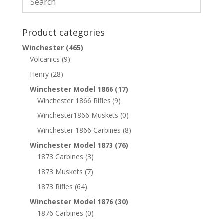
Product categories
Winchester
(465)
Volcanics
(9)
Henry
(28)
Winchester Model 1866
(17)
Winchester 1866 Rifles
(9)
Winchester1866 Muskets
(0)
Winchester 1866 Carbines
(8)
Winchester Model 1873
(76)
1873 Carbines
(3)
1873 Muskets
(7)
1873 Rifles
(64)
Winchester Model 1876
(30)
1876 Carbines
(0)