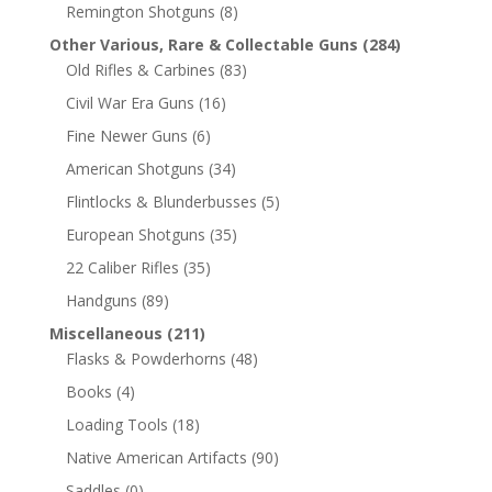
Remington Shotguns
(8)
Other Various, Rare & Collectable Guns
(284)
Old Rifles & Carbines
(83)
Civil War Era Guns
(16)
Fine Newer Guns
(6)
American Shotguns
(34)
Flintlocks & Blunderbusses
(5)
European Shotguns
(35)
22 Caliber Rifles
(35)
Handguns
(89)
Miscellaneous
(211)
Flasks & Powderhorns
(48)
Books
(4)
Loading Tools
(18)
Native American Artifacts
(90)
Saddles
(0)