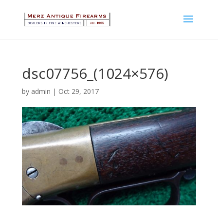
dsc07756_(1024×576)
by
admin
|
Oct 29, 2017