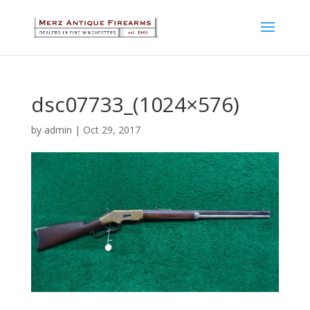
dsc07733_(1024×576)
by
admin
|
Oct 29, 2017