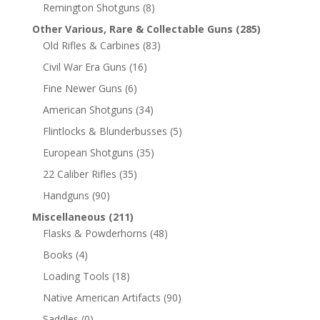
Remington Shotguns
(8)
Other Various, Rare & Collectable Guns
(285)
Old Rifles & Carbines
(83)
Civil War Era Guns
(16)
Fine Newer Guns
(6)
American Shotguns
(34)
Flintlocks & Blunderbusses
(5)
European Shotguns
(35)
22 Caliber Rifles
(35)
Handguns
(90)
Miscellaneous
(211)
Flasks & Powderhorns
(48)
Books
(4)
Loading Tools
(18)
Native American Artifacts
(90)
Saddles
(0)