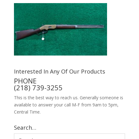
Interested In Any Of Our Products
PHONE
(218) 739-3255
This is the best way to reach us. Generally someone is
available to answer your call M-F from 9am to 5pm,
Central Time.
Search…