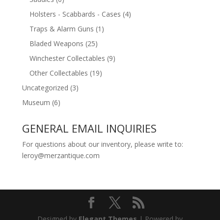
Holsters - Scabbards - Cases
(4)
Traps & Alarm Guns
(1)
Bladed Weapons
(25)
Winchester Collectables
(9)
Other Collectables
(19)
Uncategorized
(3)
Museum
(6)
GENERAL EMAIL INQUIRIES
For questions about our inventory, please write to:
leroy@merzantique.com
Designed by
Elegant Themes
| Powered by