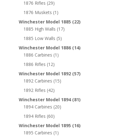
1876 Rifles
(29)
1876 Muskets
(1)
Winchester Model 1885
(22)
1885 High Walls
(17)
1885 Low Walls
(5)
Winchester Model 1886
(14)
1886 Carbines
(1)
1886 Rifles
(12)
Winchester Model 1892
(57)
1892 Carbines
(15)
1892 Rifles
(42)
Winchester Model 1894
(81)
1894 Carbines
(20)
1894 Rifles
(60)
Winchester Model 1895
(16)
1895 Carbines
(1)