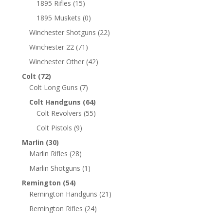
1895 Rifles
(15)
1895 Muskets
(0)
Winchester Shotguns
(22)
Winchester 22
(71)
Winchester Other
(42)
Colt
(72)
Colt Long Guns
(7)
Colt Handguns
(64)
Colt Revolvers
(55)
Colt Pistols
(9)
Marlin
(30)
Marlin Rifles
(28)
Marlin Shotguns
(1)
Remington
(54)
Remington Handguns
(21)
Remington Rifles
(24)