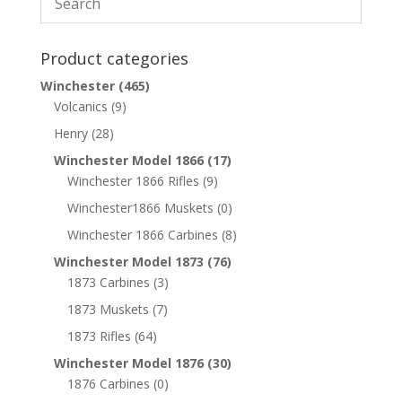
Product categories
Winchester
(465)
Volcanics
(9)
Henry
(28)
Winchester Model 1866
(17)
Winchester 1866 Rifles
(9)
Winchester1866 Muskets
(0)
Winchester 1866 Carbines
(8)
Winchester Model 1873
(76)
1873 Carbines
(3)
1873 Muskets
(7)
1873 Rifles
(64)
Winchester Model 1876
(30)
1876 Carbines
(0)