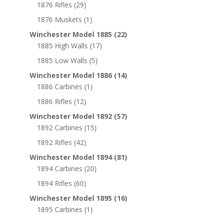
1876 Rifles
(29)
1876 Muskets
(1)
Winchester Model 1885
(22)
1885 High Walls
(17)
1885 Low Walls
(5)
Winchester Model 1886
(14)
1886 Carbines
(1)
1886 Rifles
(12)
Winchester Model 1892
(57)
1892 Carbines
(15)
1892 Rifles
(42)
Winchester Model 1894
(81)
1894 Carbines
(20)
1894 Rifles
(60)
Winchester Model 1895
(16)
1895 Carbines
(1)