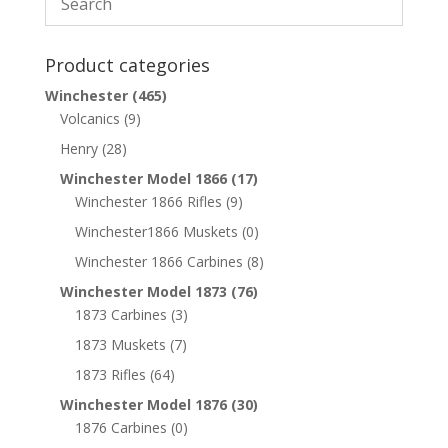
Product categories
Winchester
(465)
Volcanics
(9)
Henry
(28)
Winchester Model 1866
(17)
Winchester 1866 Rifles
(9)
Winchester1866 Muskets
(0)
Winchester 1866 Carbines
(8)
Winchester Model 1873
(76)
1873 Carbines
(3)
1873 Muskets
(7)
1873 Rifles
(64)
Winchester Model 1876
(30)
1876 Carbines
(0)