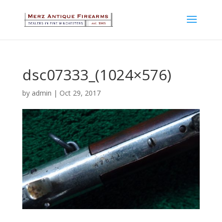
dsc07333_(1024×576)
by
admin
|
Oct 29, 2017