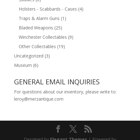
Holsters - Scabbards - Cases
(4)
Traps & Alarm Guns
(1)
Bladed Weapons
(25)
Winchester Collectables
(9)
Other Collectables
(19)
Uncategorized
(3)
Museum
(6)
GENERAL EMAIL INQUIRIES
For questions about our inventory, please write to:
leroy@merzantique.com
Designed by
Elegant Themes
| Powered by