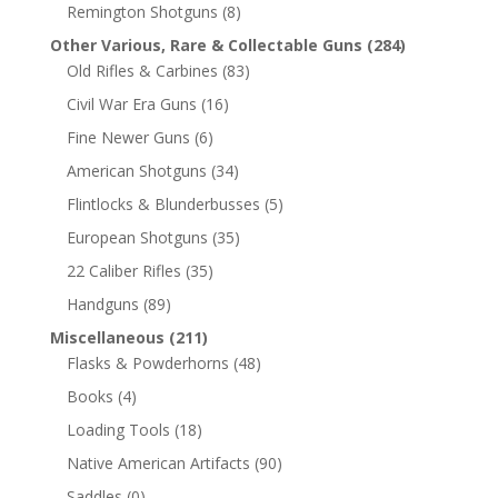
Remington Shotguns
(8)
Other Various, Rare & Collectable Guns
(284)
Old Rifles & Carbines
(83)
Civil War Era Guns
(16)
Fine Newer Guns
(6)
American Shotguns
(34)
Flintlocks & Blunderbusses
(5)
European Shotguns
(35)
22 Caliber Rifles
(35)
Handguns
(89)
Miscellaneous
(211)
Flasks & Powderhorns
(48)
Books
(4)
Loading Tools
(18)
Native American Artifacts
(90)
Saddles
(0)