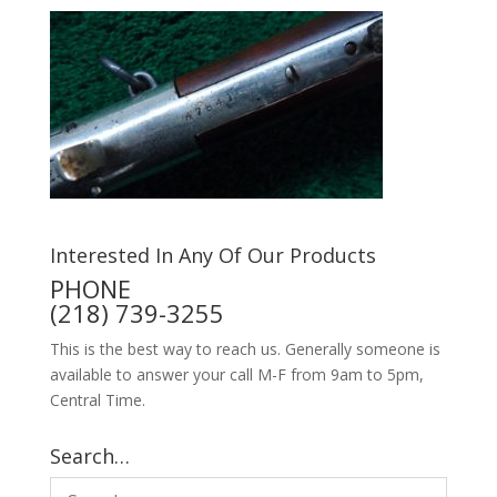
Interested In Any Of Our Products
PHONE
(218) 739-3255
This is the best way to reach us. Generally someone is
available to answer your call M-F from 9am to 5pm,
Central Time.
Search…