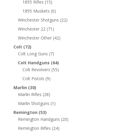
1895 Rifles
(15)
1895 Muskets
(0)
Winchester Shotguns
(22)
Winchester 22
(71)
Winchester Other
(42)
Colt
(72)
Colt Long Guns
(7)
Colt Handguns
(64)
Colt Revolvers
(55)
Colt Pistols
(9)
Marlin
(30)
Marlin Rifles
(28)
Marlin Shotguns
(1)
Remington
(53)
Remington Handguns
(20)
Remington Rifles
(24)