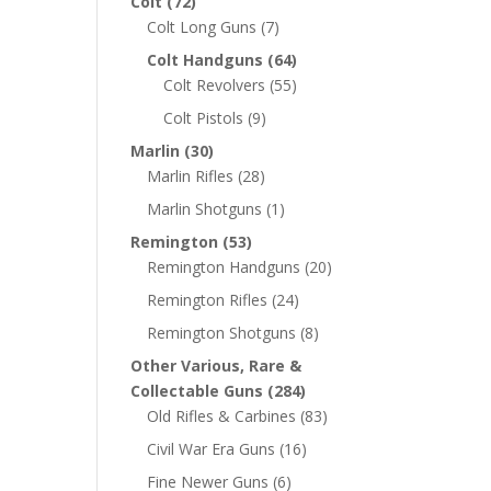
Colt
(72)
Colt Long Guns
(7)
Colt Handguns
(64)
Colt Revolvers
(55)
Colt Pistols
(9)
Marlin
(30)
Marlin Rifles
(28)
Marlin Shotguns
(1)
Remington
(53)
Remington Handguns
(20)
Remington Rifles
(24)
Remington Shotguns
(8)
Other Various, Rare &
Collectable Guns
(284)
Old Rifles & Carbines
(83)
Civil War Era Guns
(16)
Fine Newer Guns
(6)