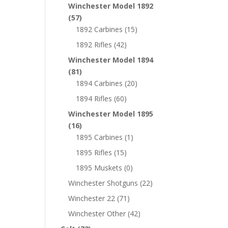
Winchester Model 1892
(57)
1892 Carbines
(15)
1892 Rifles
(42)
Winchester Model 1894
(81)
1894 Carbines
(20)
1894 Rifles
(60)
Winchester Model 1895
(16)
1895 Carbines
(1)
1895 Rifles
(15)
1895 Muskets
(0)
Winchester Shotguns
(22)
Winchester 22
(71)
Winchester Other
(42)