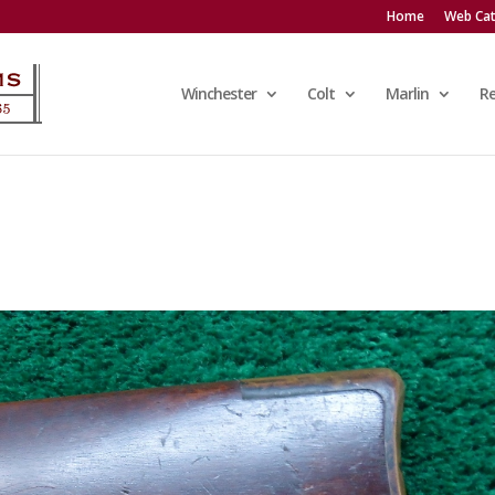
Home
Web Cat
Winchester
Colt
Marlin
R