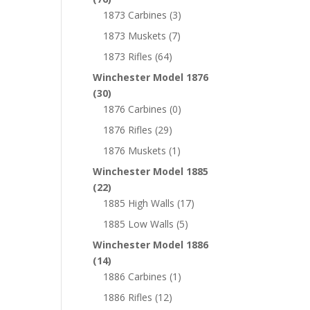
1873 Carbines
(3)
1873 Muskets
(7)
1873 Rifles
(64)
Winchester Model 1876
(30)
1876 Carbines
(0)
1876 Rifles
(29)
1876 Muskets
(1)
Winchester Model 1885
(22)
1885 High Walls
(17)
1885 Low Walls
(5)
Winchester Model 1886
(14)
1886 Carbines
(1)
1886 Rifles
(12)