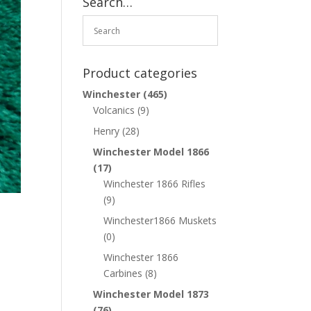
Search…
Product categories
Winchester
(465)
Volcanics
(9)
Henry
(28)
Winchester Model 1866
(17)
Winchester 1866 Rifles
(9)
Winchester1866 Muskets
(0)
Winchester 1866
Carbines
(8)
Winchester Model 1873
(76)