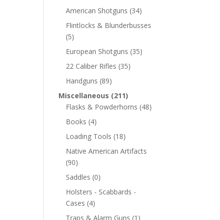
American Shotguns
(34)
Flintlocks & Blunderbusses
(5)
European Shotguns
(35)
22 Caliber Rifles
(35)
Handguns
(89)
Miscellaneous
(211)
Flasks & Powderhorns
(48)
Books
(4)
Loading Tools
(18)
Native American Artifacts
(90)
Saddles
(0)
Holsters - Scabbards -
Cases
(4)
Traps & Alarm Guns
(1)