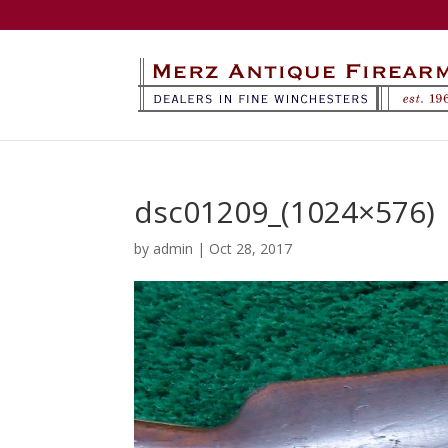
dsc01209_(1024×576)
by
admin
|
Oct 28, 2017