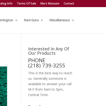
alog Info
Terms Of Sale
Merz Museum
Contact
emington
Rare Guns
Miscellaneous
Interested In Any Of
Our Products
PHONE
(218) 739-3255
This is the best way to reach
us. Generally someone is
available to answer your call
M-F from 9am to 5pm,
Central Time.