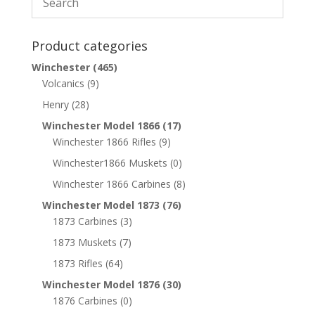
Product categories
Winchester
(465)
Volcanics
(9)
Henry
(28)
Winchester Model 1866
(17)
Winchester 1866 Rifles
(9)
Winchester1866 Muskets
(0)
Winchester 1866 Carbines
(8)
Winchester Model 1873
(76)
1873 Carbines
(3)
1873 Muskets
(7)
1873 Rifles
(64)
Winchester Model 1876
(30)
1876 Carbines
(0)