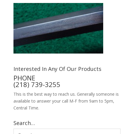
Interested In Any Of Our Products
PHONE
(218) 739-3255
This is the best way to reach us. Generally someone is
available to answer your call M-F from 9am to 5pm,
Central Time.
Search…