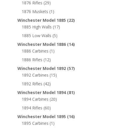
1876 Rifles
(29)
1876 Muskets
(1)
Winchester Model 1885
(22)
1885 High Walls
(17)
1885 Low Walls
(5)
Winchester Model 1886
(14)
1886 Carbines
(1)
1886 Rifles
(12)
Winchester Model 1892
(57)
1892 Carbines
(15)
1892 Rifles
(42)
Winchester Model 1894
(81)
1894 Carbines
(20)
1894 Rifles
(60)
Winchester Model 1895
(16)
1895 Carbines
(1)