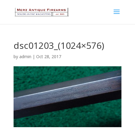
dsc01203_(1024×576)
by
admin
|
Oct 28, 2017