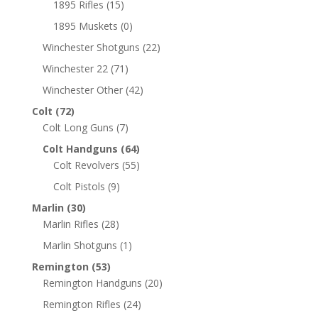
1895 Rifles
(15)
1895 Muskets
(0)
Winchester Shotguns
(22)
Winchester 22
(71)
Winchester Other
(42)
Colt
(72)
Colt Long Guns
(7)
Colt Handguns
(64)
Colt Revolvers
(55)
Colt Pistols
(9)
Marlin
(30)
Marlin Rifles
(28)
Marlin Shotguns
(1)
Remington
(53)
Remington Handguns
(20)
Remington Rifles
(24)