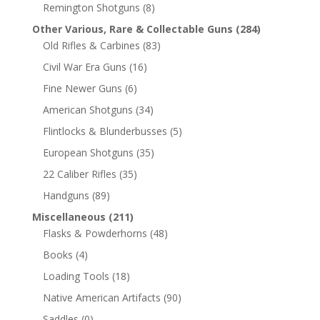
Remington Shotguns
(8)
Other Various, Rare & Collectable Guns
(284)
Old Rifles & Carbines
(83)
Civil War Era Guns
(16)
Fine Newer Guns
(6)
American Shotguns
(34)
Flintlocks & Blunderbusses
(5)
European Shotguns
(35)
22 Caliber Rifles
(35)
Handguns
(89)
Miscellaneous
(211)
Flasks & Powderhorns
(48)
Books
(4)
Loading Tools
(18)
Native American Artifacts
(90)
Saddles
(0)