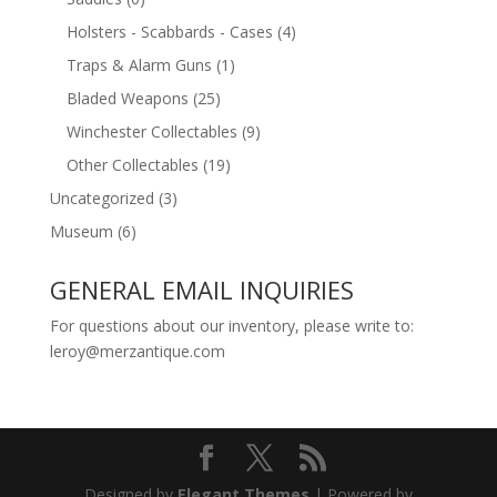
Holsters - Scabbards - Cases
(4)
Traps & Alarm Guns
(1)
Bladed Weapons
(25)
Winchester Collectables
(9)
Other Collectables
(19)
Uncategorized
(3)
Museum
(6)
GENERAL EMAIL INQUIRIES
For questions about our inventory, please write to:
leroy@merzantique.com
Designed by
Elegant Themes
| Powered by