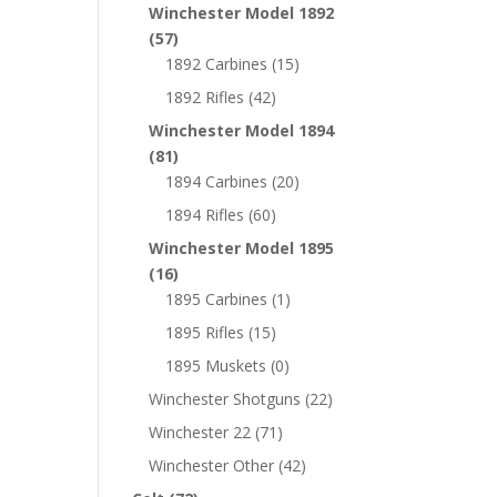
Winchester Model 1892
(57)
1892 Carbines
(15)
1892 Rifles
(42)
Winchester Model 1894
(81)
1894 Carbines
(20)
1894 Rifles
(60)
Winchester Model 1895
(16)
1895 Carbines
(1)
1895 Rifles
(15)
1895 Muskets
(0)
Winchester Shotguns
(22)
Winchester 22
(71)
Winchester Other
(42)