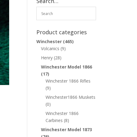
Search…
Product categories
Winchester
(465)
Volcanics
(9)
Henry
(28)
Winchester Model 1866
(17)
Winchester 1866 Rifles
(9)
Winchester1866 Muskets
(0)
Winchester 1866
Carbines
(8)
Winchester Model 1873
(76)