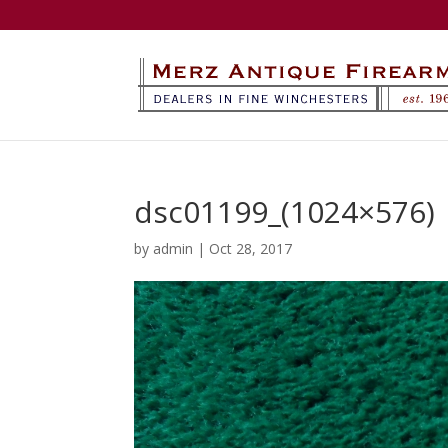
dsc01199_(1024×576)
by
admin
|
Oct 28, 2017