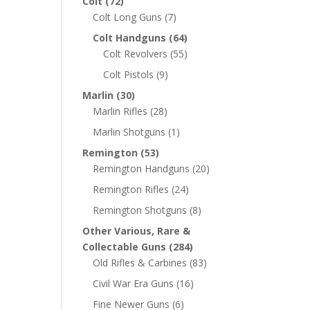
Colt
(72)
Colt Long Guns
(7)
Colt Handguns
(64)
Colt Revolvers
(55)
Colt Pistols
(9)
Marlin
(30)
Marlin Rifles
(28)
Marlin Shotguns
(1)
Remington
(53)
Remington Handguns
(20)
Remington Rifles
(24)
Remington Shotguns
(8)
Other Various, Rare &
Collectable Guns
(284)
Old Rifles & Carbines
(83)
Civil War Era Guns
(16)
Fine Newer Guns
(6)