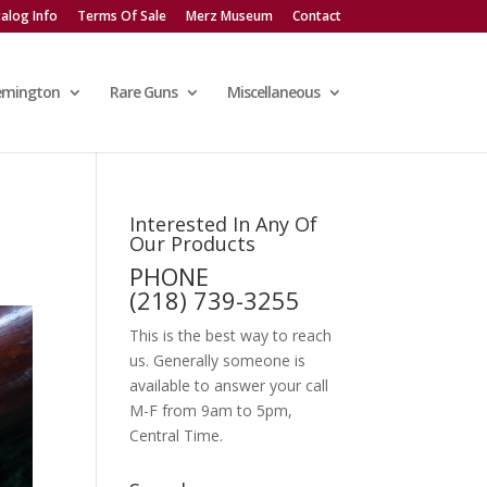
alog Info
Terms Of Sale
Merz Museum
Contact
emington
Rare Guns
Miscellaneous
Interested In Any Of
Our Products
PHONE
(218) 739-3255
This is the best way to reach
us. Generally someone is
available to answer your call
M-F from 9am to 5pm,
Central Time.