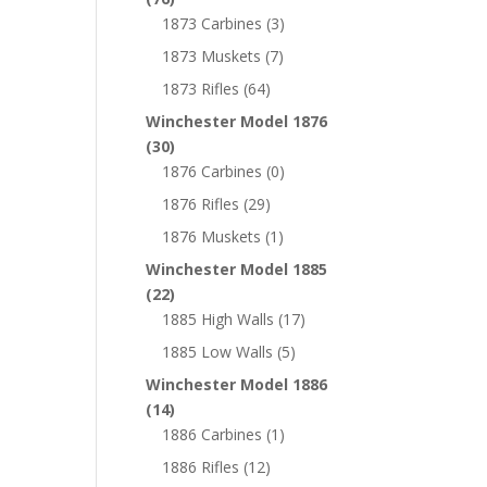
1873 Carbines
(3)
1873 Muskets
(7)
1873 Rifles
(64)
Winchester Model 1876
(30)
1876 Carbines
(0)
1876 Rifles
(29)
1876 Muskets
(1)
Winchester Model 1885
(22)
1885 High Walls
(17)
1885 Low Walls
(5)
Winchester Model 1886
(14)
1886 Carbines
(1)
1886 Rifles
(12)