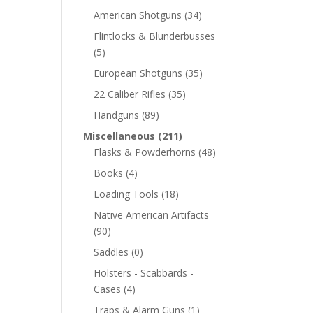
American Shotguns
(34)
Flintlocks & Blunderbusses
(5)
European Shotguns
(35)
22 Caliber Rifles
(35)
Handguns
(89)
Miscellaneous
(211)
Flasks & Powderhorns
(48)
Books
(4)
Loading Tools
(18)
Native American Artifacts
(90)
Saddles
(0)
Holsters - Scabbards -
Cases
(4)
Traps & Alarm Guns
(1)