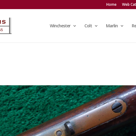
Home
Web Cat
Winchester
Colt
Marlin
R