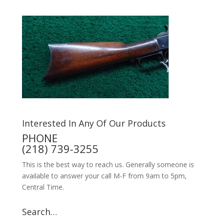
Interested In Any Of Our Products
PHONE
(218) 739-3255
This is the best way to reach us. Generally someone is
available to answer your call M-F from 9am to 5pm,
Central Time.
Search…