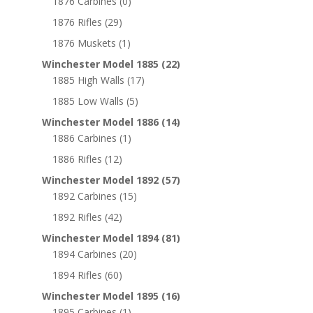
1876 Carbines
(0)
1876 Rifles
(29)
1876 Muskets
(1)
Winchester Model 1885
(22)
1885 High Walls
(17)
1885 Low Walls
(5)
Winchester Model 1886
(14)
1886 Carbines
(1)
1886 Rifles
(12)
Winchester Model 1892
(57)
1892 Carbines
(15)
1892 Rifles
(42)
Winchester Model 1894
(81)
1894 Carbines
(20)
1894 Rifles
(60)
Winchester Model 1895
(16)
1895 Carbines
(1)