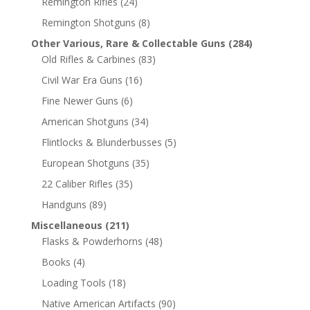
Remington Rifles
(24)
Remington Shotguns
(8)
Other Various, Rare & Collectable Guns
(284)
Old Rifles & Carbines
(83)
Civil War Era Guns
(16)
Fine Newer Guns
(6)
American Shotguns
(34)
Flintlocks & Blunderbusses
(5)
European Shotguns
(35)
22 Caliber Rifles
(35)
Handguns
(89)
Miscellaneous
(211)
Flasks & Powderhorns
(48)
Books
(4)
Loading Tools
(18)
Native American Artifacts
(90)