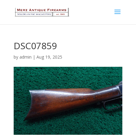
DSC07859
by
admin
|
Aug 19, 2025