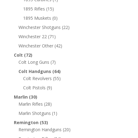
1895 Rifles
(15)
1895 Muskets
(0)
Winchester Shotguns
(22)
Winchester 22
(71)
Winchester Other
(42)
Colt
(72)
Colt Long Guns
(7)
Colt Handguns
(64)
Colt Revolvers
(55)
Colt Pistols
(9)
Marlin
(30)
Marlin Rifles
(28)
Marlin Shotguns
(1)
Remington
(53)
Remington Handguns
(20)