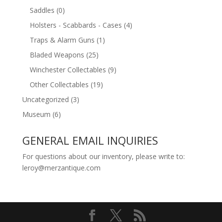
Saddles
(0)
Holsters - Scabbards - Cases
(4)
Traps & Alarm Guns
(1)
Bladed Weapons
(25)
Winchester Collectables
(9)
Other Collectables
(19)
Uncategorized
(3)
Museum
(6)
GENERAL EMAIL INQUIRIES
For questions about our inventory, please write to:
leroy@merzantique.com