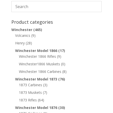
Product categories
Winchester
(465)
Volcanics
(9)
Henry
(28)
Winchester Model 1866
(17)
Winchester 1866 Rifles
(9)
Winchester1866 Muskets
(0)
Winchester 1866 Carbines
(8)
Winchester Model 1873
(76)
1873 Carbines
(3)
1873 Muskets
(7)
1873 Rifles
(64)
Winchester Model 1876
(30)