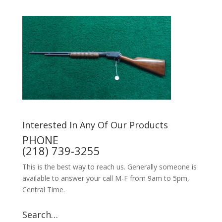
Interested In Any Of Our Products
PHONE
(218) 739-3255
This is the best way to reach us. Generally someone is
available to answer your call M-F from 9am to 5pm,
Central Time.
Search…