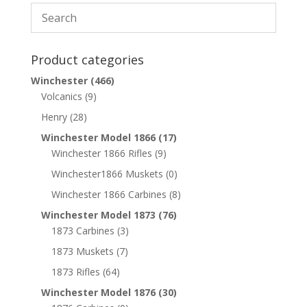
Product categories
Winchester
(466)
Volcanics
(9)
Henry
(28)
Winchester Model 1866
(17)
Winchester 1866 Rifles
(9)
Winchester1866 Muskets
(0)
Winchester 1866 Carbines
(8)
Winchester Model 1873
(76)
1873 Carbines
(3)
1873 Muskets
(7)
1873 Rifles
(64)
Winchester Model 1876
(30)