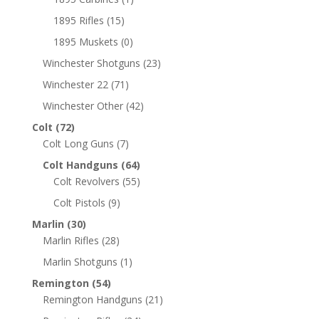
1895 Rifles
(15)
1895 Muskets
(0)
Winchester Shotguns
(23)
Winchester 22
(71)
Winchester Other
(42)
Colt
(72)
Colt Long Guns
(7)
Colt Handguns
(64)
Colt Revolvers
(55)
Colt Pistols
(9)
Marlin
(30)
Marlin Rifles
(28)
Marlin Shotguns
(1)
Remington
(54)
Remington Handguns
(21)