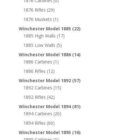
1876 Carbines
(0)
1876 Rifles
(29)
1876 Muskets
(1)
Winchester Model 1885
(22)
1885 High Walls
(17)
1885 Low Walls
(5)
Winchester Model 1886
(14)
1886 Carbines
(1)
1886 Rifles
(12)
Winchester Model 1892
(57)
1892 Carbines
(15)
1892 Rifles
(42)
Winchester Model 1894
(81)
1894 Carbines
(20)
1894 Rifles
(60)
Winchester Model 1895
(16)
1895 Carbines
(1)