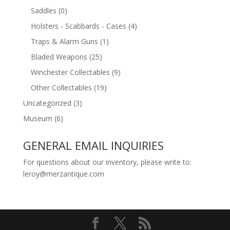
Saddles
(0)
Holsters - Scabbards - Cases
(4)
Traps & Alarm Guns
(1)
Bladed Weapons
(25)
Winchester Collectables
(9)
Other Collectables
(19)
Uncategorized
(3)
Museum
(6)
GENERAL EMAIL INQUIRIES
For questions about our inventory, please write to:
leroy@merzantique.com