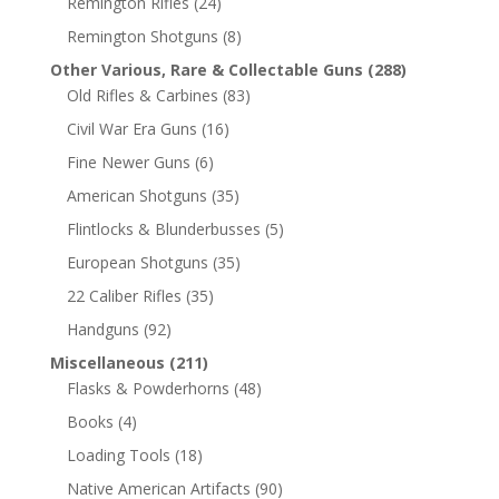
Remington Rifles
(24)
Remington Shotguns
(8)
Other Various, Rare & Collectable Guns
(288)
Old Rifles & Carbines
(83)
Civil War Era Guns
(16)
Fine Newer Guns
(6)
American Shotguns
(35)
Flintlocks & Blunderbusses
(5)
European Shotguns
(35)
22 Caliber Rifles
(35)
Handguns
(92)
Miscellaneous
(211)
Flasks & Powderhorns
(48)
Books
(4)
Loading Tools
(18)
Native American Artifacts
(90)