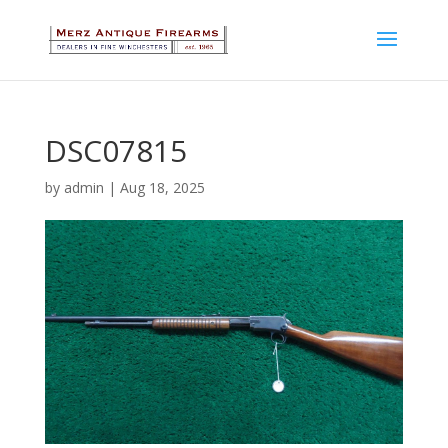
DSC07815
by
admin
|
Aug 18, 2025