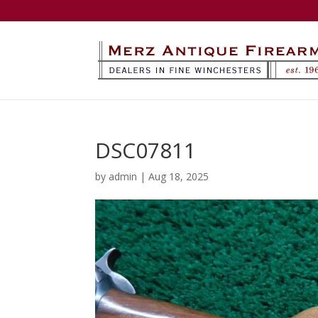
DSC07811
by
admin
|
Aug 18, 2025