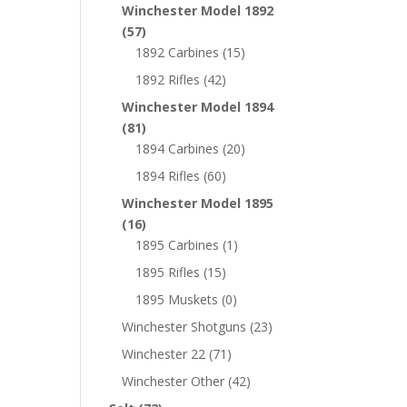
Winchester Model 1892
(57)
1892 Carbines
(15)
1892 Rifles
(42)
Winchester Model 1894
(81)
1894 Carbines
(20)
1894 Rifles
(60)
Winchester Model 1895
(16)
1895 Carbines
(1)
1895 Rifles
(15)
1895 Muskets
(0)
Winchester Shotguns
(23)
Winchester 22
(71)
Winchester Other
(42)