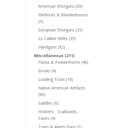
American Shotguns
(35)
Flintlocks & Blunderbusses
(5)
European Shotguns
(35)
22 Caliber Rifles
(35)
Handguns
(92)
Miscellaneous
(211)
Flasks & Powderhorns
(48)
Books
(4)
Loading Tools
(18)
Native American Artifacts
(90)
Saddles
(0)
Holsters - Scabbards -
Cases
(4)
Traps & Alarm Guns
(1)