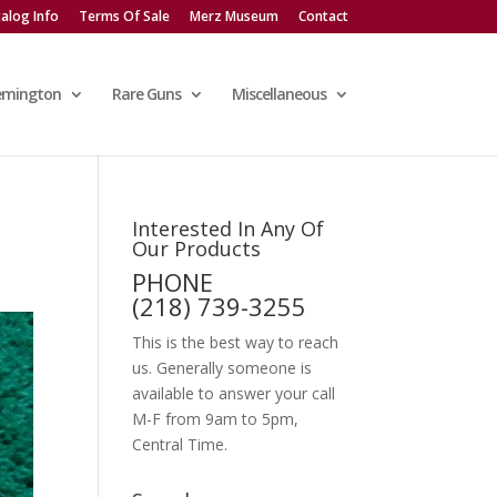
alog Info
Terms Of Sale
Merz Museum
Contact
emington
Rare Guns
Miscellaneous
Interested In Any Of
Our Products
PHONE
(218) 739-3255
This is the best way to reach
us. Generally someone is
available to answer your call
M-F from 9am to 5pm,
Central Time.