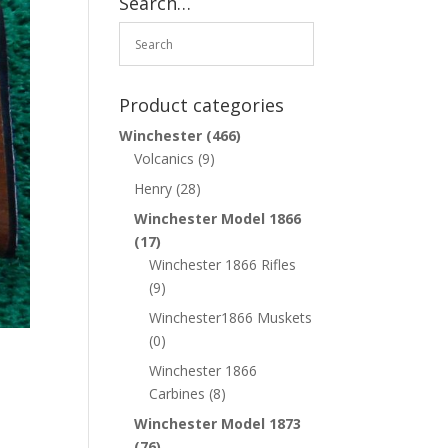
Search…
Product categories
Winchester
(466)
Volcanics
(9)
Henry
(28)
Winchester Model 1866
(17)
Winchester 1866 Rifles
(9)
Winchester1866 Muskets
(0)
Winchester 1866
Carbines
(8)
Winchester Model 1873
(76)