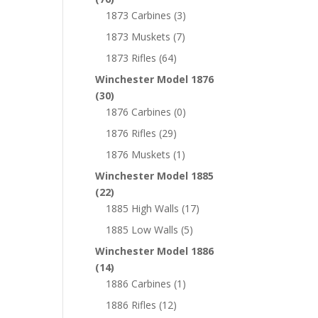
1873 Carbines
(3)
1873 Muskets
(7)
1873 Rifles
(64)
Winchester Model 1876
(30)
1876 Carbines
(0)
1876 Rifles
(29)
1876 Muskets
(1)
Winchester Model 1885
(22)
1885 High Walls
(17)
1885 Low Walls
(5)
Winchester Model 1886
(14)
1886 Carbines
(1)
1886 Rifles
(12)