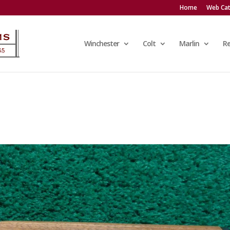
Home
Web Cat
Winchester
Colt
Marlin
R