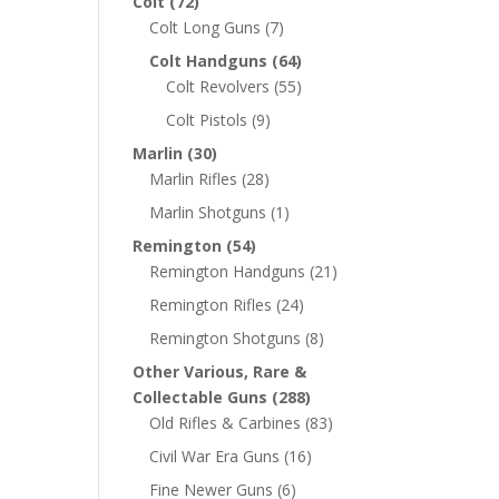
Colt
(72)
Colt Long Guns
(7)
Colt Handguns
(64)
Colt Revolvers
(55)
Colt Pistols
(9)
Marlin
(30)
Marlin Rifles
(28)
Marlin Shotguns
(1)
Remington
(54)
Remington Handguns
(21)
Remington Rifles
(24)
Remington Shotguns
(8)
Other Various, Rare &
Collectable Guns
(288)
Old Rifles & Carbines
(83)
Civil War Era Guns
(16)
Fine Newer Guns
(6)