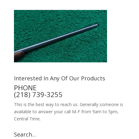
Interested In Any Of Our Products
PHONE
(218) 739-3255
This is the best way to reach us. Generally someone is
available to answer your call M-F from 9am to 5pm,
Central Time.
Search…