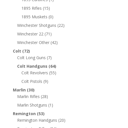
1895 Rifles
(15)
1895 Muskets
(0)
Winchester Shotguns
(22)
Winchester 22
(71)
Winchester Other
(42)
Colt
(72)
Colt Long Guns
(7)
Colt Handguns
(64)
Colt Revolvers
(55)
Colt Pistols
(9)
Marlin
(30)
Marlin Rifles
(28)
Marlin Shotguns
(1)
Remington
(53)
Remington Handguns
(20)