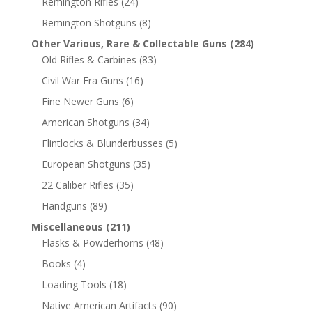
Remington Rifles
(24)
Remington Shotguns
(8)
Other Various, Rare & Collectable Guns
(284)
Old Rifles & Carbines
(83)
Civil War Era Guns
(16)
Fine Newer Guns
(6)
American Shotguns
(34)
Flintlocks & Blunderbusses
(5)
European Shotguns
(35)
22 Caliber Rifles
(35)
Handguns
(89)
Miscellaneous
(211)
Flasks & Powderhorns
(48)
Books
(4)
Loading Tools
(18)
Native American Artifacts
(90)