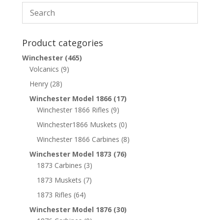
Product categories
Winchester
(465)
Volcanics
(9)
Henry
(28)
Winchester Model 1866
(17)
Winchester 1866 Rifles
(9)
Winchester1866 Muskets
(0)
Winchester 1866 Carbines
(8)
Winchester Model 1873
(76)
1873 Carbines
(3)
1873 Muskets
(7)
1873 Rifles
(64)
Winchester Model 1876
(30)