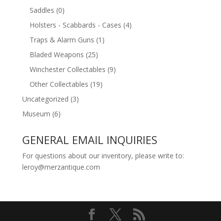
Saddles
(0)
Holsters - Scabbards - Cases
(4)
Traps & Alarm Guns
(1)
Bladed Weapons
(25)
Winchester Collectables
(9)
Other Collectables
(19)
Uncategorized
(3)
Museum
(6)
GENERAL EMAIL INQUIRIES
For questions about our inventory, please write to:
leroy@merzantique.com