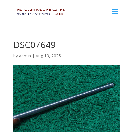
DSC07649
by
admin
|
Aug 13, 2025