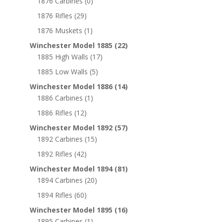
1876 Carbines
(0)
1876 Rifles
(29)
1876 Muskets
(1)
Winchester Model 1885
(22)
1885 High Walls
(17)
1885 Low Walls
(5)
Winchester Model 1886
(14)
1886 Carbines
(1)
1886 Rifles
(12)
Winchester Model 1892
(57)
1892 Carbines
(15)
1892 Rifles
(42)
Winchester Model 1894
(81)
1894 Carbines
(20)
1894 Rifles
(60)
Winchester Model 1895
(16)
1895 Carbines
(1)