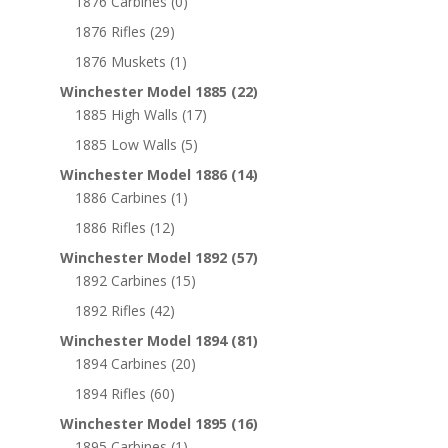
1876 Carbines
(0)
1876 Rifles
(29)
1876 Muskets
(1)
Winchester Model 1885
(22)
1885 High Walls
(17)
1885 Low Walls
(5)
Winchester Model 1886
(14)
1886 Carbines
(1)
1886 Rifles
(12)
Winchester Model 1892
(57)
1892 Carbines
(15)
1892 Rifles
(42)
Winchester Model 1894
(81)
1894 Carbines
(20)
1894 Rifles
(60)
Winchester Model 1895
(16)
1895 Carbines
(1)