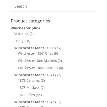
Product categories
Winchester
(465)
Volcanics
(9)
Henry
(28)
Winchester Model 1866
(17)
Winchester 1866 Rifles
(9)
Winchester1866 Muskets
(0)
Winchester 1866 Carbines
(8)
Winchester Model 1873
(76)
1873 Carbines
(3)
1873 Muskets
(7)
1873 Rifles
(64)
Winchester Model 1876
(30)