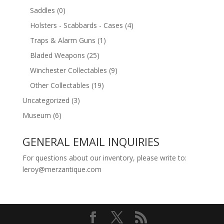
Saddles
(0)
Holsters - Scabbards - Cases
(4)
Traps & Alarm Guns
(1)
Bladed Weapons
(25)
Winchester Collectables
(9)
Other Collectables
(19)
Uncategorized
(3)
Museum
(6)
GENERAL EMAIL INQUIRIES
For questions about our inventory, please write to:
leroy@merzantique.com