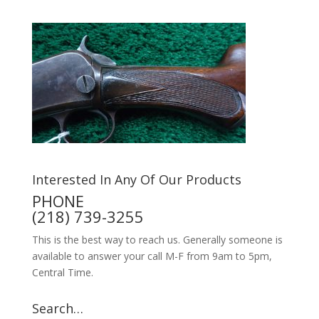
Interested In Any Of Our Products
PHONE
(218) 739-3255
This is the best way to reach us. Generally someone is
available to answer your call M-F from 9am to 5pm,
Central Time.
Search…