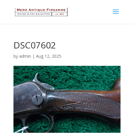
DSC07602
by
admin
|
Aug 12, 2025