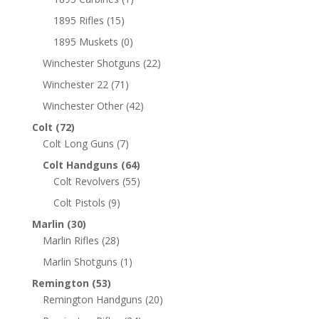
1895 Rifles
(15)
1895 Muskets
(0)
Winchester Shotguns
(22)
Winchester 22
(71)
Winchester Other
(42)
Colt
(72)
Colt Long Guns
(7)
Colt Handguns
(64)
Colt Revolvers
(55)
Colt Pistols
(9)
Marlin
(30)
Marlin Rifles
(28)
Marlin Shotguns
(1)
Remington
(53)
Remington Handguns
(20)