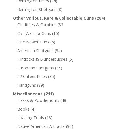
Remington Rifles
(24)
Remington Shotguns
(8)
Other Various, Rare & Collectable Guns
(284)
Old Rifles & Carbines
(83)
Civil War Era Guns
(16)
Fine Newer Guns
(6)
American Shotguns
(34)
Flintlocks & Blunderbusses
(5)
European Shotguns
(35)
22 Caliber Rifles
(35)
Handguns
(89)
Miscellaneous
(211)
Flasks & Powderhorns
(48)
Books
(4)
Loading Tools
(18)
Native American Artifacts
(90)