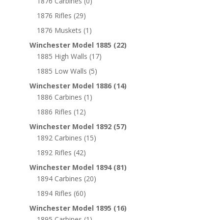
1876 Carbines
(0)
1876 Rifles
(29)
1876 Muskets
(1)
Winchester Model 1885
(22)
1885 High Walls
(17)
1885 Low Walls
(5)
Winchester Model 1886
(14)
1886 Carbines
(1)
1886 Rifles
(12)
Winchester Model 1892
(57)
1892 Carbines
(15)
1892 Rifles
(42)
Winchester Model 1894
(81)
1894 Carbines
(20)
1894 Rifles
(60)
Winchester Model 1895
(16)
1895 Carbines
(1)