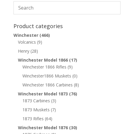
Product categories
Winchester
(466)
Volcanics
(9)
Henry
(28)
Winchester Model 1866
(17)
Winchester 1866 Rifles
(9)
Winchester1866 Muskets
(0)
Winchester 1866 Carbines
(8)
Winchester Model 1873
(76)
1873 Carbines
(3)
1873 Muskets
(7)
1873 Rifles
(64)
Winchester Model 1876
(30)