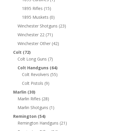
1895 Rifles
(15)
1895 Muskets
(0)
Winchester Shotguns
(23)
Winchester 22
(71)
Winchester Other
(42)
Colt
(72)
Colt Long Guns
(7)
Colt Handguns
(64)
Colt Revolvers
(55)
Colt Pistols
(9)
Marlin
(30)
Marlin Rifles
(28)
Marlin Shotguns
(1)
Remington
(54)
Remington Handguns
(21)