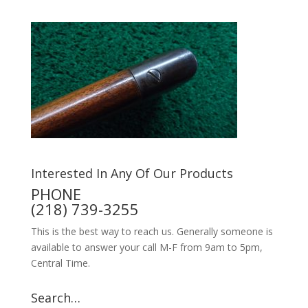
Interested In Any Of Our Products
PHONE
(218) 739-3255
This is the best way to reach us. Generally someone is
available to answer your call M-F from 9am to 5pm,
Central Time.
Search…