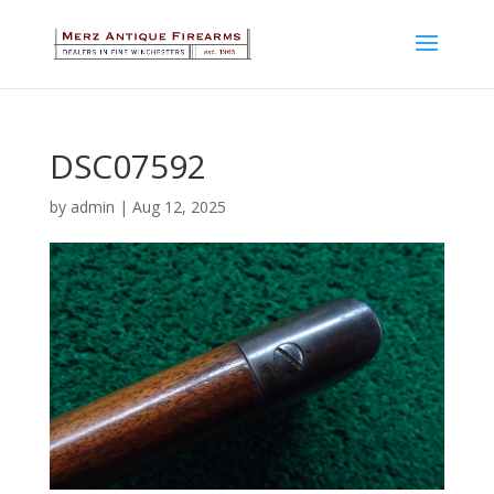
DSC07592
by
admin
|
Aug 12, 2025