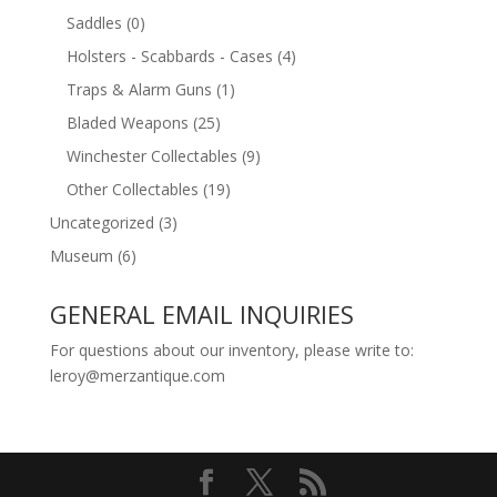
Saddles
(0)
Holsters - Scabbards - Cases
(4)
Traps & Alarm Guns
(1)
Bladed Weapons
(25)
Winchester Collectables
(9)
Other Collectables
(19)
Uncategorized
(3)
Museum
(6)
GENERAL EMAIL INQUIRIES
For questions about our inventory, please write to:
leroy@merzantique.com