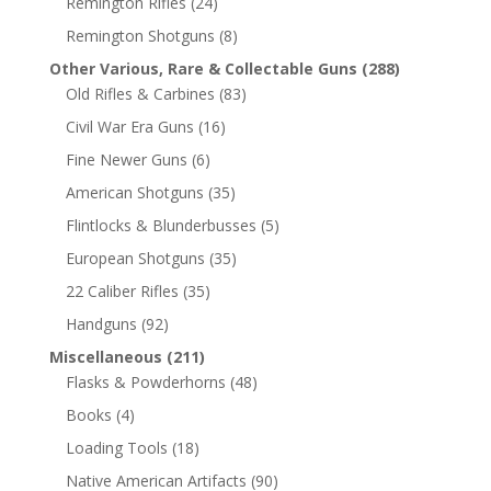
Remington Rifles
(24)
Remington Shotguns
(8)
Other Various, Rare & Collectable Guns
(288)
Old Rifles & Carbines
(83)
Civil War Era Guns
(16)
Fine Newer Guns
(6)
American Shotguns
(35)
Flintlocks & Blunderbusses
(5)
European Shotguns
(35)
22 Caliber Rifles
(35)
Handguns
(92)
Miscellaneous
(211)
Flasks & Powderhorns
(48)
Books
(4)
Loading Tools
(18)
Native American Artifacts
(90)