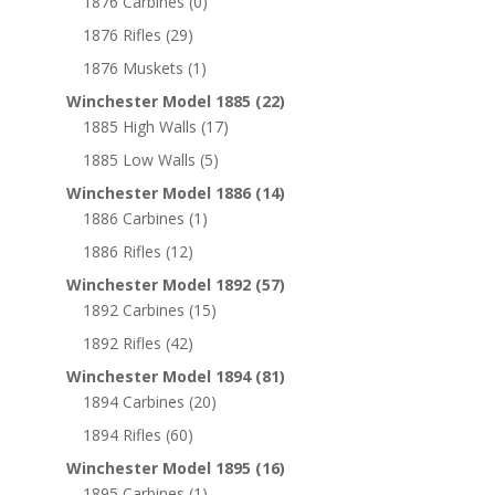
1876 Carbines
(0)
1876 Rifles
(29)
1876 Muskets
(1)
Winchester Model 1885
(22)
1885 High Walls
(17)
1885 Low Walls
(5)
Winchester Model 1886
(14)
1886 Carbines
(1)
1886 Rifles
(12)
Winchester Model 1892
(57)
1892 Carbines
(15)
1892 Rifles
(42)
Winchester Model 1894
(81)
1894 Carbines
(20)
1894 Rifles
(60)
Winchester Model 1895
(16)
1895 Carbines
(1)