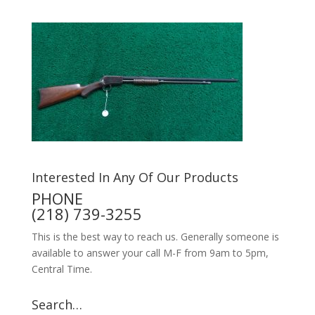
Interested In Any Of Our Products
PHONE
(218) 739-3255
This is the best way to reach us. Generally someone is
available to answer your call M-F from 9am to 5pm,
Central Time.
Search…