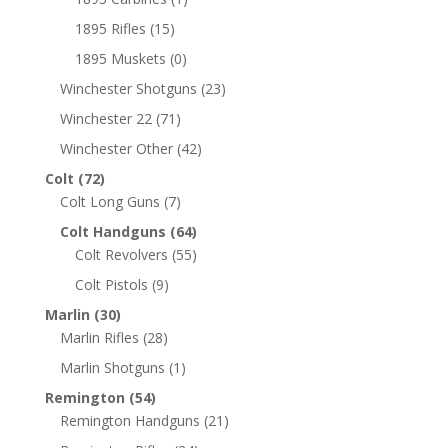
1895 Rifles
(15)
1895 Muskets
(0)
Winchester Shotguns
(23)
Winchester 22
(71)
Winchester Other
(42)
Colt
(72)
Colt Long Guns
(7)
Colt Handguns
(64)
Colt Revolvers
(55)
Colt Pistols
(9)
Marlin
(30)
Marlin Rifles
(28)
Marlin Shotguns
(1)
Remington
(54)
Remington Handguns
(21)