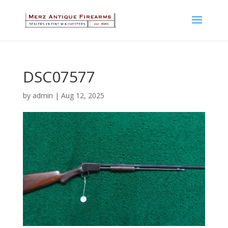
DSC07577
by
admin
|
Aug 12, 2025