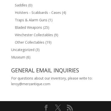
Saddles
(0)
Holsters - Scabbards - Cases
(4)
Traps & Alarm Guns
(1)
Bladed Weapons
(25)
Winchester Collectables
(9)
Other Collectables
(19)
Uncategorized
(3)
Museum
(6)
GENERAL EMAIL INQUIRIES
For questions about our inventory, please write to:
leroy@merzantique.com