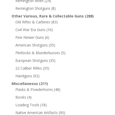
Remington Rifles
(24)
Remington Shotguns
(8)
Other Various, Rare & Collectable Guns
(288)
Old Rifles & Carbines
(83)
Civil War Era Guns
(16)
Fine Newer Guns
(6)
American Shotguns
(35)
Flintlocks & Blunderbusses
(5)
European Shotguns
(35)
22 Caliber Rifles
(35)
Handguns
(92)
Miscellaneous
(211)
Flasks & Powderhorns
(48)
Books
(4)
Loading Tools
(18)
Native American Artifacts
(90)