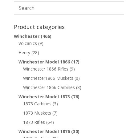
Product categories
Winchester
(466)
Volcanics
(9)
Henry
(28)
Winchester Model 1866
(17)
Winchester 1866 Rifles
(9)
Winchester1866 Muskets
(0)
Winchester 1866 Carbines
(8)
Winchester Model 1873
(76)
1873 Carbines
(3)
1873 Muskets
(7)
1873 Rifles
(64)
Winchester Model 1876
(30)