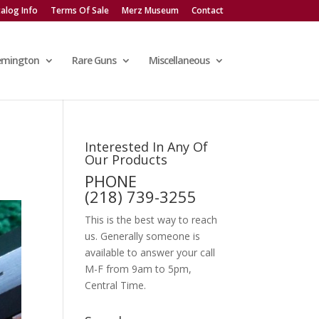
alog Info
Terms Of Sale
Merz Museum
Contact
emington
Rare Guns
Miscellaneous
Interested In Any Of
Our Products
PHONE
(218) 739-3255
This is the best way to reach
us. Generally someone is
available to answer your call
M-F from 9am to 5pm,
Central Time.