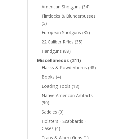
American Shotguns
(34)
Flintlocks & Blunderbusses
(5)
European Shotguns
(35)
22 Caliber Rifles
(35)
Handguns
(89)
Miscellaneous
(211)
Flasks & Powderhorns
(48)
Books
(4)
Loading Tools
(18)
Native American Artifacts
(90)
Saddles
(0)
Holsters - Scabbards -
Cases
(4)
Traps & Alarm Guns
(1)