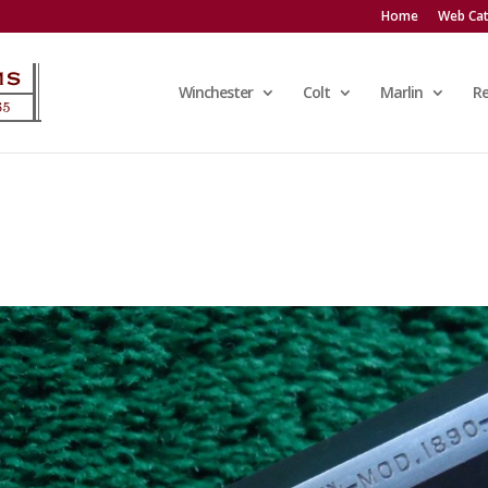
Home
Web Cat
Winchester
Colt
Marlin
R