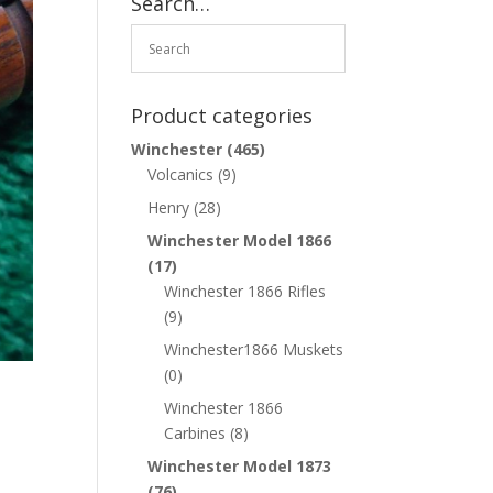
Search…
Product categories
Winchester
(465)
Volcanics
(9)
Henry
(28)
Winchester Model 1866
(17)
Winchester 1866 Rifles
(9)
Winchester1866 Muskets
(0)
Winchester 1866
Carbines
(8)
Winchester Model 1873
(76)