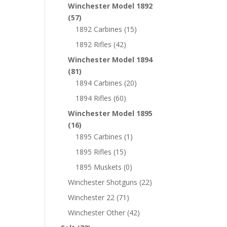
Winchester Model 1892
(57)
1892 Carbines
(15)
1892 Rifles
(42)
Winchester Model 1894
(81)
1894 Carbines
(20)
1894 Rifles
(60)
Winchester Model 1895
(16)
1895 Carbines
(1)
1895 Rifles
(15)
1895 Muskets
(0)
Winchester Shotguns
(22)
Winchester 22
(71)
Winchester Other
(42)