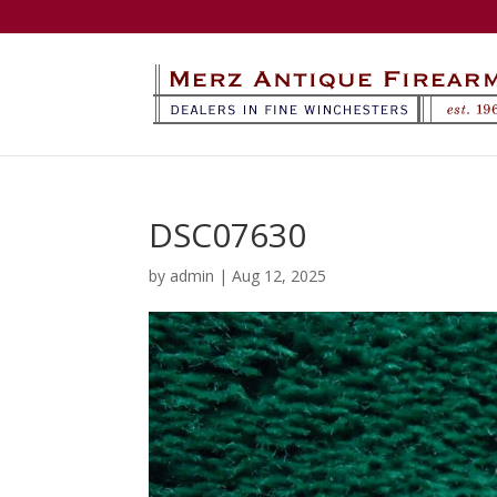
DSC07630
by
admin
|
Aug 12, 2025