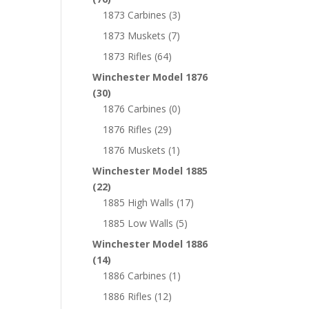
1873 Carbines
(3)
1873 Muskets
(7)
1873 Rifles
(64)
Winchester Model 1876
(30)
1876 Carbines
(0)
1876 Rifles
(29)
1876 Muskets
(1)
Winchester Model 1885
(22)
1885 High Walls
(17)
1885 Low Walls
(5)
Winchester Model 1886
(14)
1886 Carbines
(1)
1886 Rifles
(12)