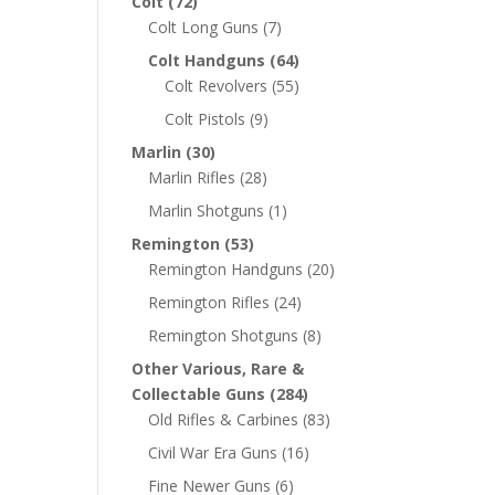
Colt
(72)
Colt Long Guns
(7)
Colt Handguns
(64)
Colt Revolvers
(55)
Colt Pistols
(9)
Marlin
(30)
Marlin Rifles
(28)
Marlin Shotguns
(1)
Remington
(53)
Remington Handguns
(20)
Remington Rifles
(24)
Remington Shotguns
(8)
Other Various, Rare &
Collectable Guns
(284)
Old Rifles & Carbines
(83)
Civil War Era Guns
(16)
Fine Newer Guns
(6)