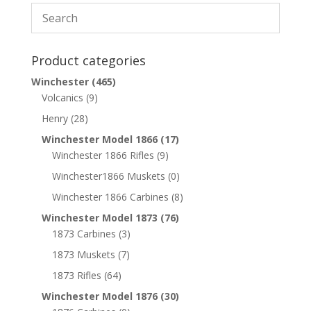
Product categories
Winchester
(465)
Volcanics
(9)
Henry
(28)
Winchester Model 1866
(17)
Winchester 1866 Rifles
(9)
Winchester1866 Muskets
(0)
Winchester 1866 Carbines
(8)
Winchester Model 1873
(76)
1873 Carbines
(3)
1873 Muskets
(7)
1873 Rifles
(64)
Winchester Model 1876
(30)