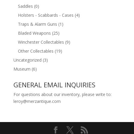
Saddles
(0)
Holsters - Scabbards - Cases
(4)
Traps & Alarm Guns
(1)
Bladed Weapons
(25)
Winchester Collectables
(9)
Other Collectables
(19)
Uncategorized
(3)
Museum
(6)
GENERAL EMAIL INQUIRIES
For questions about our inventory, please write to:
leroy@merzantique.com