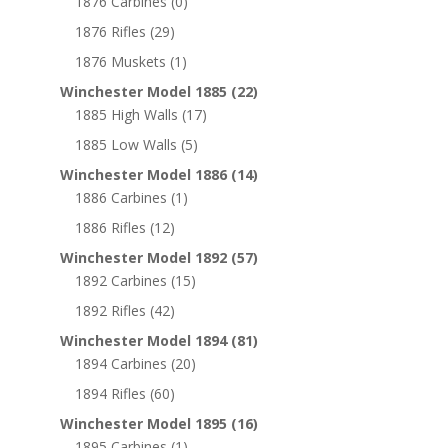
1876 Carbines
(0)
1876 Rifles
(29)
1876 Muskets
(1)
Winchester Model 1885
(22)
1885 High Walls
(17)
1885 Low Walls
(5)
Winchester Model 1886
(14)
1886 Carbines
(1)
1886 Rifles
(12)
Winchester Model 1892
(57)
1892 Carbines
(15)
1892 Rifles
(42)
Winchester Model 1894
(81)
1894 Carbines
(20)
1894 Rifles
(60)
Winchester Model 1895
(16)
1895 Carbines
(1)