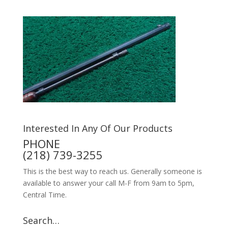
Interested In Any Of Our Products
PHONE
(218) 739-3255
This is the best way to reach us. Generally someone is
available to answer your call M-F from 9am to 5pm,
Central Time.
Search…