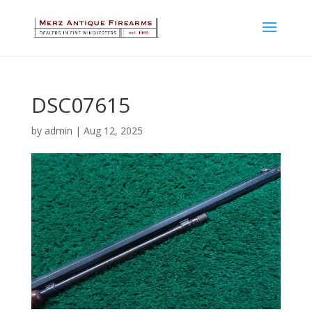
DSC07615
by
admin
|
Aug 12, 2025