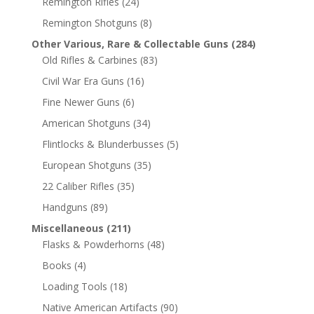
Remington Rifles
(24)
Remington Shotguns
(8)
Other Various, Rare & Collectable Guns
(284)
Old Rifles & Carbines
(83)
Civil War Era Guns
(16)
Fine Newer Guns
(6)
American Shotguns
(34)
Flintlocks & Blunderbusses
(5)
European Shotguns
(35)
22 Caliber Rifles
(35)
Handguns
(89)
Miscellaneous
(211)
Flasks & Powderhorns
(48)
Books
(4)
Loading Tools
(18)
Native American Artifacts
(90)