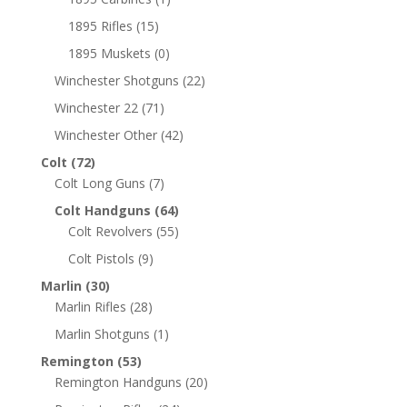
1895 Rifles
(15)
1895 Muskets
(0)
Winchester Shotguns
(22)
Winchester 22
(71)
Winchester Other
(42)
Colt
(72)
Colt Long Guns
(7)
Colt Handguns
(64)
Colt Revolvers
(55)
Colt Pistols
(9)
Marlin
(30)
Marlin Rifles
(28)
Marlin Shotguns
(1)
Remington
(53)
Remington Handguns
(20)