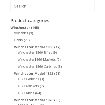
Product categories
Winchester
(465)
Volcanics
(9)
Henry
(28)
Winchester Model 1866
(17)
Winchester 1866 Rifles
(9)
Winchester1866 Muskets
(0)
Winchester 1866 Carbines
(8)
Winchester Model 1873
(76)
1873 Carbines
(3)
1873 Muskets
(7)
1873 Rifles
(64)
Winchester Model 1876
(30)