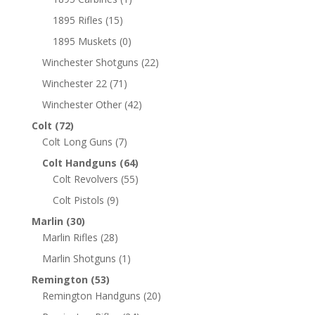
1895 Rifles
(15)
1895 Muskets
(0)
Winchester Shotguns
(22)
Winchester 22
(71)
Winchester Other
(42)
Colt
(72)
Colt Long Guns
(7)
Colt Handguns
(64)
Colt Revolvers
(55)
Colt Pistols
(9)
Marlin
(30)
Marlin Rifles
(28)
Marlin Shotguns
(1)
Remington
(53)
Remington Handguns
(20)