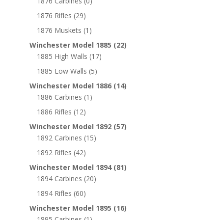
1876 Carbines
(0)
1876 Rifles
(29)
1876 Muskets
(1)
Winchester Model 1885
(22)
1885 High Walls
(17)
1885 Low Walls
(5)
Winchester Model 1886
(14)
1886 Carbines
(1)
1886 Rifles
(12)
Winchester Model 1892
(57)
1892 Carbines
(15)
1892 Rifles
(42)
Winchester Model 1894
(81)
1894 Carbines
(20)
1894 Rifles
(60)
Winchester Model 1895
(16)
1895 Carbines
(1)