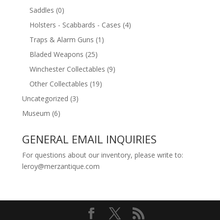
Saddles
(0)
Holsters - Scabbards - Cases
(4)
Traps & Alarm Guns
(1)
Bladed Weapons
(25)
Winchester Collectables
(9)
Other Collectables
(19)
Uncategorized
(3)
Museum
(6)
GENERAL EMAIL INQUIRIES
For questions about our inventory, please write to:
leroy@merzantique.com