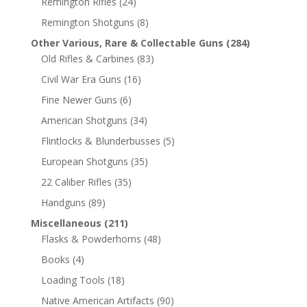
Remington Rifles
(24)
Remington Shotguns
(8)
Other Various, Rare & Collectable Guns
(284)
Old Rifles & Carbines
(83)
Civil War Era Guns
(16)
Fine Newer Guns
(6)
American Shotguns
(34)
Flintlocks & Blunderbusses
(5)
European Shotguns
(35)
22 Caliber Rifles
(35)
Handguns
(89)
Miscellaneous
(211)
Flasks & Powderhorns
(48)
Books
(4)
Loading Tools
(18)
Native American Artifacts
(90)