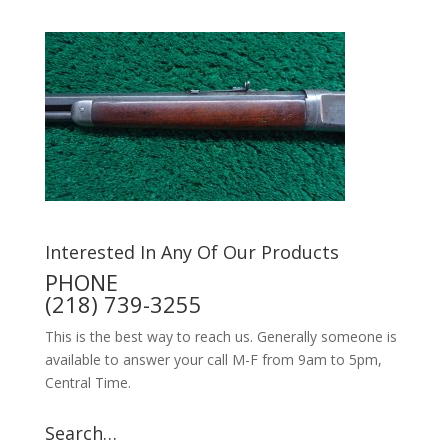
Interested In Any Of Our Products
PHONE
(218) 739-3255
This is the best way to reach us. Generally someone is
available to answer your call M-F from 9am to 5pm,
Central Time.
Search…