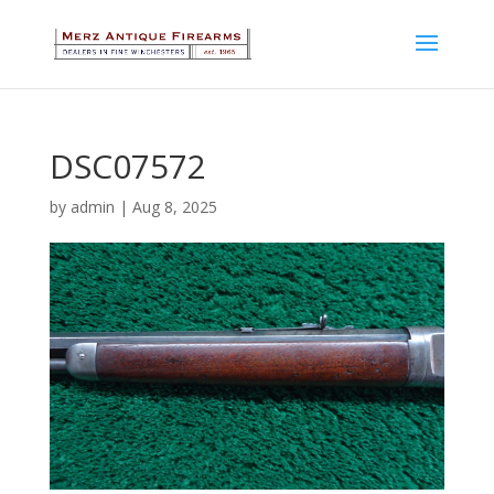
DSC07572
by
admin
|
Aug 8, 2025