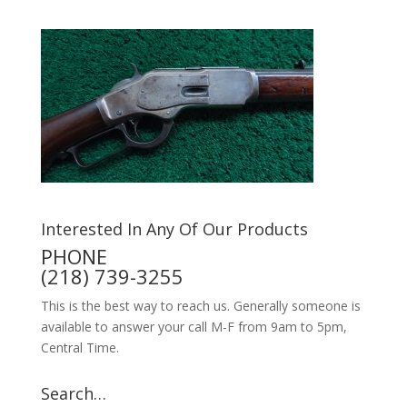
Interested In Any Of Our Products
PHONE
(218) 739-3255
This is the best way to reach us. Generally someone is
available to answer your call M-F from 9am to 5pm,
Central Time.
Search…