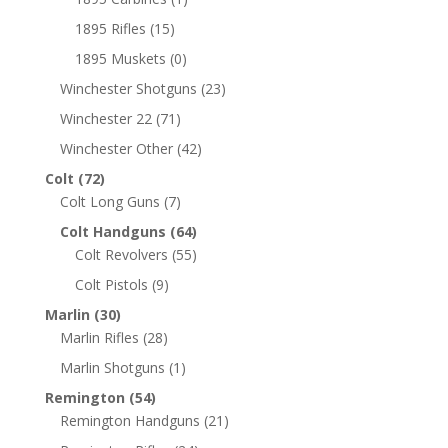
1895 Rifles
(15)
1895 Muskets
(0)
Winchester Shotguns
(23)
Winchester 22
(71)
Winchester Other
(42)
Colt
(72)
Colt Long Guns
(7)
Colt Handguns
(64)
Colt Revolvers
(55)
Colt Pistols
(9)
Marlin
(30)
Marlin Rifles
(28)
Marlin Shotguns
(1)
Remington
(54)
Remington Handguns
(21)