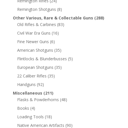
Remington Rifles
(24)
Remington Shotguns
(8)
Other Various, Rare & Collectable Guns
(288)
Old Rifles & Carbines
(83)
Civil War Era Guns
(16)
Fine Newer Guns
(6)
American Shotguns
(35)
Flintlocks & Blunderbusses
(5)
European Shotguns
(35)
22 Caliber Rifles
(35)
Handguns
(92)
Miscellaneous
(211)
Flasks & Powderhorns
(48)
Books
(4)
Loading Tools
(18)
Native American Artifacts
(90)