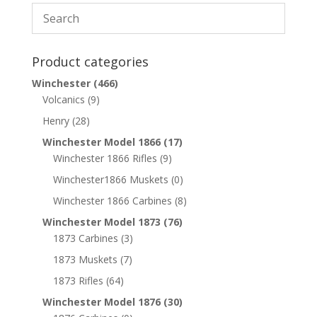
Product categories
Winchester
(466)
Volcanics
(9)
Henry
(28)
Winchester Model 1866
(17)
Winchester 1866 Rifles
(9)
Winchester1866 Muskets
(0)
Winchester 1866 Carbines
(8)
Winchester Model 1873
(76)
1873 Carbines
(3)
1873 Muskets
(7)
1873 Rifles
(64)
Winchester Model 1876
(30)