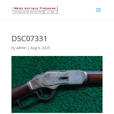
DSC07331
by
admin
|
Aug 6, 2025