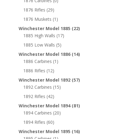
1876 Carbines
(0)
1876 Rifles
(29)
1876 Muskets
(1)
Winchester Model 1885
(22)
1885 High Walls
(17)
1885 Low Walls
(5)
Winchester Model 1886
(14)
1886 Carbines
(1)
1886 Rifles
(12)
Winchester Model 1892
(57)
1892 Carbines
(15)
1892 Rifles
(42)
Winchester Model 1894
(81)
1894 Carbines
(20)
1894 Rifles
(60)
Winchester Model 1895
(16)
1895 Carbines
(1)