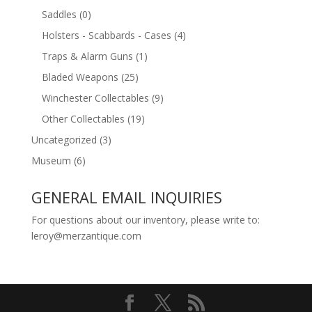
Saddles
(0)
Holsters - Scabbards - Cases
(4)
Traps & Alarm Guns
(1)
Bladed Weapons
(25)
Winchester Collectables
(9)
Other Collectables
(19)
Uncategorized
(3)
Museum
(6)
GENERAL EMAIL INQUIRIES
For questions about our inventory, please write to:
leroy@merzantique.com