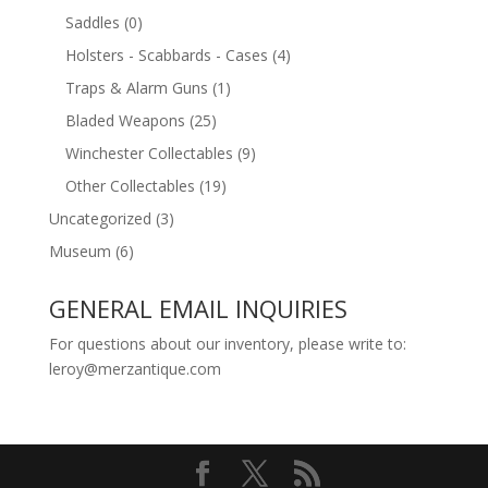
Saddles
(0)
Holsters - Scabbards - Cases
(4)
Traps & Alarm Guns
(1)
Bladed Weapons
(25)
Winchester Collectables
(9)
Other Collectables
(19)
Uncategorized
(3)
Museum
(6)
GENERAL EMAIL INQUIRIES
For questions about our inventory, please write to:
leroy@merzantique.com