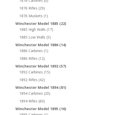
1876 Carbines
(0)
1876 Rifles
(29)
1876 Muskets
(1)
Winchester Model 1885
(22)
1885 High Walls
(17)
1885 Low Walls
(5)
Winchester Model 1886
(14)
1886 Carbines
(1)
1886 Rifles
(12)
Winchester Model 1892
(57)
1892 Carbines
(15)
1892 Rifles
(42)
Winchester Model 1894
(81)
1894 Carbines
(20)
1894 Rifles
(60)
Winchester Model 1895
(16)
1895 Carbines
(1)