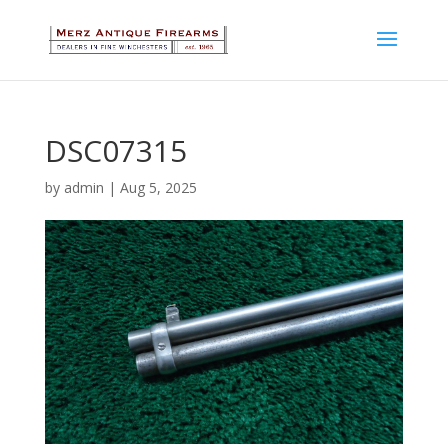
DSC07315
by
admin
|
Aug 5, 2025