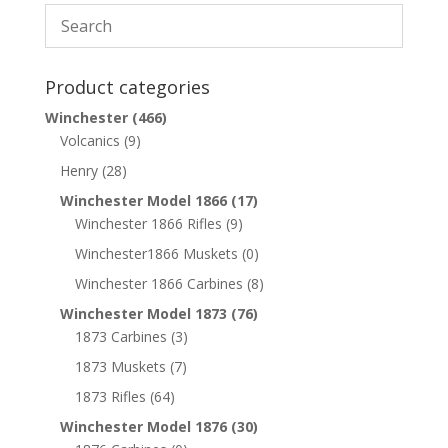
Product categories
Winchester
(466)
Volcanics
(9)
Henry
(28)
Winchester Model 1866
(17)
Winchester 1866 Rifles
(9)
Winchester1866 Muskets
(0)
Winchester 1866 Carbines
(8)
Winchester Model 1873
(76)
1873 Carbines
(3)
1873 Muskets
(7)
1873 Rifles
(64)
Winchester Model 1876
(30)