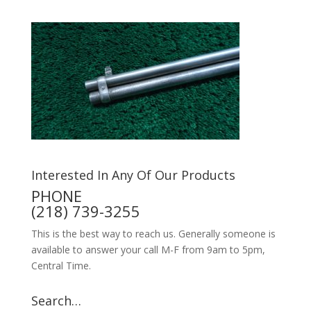
Interested In Any Of Our Products
PHONE
(218) 739-3255
This is the best way to reach us. Generally someone is
available to answer your call M-F from 9am to 5pm,
Central Time.
Search…