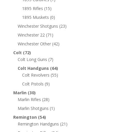
1895 Rifles
(15)
1895 Muskets
(0)
Winchester Shotguns
(23)
Winchester 22
(71)
Winchester Other
(42)
Colt
(72)
Colt Long Guns
(7)
Colt Handguns
(64)
Colt Revolvers
(55)
Colt Pistols
(9)
Marlin
(30)
Marlin Rifles
(28)
Marlin Shotguns
(1)
Remington
(54)
Remington Handguns
(21)