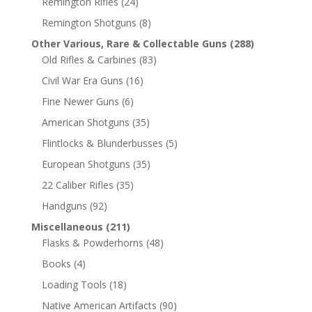
Remington Rifles
(24)
Remington Shotguns
(8)
Other Various, Rare & Collectable Guns
(288)
Old Rifles & Carbines
(83)
Civil War Era Guns
(16)
Fine Newer Guns
(6)
American Shotguns
(35)
Flintlocks & Blunderbusses
(5)
European Shotguns
(35)
22 Caliber Rifles
(35)
Handguns
(92)
Miscellaneous
(211)
Flasks & Powderhorns
(48)
Books
(4)
Loading Tools
(18)
Native American Artifacts
(90)