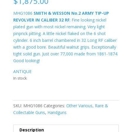
$
1,875.00
MHG1086
SMITH & WESSON No.2 ARMY TIP-UP
REVOLVER IN CALIBER 32 RF
; Fine looking nickel
plated gun with most nickel remaining. Very light
pinprick pitting. A little nickel flaked on the 6 shot
cylinder. 6 inch barrel chambered in 32 Long RF caliber
with a good bore. Beautiful walnut grips. Exceptionally
tight solid gun. Just over 77,000 made from 1861-1874.
Good looking!
ANTIQUE
In stock
SKU:
MHG1086
Categories:
Other Various, Rare &
Collectable Guns
,
Handguns
Description