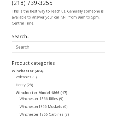
(218) 739-3255
This is the best way to reach us. Generally someone is
available to answer your call M-F from 9am to 5pm,
Central Time.
Search…
Product categories
Winchester
(464)
Volcanics
(9)
Henry
(28)
Winchester Model 1866
(17)
Winchester 1866 Rifles
(9)
Winchester1866 Muskets
(0)
Winchester 1866 Carbines
(8)