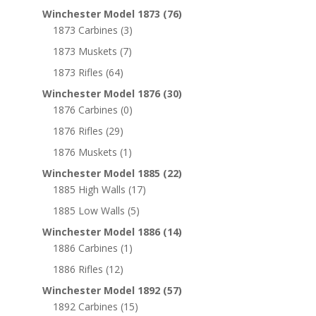
Winchester Model 1873
(76)
1873 Carbines
(3)
1873 Muskets
(7)
1873 Rifles
(64)
Winchester Model 1876
(30)
1876 Carbines
(0)
1876 Rifles
(29)
1876 Muskets
(1)
Winchester Model 1885
(22)
1885 High Walls
(17)
1885 Low Walls
(5)
Winchester Model 1886
(14)
1886 Carbines
(1)
1886 Rifles
(12)
Winchester Model 1892
(57)
1892 Carbines
(15)