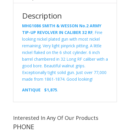
Description
MHG1086
SMITH & WESSON No.2 ARMY
TIP-UP REVOLVER IN CALIBER 32 RF
; Fine
looking nickel plated gun with most nickel
remaining. Very light pinprick pitting. A little
nickel flaked on the 6 shot cylinder. 6 inch
barrel chambered in 32 Long RF caliber with a
good bore. Beautiful walnut grips.
Exceptionally tight solid gun. Just over 77,000
made from 1861-1874. Good looking!
ANTIQUE $1,875
.
Interested In Any Of Our Products
PHONE