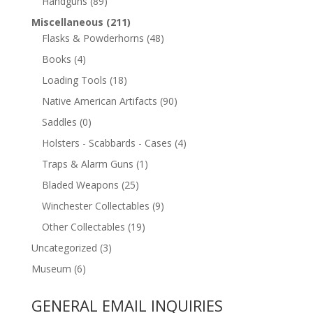
Handguns
(89)
Miscellaneous
(211)
Flasks & Powderhorns
(48)
Books
(4)
Loading Tools
(18)
Native American Artifacts
(90)
Saddles
(0)
Holsters - Scabbards - Cases
(4)
Traps & Alarm Guns
(1)
Bladed Weapons
(25)
Winchester Collectables
(9)
Other Collectables
(19)
Uncategorized
(3)
Museum
(6)
GENERAL EMAIL INQUIRIES