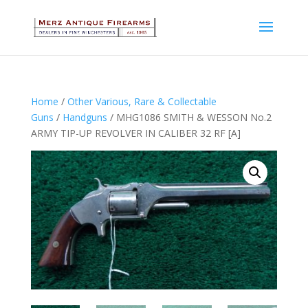
Home
/
Other Various, Rare & Collectable
Guns
/
Handguns
/ MHG1086 SMITH & WESSON No.2
ARMY TIP-UP REVOLVER IN CALIBER 32 RF [A]