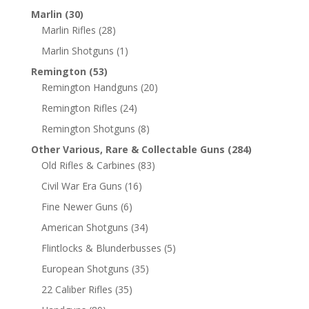
Marlin
(30)
Marlin Rifles
(28)
Marlin Shotguns
(1)
Remington
(53)
Remington Handguns
(20)
Remington Rifles
(24)
Remington Shotguns
(8)
Other Various, Rare & Collectable Guns
(284)
Old Rifles & Carbines
(83)
Civil War Era Guns
(16)
Fine Newer Guns
(6)
American Shotguns
(34)
Flintlocks & Blunderbusses
(5)
European Shotguns
(35)
22 Caliber Rifles
(35)