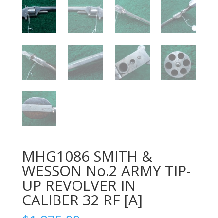
MHG1086 SMITH &
WESSON No.2 ARMY TIP-
UP REVOLVER IN
CALIBER 32 RF [A]