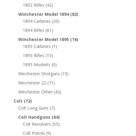
1892 Rifles
(42)
Winchester Model 1894
(82)
1894 Carbines
(20)
1894 Rifles
(61)
Winchester Model 1895
(16)
1895 Carbines
(1)
1895 Rifles
(15)
1895 Muskets
(0)
Winchester Shotguns
(19)
Winchester 22
(71)
Winchester Other
(43)
Colt
(72)
Colt Long Guns
(7)
Colt Handguns
(64)
Colt Revolvers
(55)
Colt Pistols
(9)