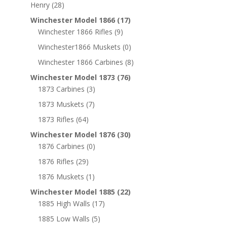
Henry
(28)
Winchester Model 1866
(17)
Winchester 1866 Rifles
(9)
Winchester1866 Muskets
(0)
Winchester 1866 Carbines
(8)
Winchester Model 1873
(76)
1873 Carbines
(3)
1873 Muskets
(7)
1873 Rifles
(64)
Winchester Model 1876
(30)
1876 Carbines
(0)
1876 Rifles
(29)
1876 Muskets
(1)
Winchester Model 1885
(22)
1885 High Walls
(17)
1885 Low Walls
(5)