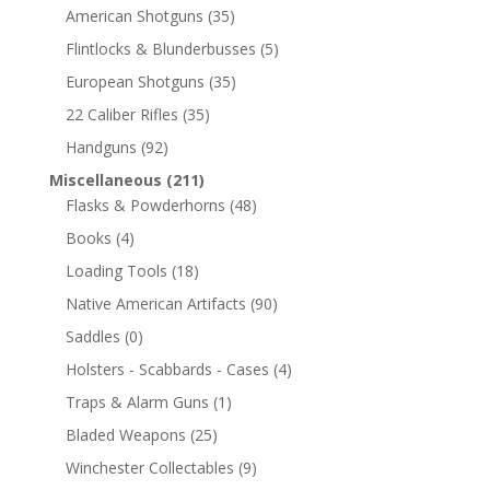
American Shotguns
(35)
Flintlocks & Blunderbusses
(5)
European Shotguns
(35)
22 Caliber Rifles
(35)
Handguns
(92)
Miscellaneous
(211)
Flasks & Powderhorns
(48)
Books
(4)
Loading Tools
(18)
Native American Artifacts
(90)
Saddles
(0)
Holsters - Scabbards - Cases
(4)
Traps & Alarm Guns
(1)
Bladed Weapons
(25)
Winchester Collectables
(9)