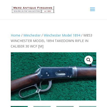
Home
/
Winchester
/
Winchester Model 1894
/ W853
WINCHESTER MODEL 1894 TAKEDOWN RIFLE IN
CALIBER 30 WCF [M]