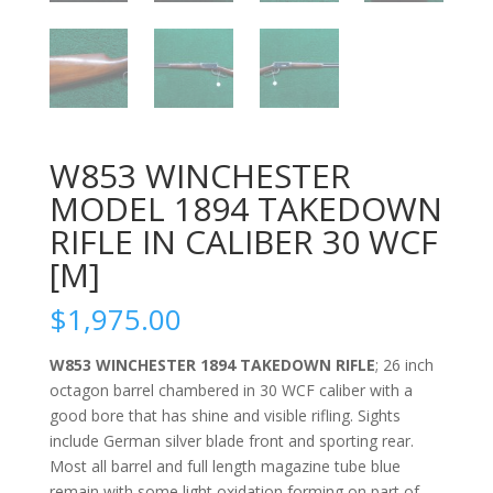
W853 WINCHESTER
MODEL 1894 TAKEDOWN
RIFLE IN CALIBER 30 WCF
[M]
$
1,975.00
W853 WINCHESTER 1894 TAKEDOWN RIFLE
; 26 inch
octagon barrel chambered in 30 WCF caliber with a
good bore that has shine and visible rifling. Sights
include German silver blade front and sporting rear.
Most all barrel and full length magazine tube blue
remain with some light oxidation forming on part of