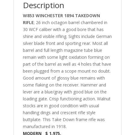
Description
W853 WINCHESTER 1894 TAKEDOWN
RIFLE
; 26 inch octagon barrel chambered in
30 WCF caliber with a good bore that has
shine and visible rifling. Sights include German
silver blade front and sporting rear. Most all
barrel and full length magazine tube blue
remain with some light oxidation forming on
part of the barrel as well as 4 holes that have
been plugged from a scope mount no doubt.
Good amount of glossy blue remains with
some flaking on the receiver. Hammer and
lever are a blue/gray with good blue on the
loading gate. Crisp functioning action. Walnut
stocks are in good condition with usual
handling dings and crescent rifle style
buttplate. This Take Down frame rifle was
manufactured in 1918.
MODERN $ 1,975.