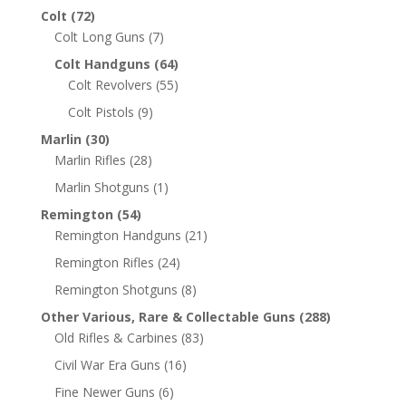
Colt
(72)
Colt Long Guns
(7)
Colt Handguns
(64)
Colt Revolvers
(55)
Colt Pistols
(9)
Marlin
(30)
Marlin Rifles
(28)
Marlin Shotguns
(1)
Remington
(54)
Remington Handguns
(21)
Remington Rifles
(24)
Remington Shotguns
(8)
Other Various, Rare & Collectable Guns
(288)
Old Rifles & Carbines
(83)
Civil War Era Guns
(16)
Fine Newer Guns
(6)