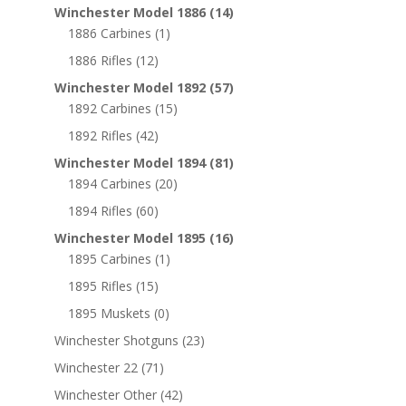
Winchester Model 1886
(14)
1886 Carbines
(1)
1886 Rifles
(12)
Winchester Model 1892
(57)
1892 Carbines
(15)
1892 Rifles
(42)
Winchester Model 1894
(81)
1894 Carbines
(20)
1894 Rifles
(60)
Winchester Model 1895
(16)
1895 Carbines
(1)
1895 Rifles
(15)
1895 Muskets
(0)
Winchester Shotguns
(23)
Winchester 22
(71)
Winchester Other
(42)