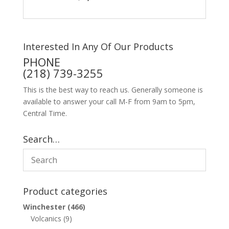
Interested In Any Of Our Products
PHONE
(218) 739-3255
This is the best way to reach us. Generally someone is
available to answer your call M-F from 9am to 5pm,
Central Time.
Search…
Product categories
Winchester
(466)
Volcanics
(9)