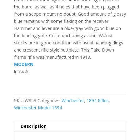
the barrel as well as 4 holes that have been plugged
from a scope mount no doubt. Good amount of glossy
blue remains with some flaking on the receiver.
Hammer and lever are a blue/gray with good blue on
the loading gate. Crisp functioning action. Walnut
stocks are in good condition with usual handling dings
and crescent rifle style buttplate. This Take Down
frame rifle was manufactured in 1918.
MODERN
In stock
SKU:
W853
Categories:
Winchester
,
1894 Rifles
,
Winchester Model 1894
Description