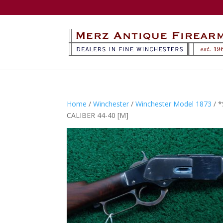
Home
/
Winchester
/
Winchester Model 1873
/ 
CALIBER 44-40 [M]