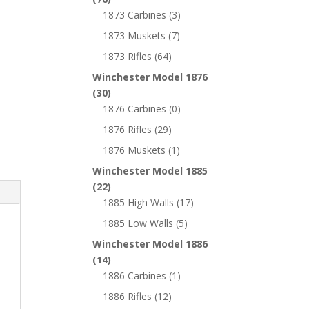
1873 Carbines
(3)
1873 Muskets
(7)
1873 Rifles
(64)
Winchester Model 1876
(30)
1876 Carbines
(0)
1876 Rifles
(29)
1876 Muskets
(1)
Winchester Model 1885
(22)
1885 High Walls
(17)
1885 Low Walls
(5)
Winchester Model 1886
(14)
1886 Carbines
(1)
1886 Rifles
(12)