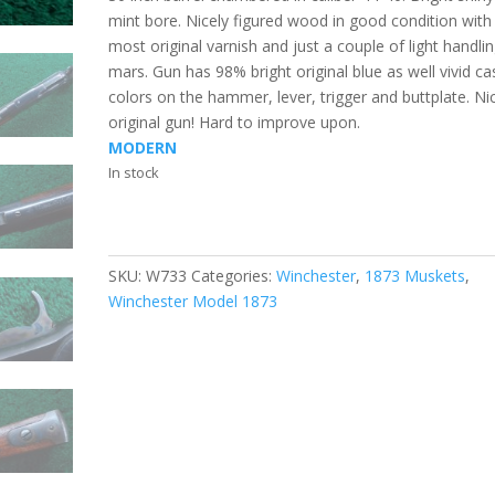
mint bore. Nicely figured wood in good condition with
most original varnish and just a couple of light handli
mars. Gun has 98% bright original blue as well vivid ca
colors on the hammer, lever, trigger and buttplate. Ni
original gun! Hard to improve upon.
MODERN
In stock
SKU:
W733
Categories:
Winchester
,
1873 Muskets
,
Winchester Model 1873