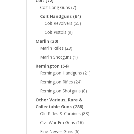
Colt
(72)
Colt Long Guns
(7)
Colt Handguns
(64)
Colt Revolvers
(55)
Colt Pistols
(9)
Marlin
(30)
Marlin Rifles
(28)
Marlin Shotguns
(1)
Remington
(54)
Remington Handguns
(21)
Remington Rifles
(24)
Remington Shotguns
(8)
Other Various, Rare &
Collectable Guns
(288)
Old Rifles & Carbines
(83)
Civil War Era Guns
(16)
Fine Newer Guns
(6)