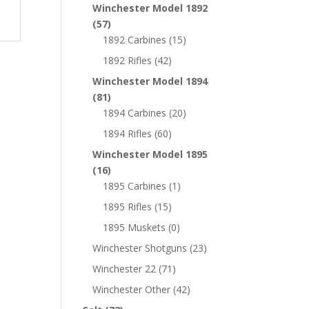
Winchester Model 1892
(57)
1892 Carbines
(15)
1892 Rifles
(42)
Winchester Model 1894
(81)
1894 Carbines
(20)
1894 Rifles
(60)
Winchester Model 1895
(16)
1895 Carbines
(1)
1895 Rifles
(15)
1895 Muskets
(0)
Winchester Shotguns
(23)
Winchester 22
(71)
Winchester Other
(42)