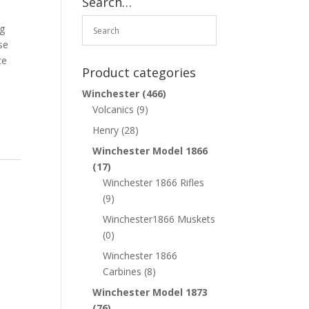
Search…
ng
se
ce
Product categories
Winchester
(466)
Volcanics
(9)
Henry
(28)
Winchester Model 1866
(17)
Winchester 1866 Rifles
(9)
Winchester1866 Muskets
(0)
Winchester 1866
Carbines
(8)
Winchester Model 1873
(76)