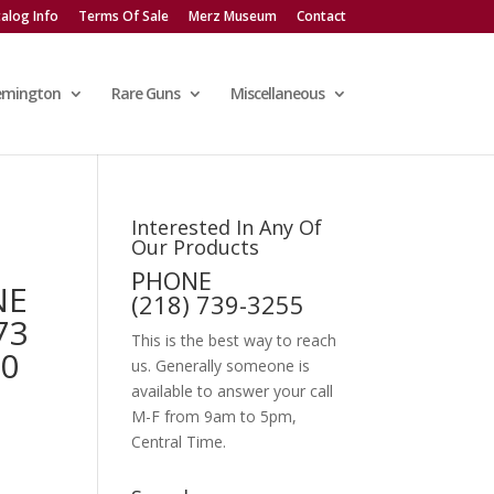
alog Info
Terms Of Sale
Merz Museum
Contact
emington
Rare Guns
Miscellaneous
Interested In Any Of
Our Products
PHONE
NE
(218) 739-3255
73
This is the best way to reach
40
us. Generally someone is
available to answer your call
M-F from 9am to 5pm,
Central Time.