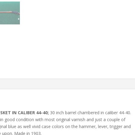
KET IN CALIBER 44-40;
30 inch barrel chambered in caliber 44-40.
in good condition with most original varnish and just a couple of
inal blue as well vivid case colors on the hammer, lever, trigger and
ve upon. Made in 1903.