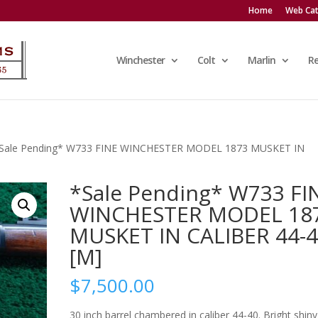
Home
Web Cat
Winchester
Colt
Marlin
R
*Sale Pending* W733 FINE WINCHESTER MODEL 1873 MUSKET IN
*Sale Pending* W733 FI
WINCHESTER MODEL 18
MUSKET IN CALIBER 44-
[M]
$
7,500.00
30 inch barrel chambered in caliber 44-40. Bright shiny