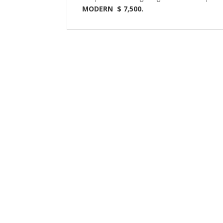
MODERN $ 7,500.