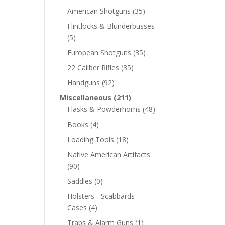
American Shotguns
(35)
Flintlocks & Blunderbusses
(5)
European Shotguns
(35)
22 Caliber Rifles
(35)
Handguns
(92)
Miscellaneous
(211)
Flasks & Powderhorns
(48)
Books
(4)
Loading Tools
(18)
Native American Artifacts
(90)
Saddles
(0)
Holsters - Scabbards -
Cases
(4)
Traps & Alarm Guns
(1)