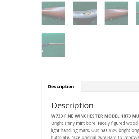
Description
Description
W733 FINE WINCHESTER MODEL 1873 MUS
Bright shiny mint bore. Nicely figured wood 
light handling mars. Gun has 98% bright orig
buttplate. Nice original gun! Hard to impro