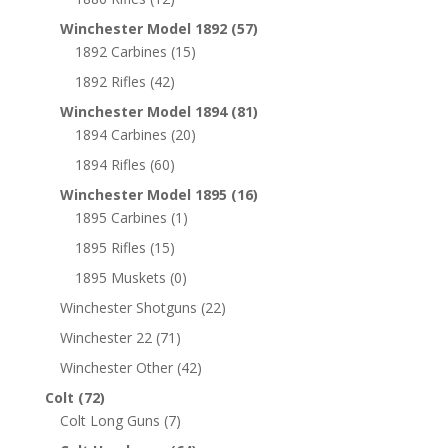
Winchester Model 1892
(57)
1892 Carbines
(15)
1892 Rifles
(42)
Winchester Model 1894
(81)
1894 Carbines
(20)
1894 Rifles
(60)
Winchester Model 1895
(16)
1895 Carbines
(1)
1895 Rifles
(15)
1895 Muskets
(0)
Winchester Shotguns
(22)
Winchester 22
(71)
Winchester Other
(42)
Colt
(72)
Colt Long Guns
(7)