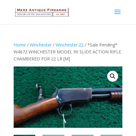
Home
/
Winchester
/
Winchester 22
/ *Sale Pending*
W4672 WINCHESTER MODEL 90 SLIDE ACTION RIFLE
CHAMBERED FOR 22 LR [M]