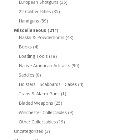
European Shotguns
(35)
22 Caliber Rifles
(35)
Handguns
(89)
Miscellaneous
(211)
Flasks & Powderhorns
(48)
Books
(4)
Loading Tools
(18)
Native American Artifacts
(90)
Saddles
(0)
Holsters - Scabbards - Cases
(4)
Traps & Alarm Guns
(1)
Bladed Weapons
(25)
Winchester Collectables
(9)
Other Collectables
(19)
Uncategorized
(3)