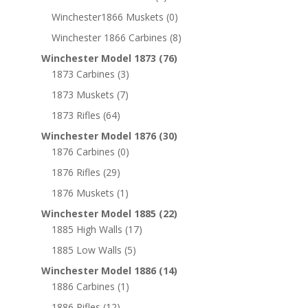
Winchester1866 Muskets
(0)
Winchester 1866 Carbines
(8)
Winchester Model 1873
(76)
1873 Carbines
(3)
1873 Muskets
(7)
1873 Rifles
(64)
Winchester Model 1876
(30)
1876 Carbines
(0)
1876 Rifles
(29)
1876 Muskets
(1)
Winchester Model 1885
(22)
1885 High Walls
(17)
1885 Low Walls
(5)
Winchester Model 1886
(14)
1886 Carbines
(1)
1886 Rifles
(12)