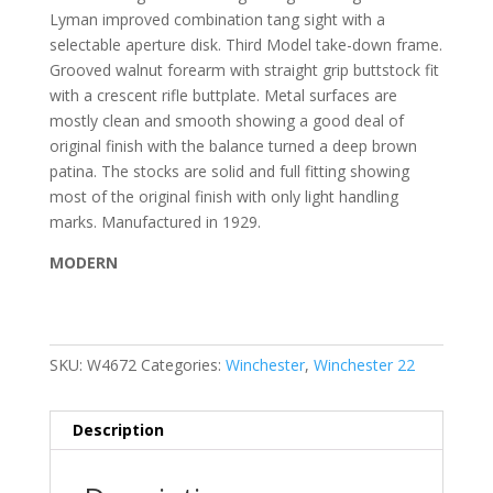
Lyman improved combination tang sight with a
selectable aperture disk. Third Model take-down frame.
Grooved walnut forearm with straight grip buttstock fit
with a crescent rifle buttplate. Metal surfaces are
mostly clean and smooth showing a good deal of
original finish with the balance turned a deep brown
patina. The stocks are solid and full fitting showing
most of the original finish with only light handling
marks. Manufactured in 1929.
MODERN
SKU:
W4672
Categories:
Winchester
,
Winchester 22
Description