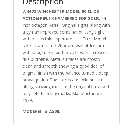
Description
W4672 WINCHESTER MODEL 90 SLIDE
ACTION RIFLE CHAMBERED FOR 22 LR;
24
inch octagon barrel. Original sights along with
a Lyman improved combination tang sight
with a selectable aperture disk. Third Model
take-down frame. Grooved walnut forearm
with straight grip buttstock fit with a crescent
rifle buttplate. Metal surfaces are mostly
clean and smooth showing a good deal of
original finish with the balance turned a deep
brown patina. The stocks are solid and full
fitting showing most of the original finish with
only light handling marks. Manufactured in
1929.
MODERN
$ 2,500.