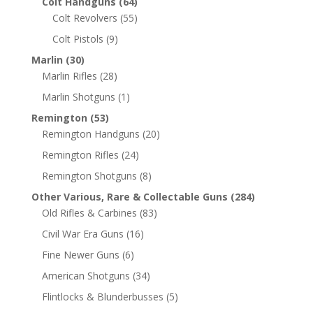
Colt Handguns
(64)
Colt Revolvers
(55)
Colt Pistols
(9)
Marlin
(30)
Marlin Rifles
(28)
Marlin Shotguns
(1)
Remington
(53)
Remington Handguns
(20)
Remington Rifles
(24)
Remington Shotguns
(8)
Other Various, Rare & Collectable Guns
(284)
Old Rifles & Carbines
(83)
Civil War Era Guns
(16)
Fine Newer Guns
(6)
American Shotguns
(34)
Flintlocks & Blunderbusses
(5)