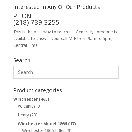
Interested In Any Of Our Products
PHONE
(218) 739-3255
This is the best way to reach us. Generally someone is
available to answer your call M-F from 9am to 5pm,
Central Time.
Search…
Product categories
Winchester
(465)
Volcanics
(9)
Henry
(28)
Winchester Model 1866
(17)
Winchester 1866 Rifles
(9)