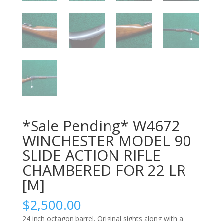
*Sale Pending* W4672
WINCHESTER MODEL 90
SLIDE ACTION RIFLE
CHAMBERED FOR 22 LR
[M]
$
2,500.00
24 inch octagon barrel. Original sights along with a