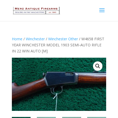
Home
/
Winchester
/
Winchester Other
/ W4658 FIRST
YEAR WINCHESTER MODEL 1903 SEMI-AUTO RIFLE
IN 22 WIN AUTO [M]