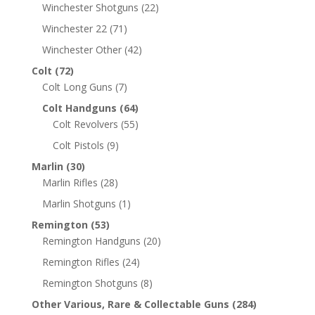
Winchester Shotguns
(22)
Winchester 22
(71)
Winchester Other
(42)
Colt
(72)
Colt Long Guns
(7)
Colt Handguns
(64)
Colt Revolvers
(55)
Colt Pistols
(9)
Marlin
(30)
Marlin Rifles
(28)
Marlin Shotguns
(1)
Remington
(53)
Remington Handguns
(20)
Remington Rifles
(24)
Remington Shotguns
(8)
Other Various, Rare & Collectable Guns
(284)