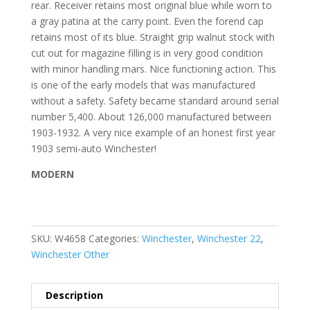
rear. Receiver retains most original blue while worn to
a gray patina at the carry point. Even the forend cap
retains most of its blue. Straight grip walnut stock with
cut out for magazine filling is in very good condition
with minor handling mars. Nice functioning action. This
is one of the early models that was manufactured
without a safety. Safety became standard around serial
number 5,400. About 126,000 manufactured between
1903-1932. A very nice example of an honest first year
1903 semi-auto Winchester!
MODERN
SKU:
W4658
Categories:
Winchester
,
Winchester 22
,
Winchester Other
Description