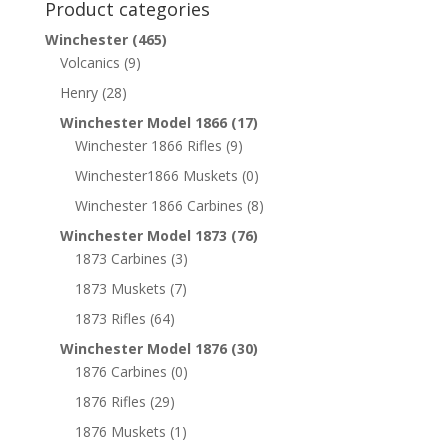
Product categories
Winchester
(465)
Volcanics
(9)
Henry
(28)
Winchester Model 1866
(17)
Winchester 1866 Rifles
(9)
Winchester1866 Muskets
(0)
Winchester 1866 Carbines
(8)
Winchester Model 1873
(76)
1873 Carbines
(3)
1873 Muskets
(7)
1873 Rifles
(64)
Winchester Model 1876
(30)
1876 Carbines
(0)
1876 Rifles
(29)
1876 Muskets
(1)