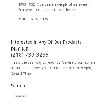
1903-1932. A very nice example of an honest
first year 1903 semi-auto Winchester!
MODERN $ 2,175.
Interested In Any Of Our Products
PHONE
(218) 739-3255
This is the best way to reach us. Generally someone is
available to answer your call M-F from 9am to 5pm,
Central Time.
Search…