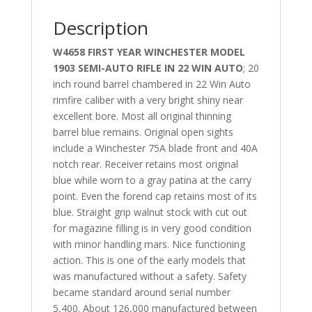
Description
W4658 FIRST YEAR WINCHESTER MODEL
1903 SEMI-AUTO RIFLE IN 22 WIN AUTO
; 20
inch round barrel chambered in 22 Win Auto
rimfire caliber with a very bright shiny near
excellent bore. Most all original thinning
barrel blue remains. Original open sights
include a Winchester 75A blade front and 40A
notch rear. Receiver retains most original
blue while worn to a gray patina at the carry
point. Even the forend cap retains most of its
blue. Straight grip walnut stock with cut out
for magazine filling is in very good condition
with minor handling mars. Nice functioning
action. This is one of the early models that
was manufactured without a safety. Safety
became standard around serial number
5,400. About 126,000 manufactured between