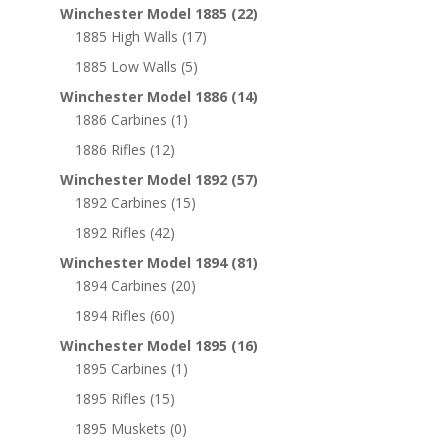
Winchester Model 1885
(22)
1885 High Walls
(17)
1885 Low Walls
(5)
Winchester Model 1886
(14)
1886 Carbines
(1)
1886 Rifles
(12)
Winchester Model 1892
(57)
1892 Carbines
(15)
1892 Rifles
(42)
Winchester Model 1894
(81)
1894 Carbines
(20)
1894 Rifles
(60)
Winchester Model 1895
(16)
1895 Carbines
(1)
1895 Rifles
(15)
1895 Muskets
(0)