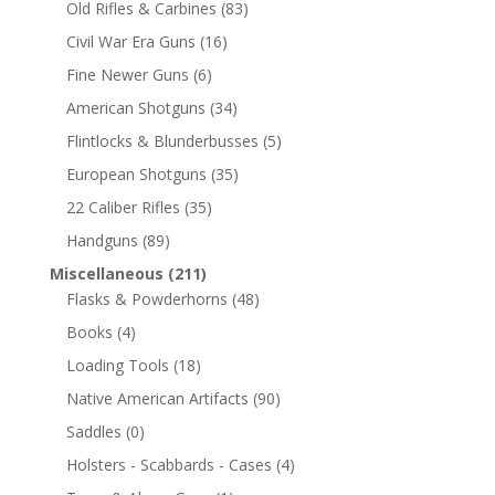
Old Rifles & Carbines
(83)
Civil War Era Guns
(16)
Fine Newer Guns
(6)
American Shotguns
(34)
Flintlocks & Blunderbusses
(5)
European Shotguns
(35)
22 Caliber Rifles
(35)
Handguns
(89)
Miscellaneous
(211)
Flasks & Powderhorns
(48)
Books
(4)
Loading Tools
(18)
Native American Artifacts
(90)
Saddles
(0)
Holsters - Scabbards - Cases
(4)