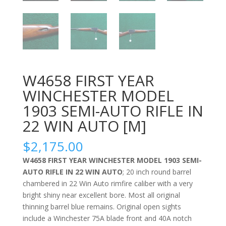
W4658 FIRST YEAR
WINCHESTER MODEL
1903 SEMI-AUTO RIFLE IN
22 WIN AUTO [M]
$
2,175.00
W4658 FIRST YEAR WINCHESTER MODEL 1903 SEMI-
AUTO RIFLE IN 22 WIN AUTO
; 20 inch round barrel
chambered in 22 Win Auto rimfire caliber with a very
bright shiny near excellent bore. Most all original
thinning barrel blue remains. Original open sights
include a Winchester 75A blade front and 40A notch