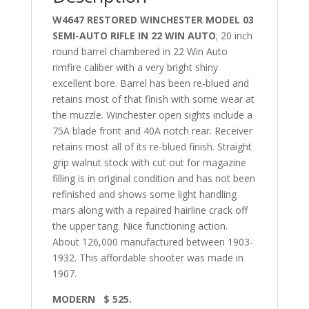
W4647 RESTORED WINCHESTER MODEL 03
SEMI-AUTO RIFLE IN 22 WIN AUTO
; 20 inch
round barrel chambered in 22 Win Auto
rimfire caliber with a very bright shiny
excellent bore. Barrel has been re-blued and
retains most of that finish with some wear at
the muzzle. Winchester open sights include a
75A blade front and 40A notch rear. Receiver
retains most all of its re-blued finish. Straight
grip walnut stock with cut out for magazine
filling is in original condition and has not been
refinished and shows some light handling
mars along with a repaired hairline crack off
the upper tang. Nice functioning action.
About 126,000 manufactured between 1903-
1932. This affordable shooter was made in
1907.
MODERN $ 525.