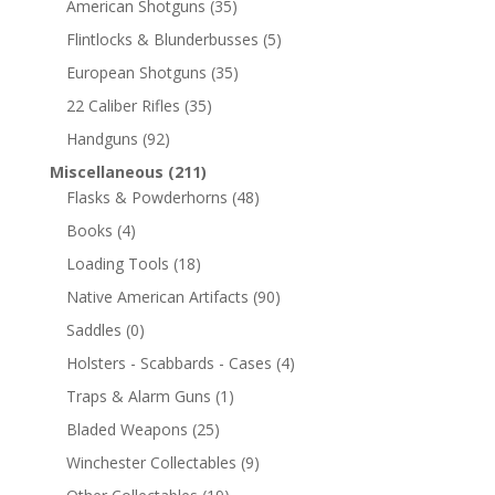
American Shotguns
(35)
Flintlocks & Blunderbusses
(5)
European Shotguns
(35)
22 Caliber Rifles
(35)
Handguns
(92)
Miscellaneous
(211)
Flasks & Powderhorns
(48)
Books
(4)
Loading Tools
(18)
Native American Artifacts
(90)
Saddles
(0)
Holsters - Scabbards - Cases
(4)
Traps & Alarm Guns
(1)
Bladed Weapons
(25)
Winchester Collectables
(9)