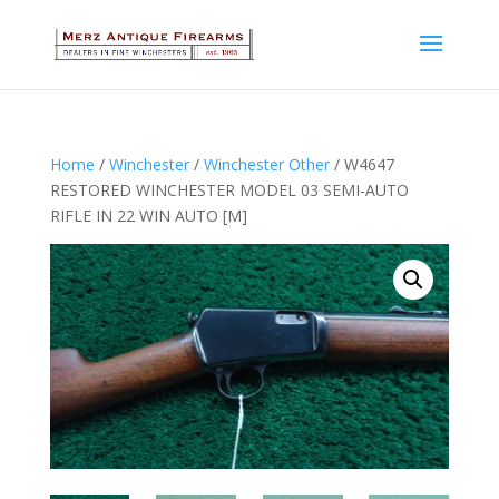
Home
/
Winchester
/
Winchester Other
/ W4647
RESTORED WINCHESTER MODEL 03 SEMI-AUTO
RIFLE IN 22 WIN AUTO [M]