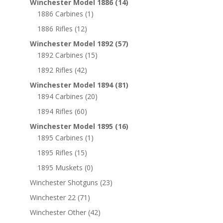
Winchester Model 1886
(14)
1886 Carbines
(1)
1886 Rifles
(12)
Winchester Model 1892
(57)
1892 Carbines
(15)
1892 Rifles
(42)
Winchester Model 1894
(81)
1894 Carbines
(20)
1894 Rifles
(60)
Winchester Model 1895
(16)
1895 Carbines
(1)
1895 Rifles
(15)
1895 Muskets
(0)
Winchester Shotguns
(23)
Winchester 22
(71)
Winchester Other
(42)