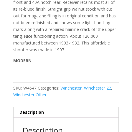
front and 40A notch rear. Receiver retains most all of
its re-blued finish. Straight grip walnut stock with cut
out for magazine filling is in original condition and has
not been refinished and shows some light handling
mars along with a repaired hairline crack off the upper
tang. Nice functioning action. About 126,000
manufactured between 1903-1932. This affordable
shooter was made in 1907.
MODERN
SKU:
W4647
Categories:
Winchester
,
Winchester 22
,
Winchester Other
Description
Description