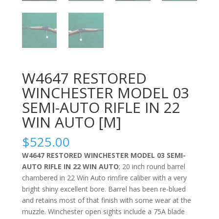
W4647 RESTORED
WINCHESTER MODEL 03
SEMI-AUTO RIFLE IN 22
WIN AUTO [M]
$
525.00
W4647 RESTORED WINCHESTER MODEL 03 SEMI-
AUTO RIFLE IN 22 WIN AUTO
; 20 inch round barrel
chambered in 22 Win Auto rimfire caliber with a very
bright shiny excellent bore. Barrel has been re-blued
and retains most of that finish with some wear at the
muzzle. Winchester open sights include a 75A blade