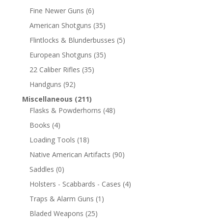
Fine Newer Guns
(6)
American Shotguns
(35)
Flintlocks & Blunderbusses
(5)
European Shotguns
(35)
22 Caliber Rifles
(35)
Handguns
(92)
Miscellaneous
(211)
Flasks & Powderhorns
(48)
Books
(4)
Loading Tools
(18)
Native American Artifacts
(90)
Saddles
(0)
Holsters - Scabbards - Cases
(4)
Traps & Alarm Guns
(1)
Bladed Weapons
(25)