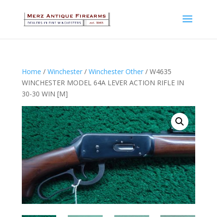
Home
/
Winchester
/
Winchester Other
/ W4635
WINCHESTER MODEL 64A LEVER ACTION RIFLE IN
30-30 WIN [M]