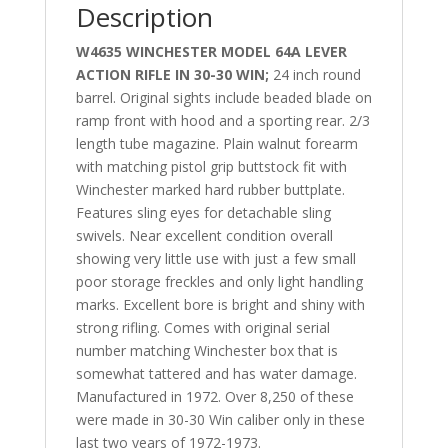
Description
W4635 WINCHESTER MODEL 64A LEVER
ACTION RIFLE IN 30-30 WIN;
24 inch round
barrel. Original sights include beaded blade on
ramp front with hood and a sporting rear. 2/3
length tube magazine. Plain walnut forearm
with matching pistol grip buttstock fit with
Winchester marked hard rubber buttplate.
Features sling eyes for detachable sling
swivels. Near excellent condition overall
showing very little use with just a few small
poor storage freckles and only light handling
marks. Excellent bore is bright and shiny with
strong rifling. Comes with original serial
number matching Winchester box that is
somewhat tattered and has water damage.
Manufactured in 1972. Over 8,250 of these
were made in 30-30 Win caliber only in these
last two years of 1972-1973.