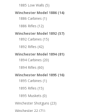
1885 Low Walls
(5)
Winchester Model 1886
(14)
1886 Carbines
(1)
1886 Rifles
(12)
Winchester Model 1892
(57)
1892 Carbines
(15)
1892 Rifles
(42)
Winchester Model 1894
(81)
1894 Carbines
(20)
1894 Rifles
(60)
Winchester Model 1895
(16)
1895 Carbines
(1)
1895 Rifles
(15)
1895 Muskets
(0)
Winchester Shotguns
(23)
Winchester 22
(71)