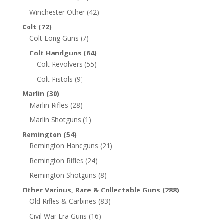
Winchester Other
(42)
Colt
(72)
Colt Long Guns
(7)
Colt Handguns
(64)
Colt Revolvers
(55)
Colt Pistols
(9)
Marlin
(30)
Marlin Rifles
(28)
Marlin Shotguns
(1)
Remington
(54)
Remington Handguns
(21)
Remington Rifles
(24)
Remington Shotguns
(8)
Other Various, Rare & Collectable Guns
(288)
Old Rifles & Carbines
(83)
Civil War Era Guns
(16)