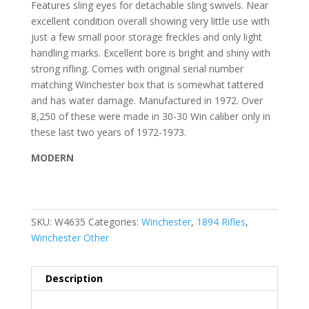
Features sling eyes for detachable sling swivels. Near
excellent condition overall showing very little use with
just a few small poor storage freckles and only light
handling marks. Excellent bore is bright and shiny with
strong rifling. Comes with original serial number
matching Winchester box that is somewhat tattered
and has water damage. Manufactured in 1972. Over
8,250 of these were made in 30-30 Win caliber only in
these last two years of 1972-1973.
MODERN
SKU:
W4635
Categories:
Winchester
,
1894 Rifles
,
Winchester Other
Description