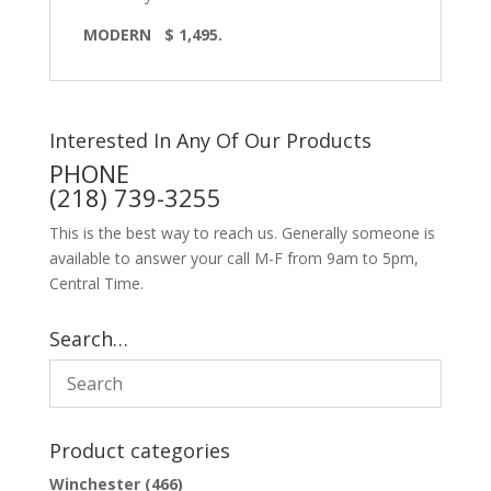
MODERN
$ 1,495.
Interested In Any Of Our Products
PHONE
(218) 739-3255
This is the best way to reach us. Generally someone is
available to answer your call M-F from 9am to 5pm,
Central Time.
Search…
Product categories
Winchester
(466)