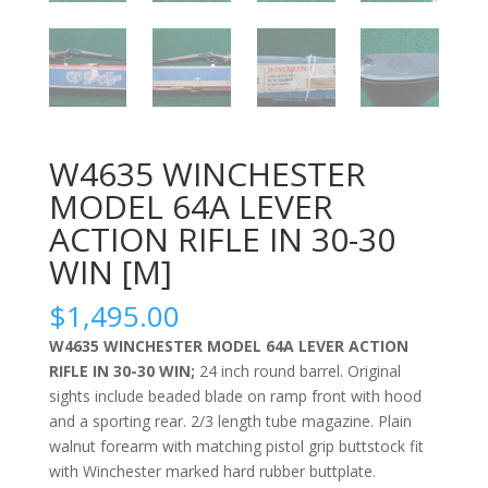
W4635 WINCHESTER
MODEL 64A LEVER
ACTION RIFLE IN 30-30
WIN [M]
$
1,495.00
W4635 WINCHESTER MODEL 64A LEVER ACTION
RIFLE IN 30-30 WIN;
24 inch round barrel. Original
sights include beaded blade on ramp front with hood
and a sporting rear. 2/3 length tube magazine. Plain
walnut forearm with matching pistol grip buttstock fit
with Winchester marked hard rubber buttplate.