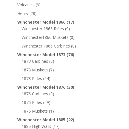
Volcanics
(9)
Henry
(28)
Winchester Model 1866
(17)
Winchester 1866 Rifles
(9)
Winchester1866 Muskets
(0)
Winchester 1866 Carbines
(8)
Winchester Model 1873
(76)
1873 Carbines
(3)
1873 Muskets
(7)
1873 Rifles
(64)
Winchester Model 1876
(30)
1876 Carbines
(0)
1876 Rifles
(29)
1876 Muskets
(1)
Winchester Model 1885
(22)
1885 High Walls
(17)