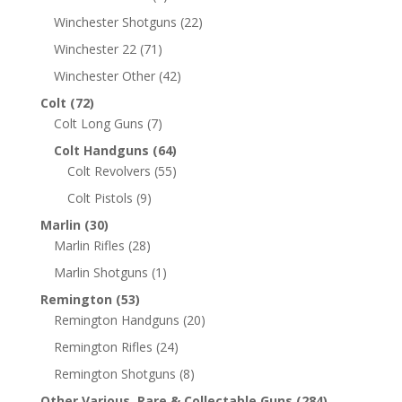
Winchester Shotguns
(22)
Winchester 22
(71)
Winchester Other
(42)
Colt
(72)
Colt Long Guns
(7)
Colt Handguns
(64)
Colt Revolvers
(55)
Colt Pistols
(9)
Marlin
(30)
Marlin Rifles
(28)
Marlin Shotguns
(1)
Remington
(53)
Remington Handguns
(20)
Remington Rifles
(24)
Remington Shotguns
(8)
Other Various, Rare & Collectable Guns
(284)