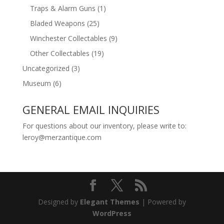
Traps & Alarm Guns
(1)
Bladed Weapons
(25)
Winchester Collectables
(9)
Other Collectables
(19)
Uncategorized
(3)
Museum
(6)
GENERAL EMAIL INQUIRIES
For questions about our inventory, please write to:
leroy@merzantique.com
Designed by
Elegant Themes
| Powered by
WordPress