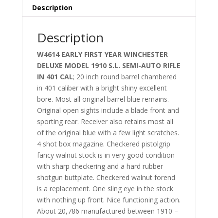
Description
Description
W4614 EARLY FIRST YEAR WINCHESTER
DELUXE MODEL 1910 S.L. SEMI-AUTO RIFLE
IN 401 CAL
; 20 inch round barrel chambered
in 401 caliber with a bright shiny excellent
bore. Most all original barrel blue remains.
Original open sights include a blade front and
sporting rear. Receiver also retains most all
of the original blue with a few light scratches.
4 shot box magazine. Checkered pistolgrip
fancy walnut stock is in very good condition
with sharp checkering and a hard rubber
shotgun buttplate. Checkered walnut forend
is a replacement. One sling eye in the stock
with nothing up front. Nice functioning action.
About 20,786 manufactured between 1910 –