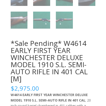
*Sale Pending* W4614
EARLY FIRST YEAR
WINCHESTER DELUXE
MODEL 1910 S.L. SEMI-
AUTO RIFLE IN 401 CAL
[M]
$
2,975.00
W4614 EARLY FIRST YEAR WINCHESTER DELUXE
MODEL 1910 S.L. SEMI-AUTO RIFLE IN 401 CAL
; 20
inch round barrel chambered in 401 caliber with a