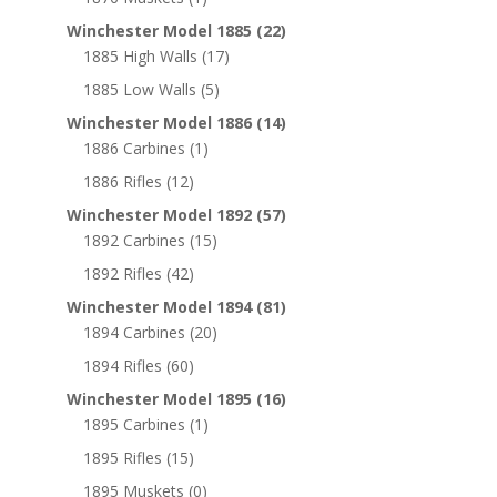
Winchester Model 1885
(22)
1885 High Walls
(17)
1885 Low Walls
(5)
Winchester Model 1886
(14)
1886 Carbines
(1)
1886 Rifles
(12)
Winchester Model 1892
(57)
1892 Carbines
(15)
1892 Rifles
(42)
Winchester Model 1894
(81)
1894 Carbines
(20)
1894 Rifles
(60)
Winchester Model 1895
(16)
1895 Carbines
(1)
1895 Rifles
(15)
1895 Muskets
(0)