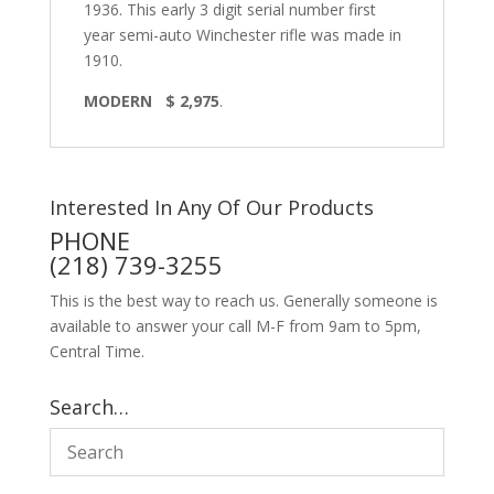
1936. This early 3 digit serial number first
year semi-auto Winchester rifle was made in
1910.
MODERN $ 2,975
.
Interested In Any Of Our Products
PHONE
(218) 739-3255
This is the best way to reach us. Generally someone is
available to answer your call M-F from 9am to 5pm,
Central Time.
Search…