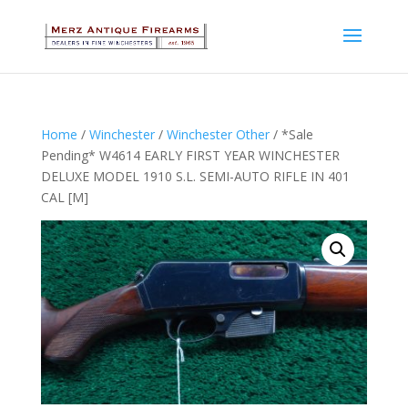
Home
/
Winchester
/
Winchester Other
/ *Sale
Pending* W4614 EARLY FIRST YEAR WINCHESTER
DELUXE MODEL 1910 S.L. SEMI-AUTO RIFLE IN 401
CAL [M]