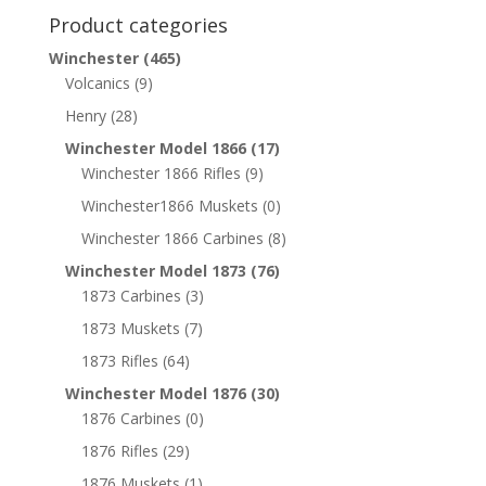
Product categories
Winchester
(465)
Volcanics
(9)
Henry
(28)
Winchester Model 1866
(17)
Winchester 1866 Rifles
(9)
Winchester1866 Muskets
(0)
Winchester 1866 Carbines
(8)
Winchester Model 1873
(76)
1873 Carbines
(3)
1873 Muskets
(7)
1873 Rifles
(64)
Winchester Model 1876
(30)
1876 Carbines
(0)
1876 Rifles
(29)
1876 Muskets
(1)