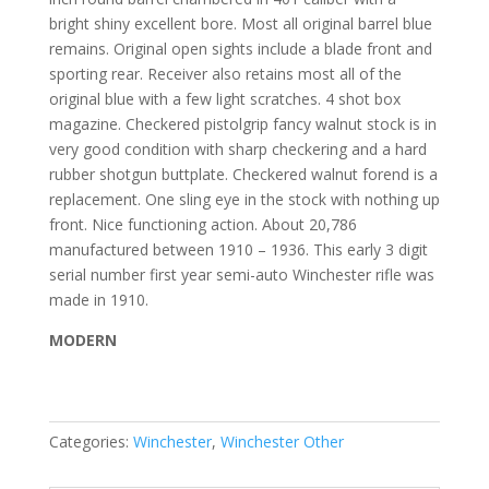
bright shiny excellent bore. Most all original barrel blue
remains. Original open sights include a blade front and
sporting rear. Receiver also retains most all of the
original blue with a few light scratches. 4 shot box
magazine. Checkered pistolgrip fancy walnut stock is in
very good condition with sharp checkering and a hard
rubber shotgun buttplate. Checkered walnut forend is a
replacement. One sling eye in the stock with nothing up
front. Nice functioning action. About 20,786
manufactured between 1910 – 1936. This early 3 digit
serial number first year semi-auto Winchester rifle was
made in 1910.
MODERN
Categories:
Winchester
,
Winchester Other