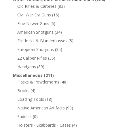
Old Rifles & Carbines
(83)
Civil War Era Guns
(16)
Fine Newer Guns
(6)
American Shotguns
(34)
Flintlocks & Blunderbusses
(5)
European Shotguns
(35)
22 Caliber Rifles
(35)
Handguns
(89)
Miscellaneous
(211)
Flasks & Powderhorns
(48)
Books
(4)
Loading Tools
(18)
Native American Artifacts
(90)
Saddles
(0)
Holsters - Scabbards - Cases
(4)