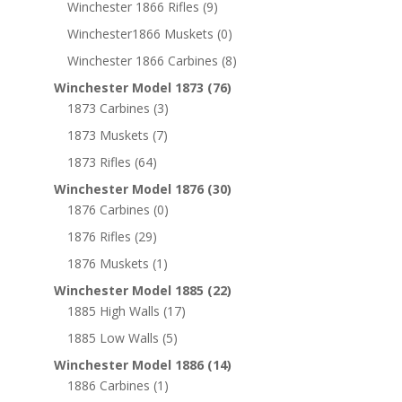
Winchester 1866 Rifles
(9)
Winchester1866 Muskets
(0)
Winchester 1866 Carbines
(8)
Winchester Model 1873
(76)
1873 Carbines
(3)
1873 Muskets
(7)
1873 Rifles
(64)
Winchester Model 1876
(30)
1876 Carbines
(0)
1876 Rifles
(29)
1876 Muskets
(1)
Winchester Model 1885
(22)
1885 High Walls
(17)
1885 Low Walls
(5)
Winchester Model 1886
(14)
1886 Carbines
(1)