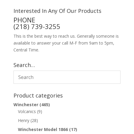
Interested In Any Of Our Products
PHONE
(218) 739-3255
This is the best way to reach us. Generally someone is
available to answer your call M-F from 9am to 5pm,
Central Time.
Search…
Product categories
Winchester
(465)
Volcanics
(9)
Henry
(28)
Winchester Model 1866
(17)