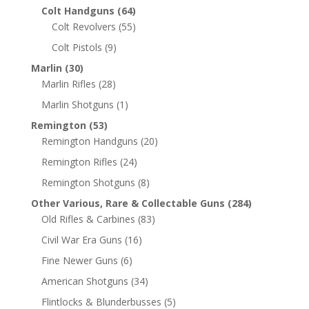
Colt Handguns
(64)
Colt Revolvers
(55)
Colt Pistols
(9)
Marlin
(30)
Marlin Rifles
(28)
Marlin Shotguns
(1)
Remington
(53)
Remington Handguns
(20)
Remington Rifles
(24)
Remington Shotguns
(8)
Other Various, Rare & Collectable Guns
(284)
Old Rifles & Carbines
(83)
Civil War Era Guns
(16)
Fine Newer Guns
(6)
American Shotguns
(34)
Flintlocks & Blunderbusses
(5)