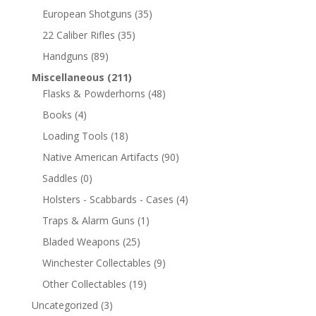
European Shotguns
(35)
22 Caliber Rifles
(35)
Handguns
(89)
Miscellaneous
(211)
Flasks & Powderhorns
(48)
Books
(4)
Loading Tools
(18)
Native American Artifacts
(90)
Saddles
(0)
Holsters - Scabbards - Cases
(4)
Traps & Alarm Guns
(1)
Bladed Weapons
(25)
Winchester Collectables
(9)
Other Collectables
(19)
Uncategorized
(3)