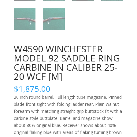
W4590 WINCHESTER
MODEL 92 SADDLE RING
CARBINE IN CALIBER 25-
20 WCF [M]
$
1,875.00
20 inch round barrel. Full length tube magazine. Pinned
blade front sight with folding ladder rear. Plain walnut
forearm with matching straight grip buttstock fit with a
carbine style buttplate. Barrel and magazine show
about 80% original blue. Receiver shows about 40%
original flaking blue with areas of flaking turning brown.