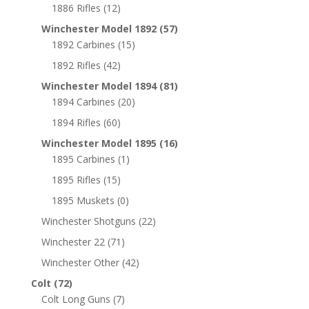
1886 Rifles
(12)
Winchester Model 1892
(57)
1892 Carbines
(15)
1892 Rifles
(42)
Winchester Model 1894
(81)
1894 Carbines
(20)
1894 Rifles
(60)
Winchester Model 1895
(16)
1895 Carbines
(1)
1895 Rifles
(15)
1895 Muskets
(0)
Winchester Shotguns
(22)
Winchester 22
(71)
Winchester Other
(42)
Colt
(72)
Colt Long Guns
(7)