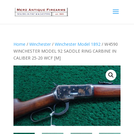
Home
/
Winchester
/
Winchester Model 1892
/ W4590
WINCHESTER MODEL 92 SADDLE RING CARBINE IN
CALIBER 25-20 WCF [M]