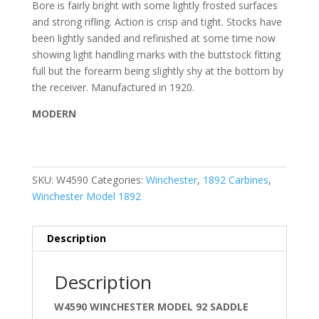
Bore is fairly bright with some lightly frosted surfaces
and strong rifling. Action is crisp and tight. Stocks have
been lightly sanded and refinished at some time now
showing light handling marks with the buttstock fitting
full but the forearm being slightly shy at the bottom by
the receiver. Manufactured in 1920.
MODERN
SKU:
W4590
Categories:
Winchester
,
1892 Carbines
,
Winchester Model 1892
Description
Description
W4590 WINCHESTER MODEL 92 SADDLE