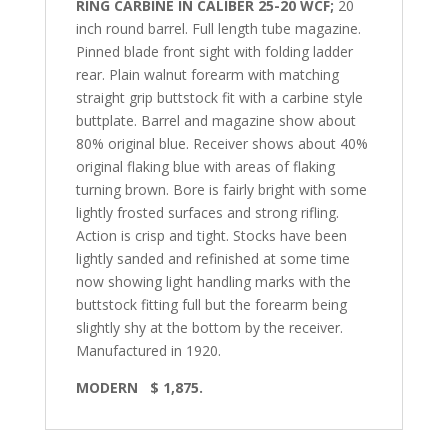
RING CARBINE IN CALIBER 25-20 WCF;
20
inch round barrel. Full length tube magazine.
Pinned blade front sight with folding ladder
rear. Plain walnut forearm with matching
straight grip buttstock fit with a carbine style
buttplate. Barrel and magazine show about
80% original blue. Receiver shows about 40%
original flaking blue with areas of flaking
turning brown. Bore is fairly bright with some
lightly frosted surfaces and strong rifling.
Action is crisp and tight. Stocks have been
lightly sanded and refinished at some time
now showing light handling marks with the
buttstock fitting full but the forearm being
slightly shy at the bottom by the receiver.
Manufactured in 1920.
MODERN
$ 1,875.