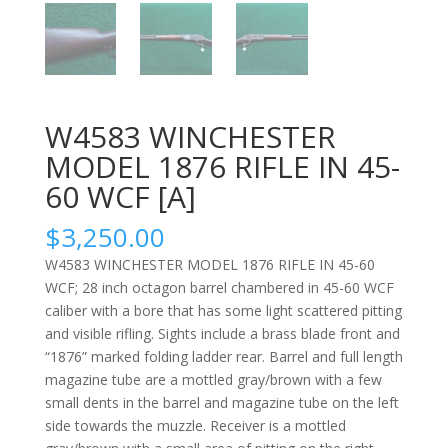
W4583 WINCHESTER
MODEL 1876 RIFLE IN 45-
60 WCF [A]
$
3,250.00
W4583 WINCHESTER MODEL 1876 RIFLE IN 45-60
WCF; 28 inch octagon barrel chambered in 45-60 WCF
caliber with a bore that has some light scattered pitting
and visible rifling. Sights include a brass blade front and
“1876” marked folding ladder rear. Barrel and full length
magazine tube are a mottled gray/brown with a few
small dents in the barrel and magazine tube on the left
side towards the muzzle. Receiver is a mottled