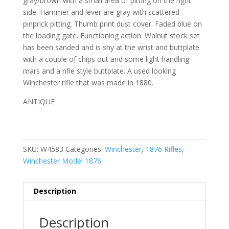
gray/brown with a small area of pitting on the right
side. Hammer and lever are gray with scattered
pinprick pitting. Thumb print dust cover. Faded blue on
the loading gate. Functioning action. Walnut stock set
has been sanded and is shy at the wrist and buttplate
with a couple of chips out and some light handling
mars and a rifle style buttplate. A used looking
Winchester rifle that was made in 1880.
ANTIQUE
SKU:
W4583
Categories:
Winchester
,
1876 Rifles
,
Winchester Model 1876
Description
Description