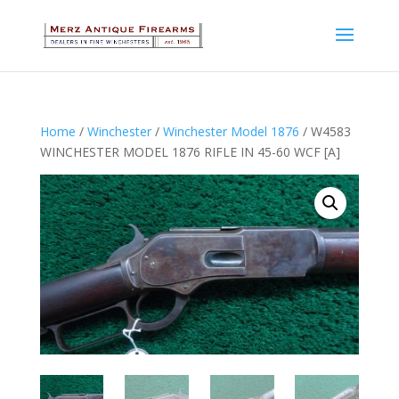
Home
/
Winchester
/
Winchester Model 1876
/ W4583
WINCHESTER MODEL 1876 RIFLE IN 45-60 WCF [A]