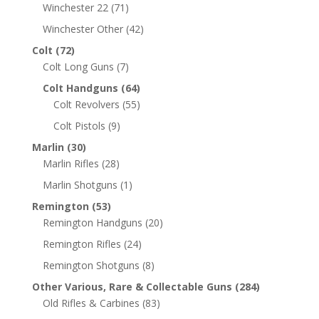
Winchester 22
(71)
Winchester Other
(42)
Colt
(72)
Colt Long Guns
(7)
Colt Handguns
(64)
Colt Revolvers
(55)
Colt Pistols
(9)
Marlin
(30)
Marlin Rifles
(28)
Marlin Shotguns
(1)
Remington
(53)
Remington Handguns
(20)
Remington Rifles
(24)
Remington Shotguns
(8)
Other Various, Rare & Collectable Guns
(284)
Old Rifles & Carbines
(83)