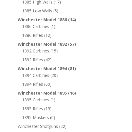
1885 High Walls
(17)
1885 Low Walls
(5)
Winchester Model 1886
(14)
1886 Carbines
(1)
1886 Rifles
(12)
Winchester Model 1892
(57)
1892 Carbines
(15)
1892 Rifles
(42)
Winchester Model 1894
(81)
1894 Carbines
(20)
1894 Rifles
(60)
Winchester Model 1895
(16)
1895 Carbines
(1)
1895 Rifles
(15)
1895 Muskets
(0)
Winchester Shotguns
(22)