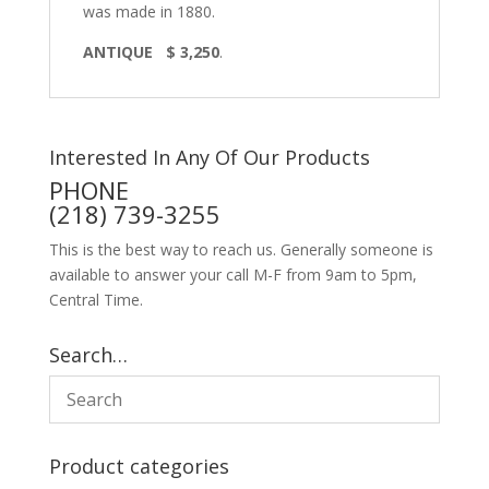
was made in 1880.
ANTIQUE $ 3,250
.
Interested In Any Of Our Products
PHONE
(218) 739-3255
This is the best way to reach us. Generally someone is
available to answer your call M-F from 9am to 5pm,
Central Time.
Search…
Product categories