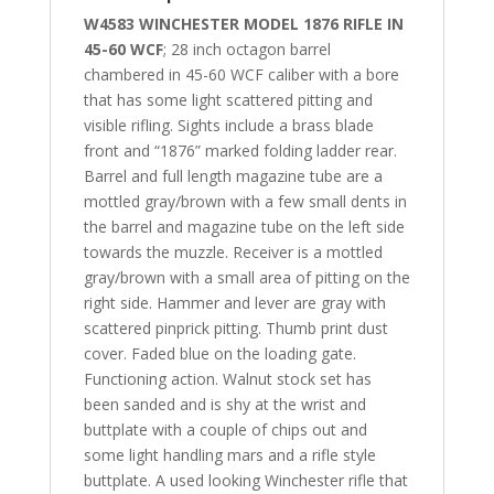
W4583 WINCHESTER MODEL 1876 RIFLE IN
45-60 WCF
; 28 inch octagon barrel
chambered in 45-60 WCF caliber with a bore
that has some light scattered pitting and
visible rifling. Sights include a brass blade
front and “1876” marked folding ladder rear.
Barrel and full length magazine tube are a
mottled gray/brown with a few small dents in
the barrel and magazine tube on the left side
towards the muzzle. Receiver is a mottled
gray/brown with a small area of pitting on the
right side. Hammer and lever are gray with
scattered pinprick pitting. Thumb print dust
cover. Faded blue on the loading gate.
Functioning action. Walnut stock set has
been sanded and is shy at the wrist and
buttplate with a couple of chips out and
some light handling mars and a rifle style
buttplate. A used looking Winchester rifle that