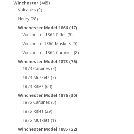
Winchester
(465)
Volcanics
(9)
Henry
(28)
Winchester Model 1866
(17)
Winchester 1866 Rifles
(9)
Winchester1866 Muskets
(0)
Winchester 1866 Carbines
(8)
Winchester Model 1873
(76)
1873 Carbines
(3)
1873 Muskets
(7)
1873 Rifles
(64)
Winchester Model 1876
(30)
1876 Carbines
(0)
1876 Rifles
(29)
1876 Muskets
(1)
Winchester Model 1885
(22)