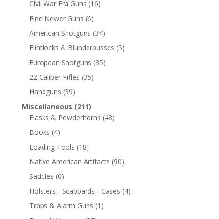
Civil War Era Guns
(16)
Fine Newer Guns
(6)
American Shotguns
(34)
Flintlocks & Blunderbusses
(5)
European Shotguns
(35)
22 Caliber Rifles
(35)
Handguns
(89)
Miscellaneous
(211)
Flasks & Powderhorns
(48)
Books
(4)
Loading Tools
(18)
Native American Artifacts
(90)
Saddles
(0)
Holsters - Scabbards - Cases
(4)
Traps & Alarm Guns
(1)