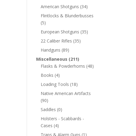
American Shotguns
(34)
Flintlocks & Blunderbusses
(5)
European Shotguns
(35)
22 Caliber Rifles
(35)
Handguns
(89)
Miscellaneous
(211)
Flasks & Powderhorns
(48)
Books
(4)
Loading Tools
(18)
Native American Artifacts
(90)
Saddles
(0)
Holsters - Scabbards -
Cases
(4)
Traps & Alarm Guns
(1)