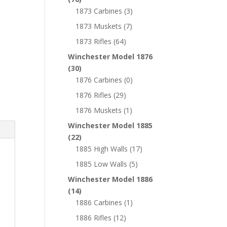
1873 Carbines
(3)
1873 Muskets
(7)
1873 Rifles
(64)
Winchester Model 1876
(30)
1876 Carbines
(0)
1876 Rifles
(29)
1876 Muskets
(1)
Winchester Model 1885
(22)
1885 High Walls
(17)
1885 Low Walls
(5)
Winchester Model 1886
(14)
1886 Carbines
(1)
1886 Rifles
(12)