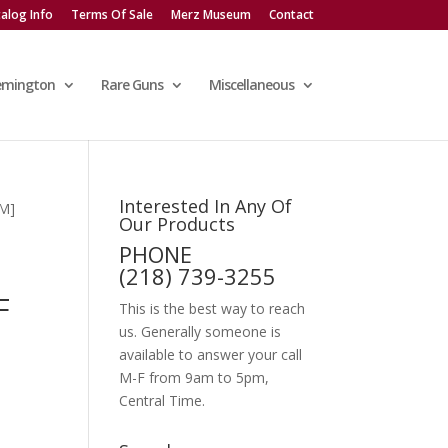
alog Info
Terms Of Sale
Merz Museum
Contact
emington
Rare Guns
Miscellaneous
Interested In Any Of
M]
Our Products
PHONE
(218) 739-3255
F
This is the best way to reach
us. Generally someone is
available to answer your call
M-F from 9am to 5pm,
Central Time.