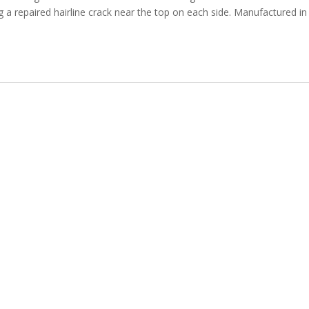
g a repaired hairline crack near the top on each side. Manufactured in