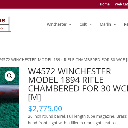
Home
Web Cat
Winchester
Colt
Marlin
R
W4572 WINCHESTER MODEL 1894 RIFLE CHAMBERED FOR 30 WCF [
W4572 WINCHESTER
MODEL 1894 RIFLE
CHAMBERED FOR 30 WC
[M]
$
2,775.00
26 inch round barrel. Full length tube magazine. Brass
bead front sight with a filler in rear sight seat to