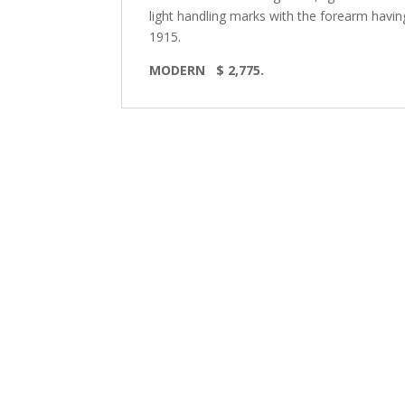
light handling marks with the forearm havin
1915.
MODERN
$ 2,775.