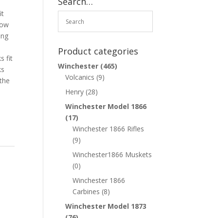
Search…
it
how
ing
e
Product categories
s fit
Winchester
(465)
ks
Volcanics
(9)
 the
Henry
(28)
Winchester Model 1866
(17)
Winchester 1866 Rifles
(9)
Winchester1866 Muskets
(0)
Winchester 1866
Carbines
(8)
Winchester Model 1873
(76)