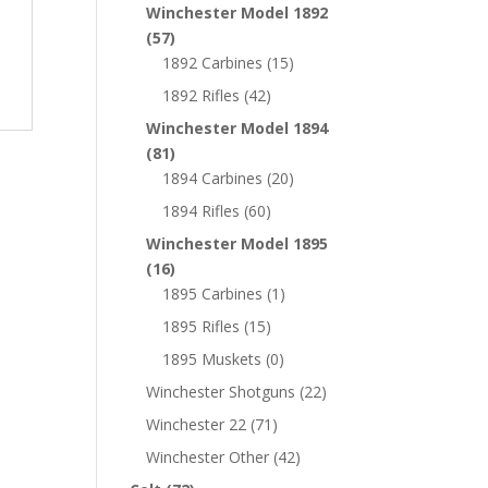
Winchester Model 1892
(57)
1892 Carbines
(15)
1892 Rifles
(42)
Winchester Model 1894
(81)
1894 Carbines
(20)
1894 Rifles
(60)
Winchester Model 1895
(16)
1895 Carbines
(1)
1895 Rifles
(15)
1895 Muskets
(0)
Winchester Shotguns
(22)
Winchester 22
(71)
Winchester Other
(42)