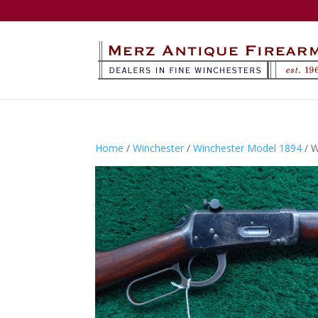
Home
/
Winchester
/
Winchester Model 1894
/ 