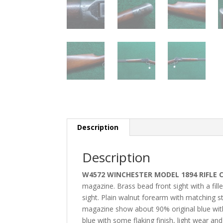
Description
Description
W4572 WINCHESTER MODEL 1894 RIFLE 
magazine. Brass bead front sight with a fil
sight. Plain walnut forearm with matching str
magazine show about 90% original blue wit
blue with some flaking finish, light wear a