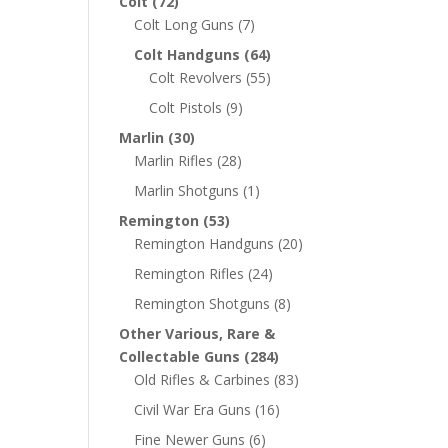
Colt
(72)
Colt Long Guns
(7)
Colt Handguns
(64)
Colt Revolvers
(55)
Colt Pistols
(9)
Marlin
(30)
Marlin Rifles
(28)
Marlin Shotguns
(1)
Remington
(53)
Remington Handguns
(20)
Remington Rifles
(24)
Remington Shotguns
(8)
Other Various, Rare &
Collectable Guns
(284)
Old Rifles & Carbines
(83)
Civil War Era Guns
(16)
Fine Newer Guns
(6)