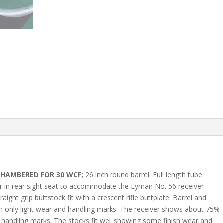
CHAMBERED FOR 30 WCF;
26 inch round barrel. Full length tube
ler in rear sight seat to accommodate the Lyman No. 56 receiver
aight grip buttstock fit with a crescent rifle buttplate. Barrel and
h only light wear and handling marks. The receiver shows about 75%
nd handling marks. The stocks fit well showing some finish wear and