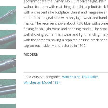
accommodate the Lyman No. 56 receiver sight. Plain
walnut forearm with matching straight grip buttstock f
with a crescent rifle buttplate. Barrel and magazine s
about 90% original blue with only light wear and handl
marks. The receiver shows about 75% blue with som
flaking finish, light wear and handling marks. The stock
well showing some finish wear and light handling mar
with the forearm having a repaired hairline crack near
top on each side. Manufactured in 1915.
MODERN
SKU:
W4572
Categories:
Winchester
,
1894 Rifles
,
Winchester Model 1894