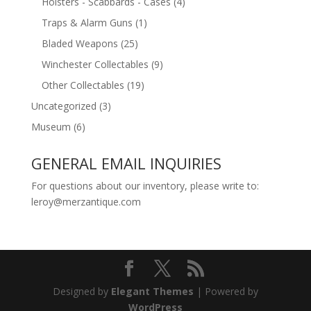
Holsters - Scabbards - Cases
(4)
Traps & Alarm Guns
(1)
Bladed Weapons
(25)
Winchester Collectables
(9)
Other Collectables
(19)
Uncategorized
(3)
Museum
(6)
GENERAL EMAIL INQUIRIES
For questions about our inventory, please write to:
leroy@merzantique.com
Designed by
Elegant Themes
| Powered by
WordPress