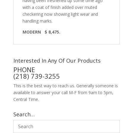
having been freshened up some time ago
with a coat of finish added over muted
checkering now showing light wear and
handling marks.
MODERN
$ 8,475.
Interested In Any Of Our Products
PHONE
(218) 739-3255
This is the best way to reach us. Generally someone is
available to answer your call M-F from 9am to 5pm,
Central Time.
Search…