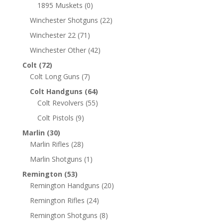
1895 Muskets
(0)
Winchester Shotguns
(22)
Winchester 22
(71)
Winchester Other
(42)
Colt
(72)
Colt Long Guns
(7)
Colt Handguns
(64)
Colt Revolvers
(55)
Colt Pistols
(9)
Marlin
(30)
Marlin Rifles
(28)
Marlin Shotguns
(1)
Remington
(53)
Remington Handguns
(20)
Remington Rifles
(24)
Remington Shotguns
(8)