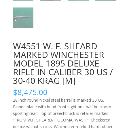
W4551 W. F. SHEARD
MARKED WINCHESTER
MODEL 1895 DELUXE
RIFLE IN CALIBER 30 US /
30-40 KRAG [M]
$
8,475.00
28 inch round nickel steel barrel is marked 30 US.
Pinned blade with bead front sight and half buckhorn
sporting rear. Top of breechblock is retailer marked
“FROM W.F. SHEARD/ TOCOMA, WASH.”. Checkered
deluxe walnut stocks. Winchester marked hard rubber