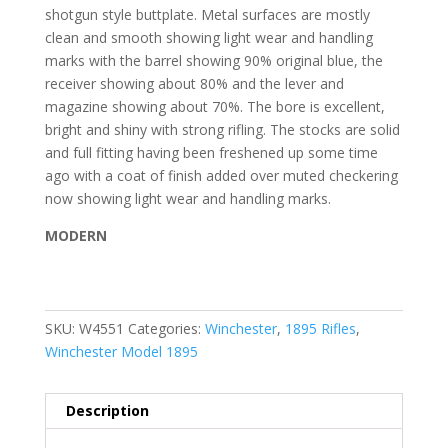
shotgun style buttplate. Metal surfaces are mostly
clean and smooth showing light wear and handling
marks with the barrel showing 90% original blue, the
receiver showing about 80% and the lever and
magazine showing about 70%. The bore is excellent,
bright and shiny with strong rifling. The stocks are solid
and full fitting having been freshened up some time
ago with a coat of finish added over muted checkering
now showing light wear and handling marks.
MODERN
SKU:
W4551
Categories:
Winchester
,
1895 Rifles
,
Winchester Model 1895
Description