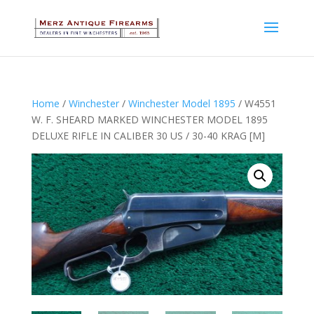
Home
/
Winchester
/
Winchester Model 1895
/ W4551
W. F. SHEARD MARKED WINCHESTER MODEL 1895
DELUXE RIFLE IN CALIBER 30 US / 30-40 KRAG [M]