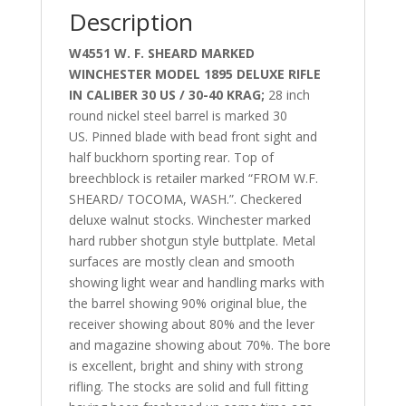
Description
W4551 W. F. SHEARD MARKED
WINCHESTER MODEL 1895 DELUXE RIFLE
IN CALIBER 30 US / 30-40 KRAG;
28 inch
round nickel steel barrel is marked 30
US.
Pinned blade with bead front sight and
half buckhorn sporting rear. Top of
breechblock is retailer marked “FROM W.F.
SHEARD/ TOCOMA, WASH.”. Checkered
deluxe walnut stocks. Winchester marked
hard rubber shotgun style buttplate.
Metal
surfaces are mostly clean and smooth
showing light wear and handling marks with
the barrel showing 90% original blue, the
receiver showing about 80% and the lever
and magazine showing about 70%. The bore
is excellent, bright and shiny with strong
rifling. The stocks are solid and full fitting