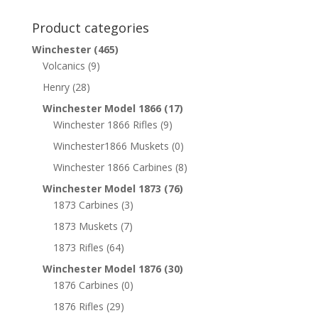
Product categories
Winchester
(465)
Volcanics
(9)
Henry
(28)
Winchester Model 1866
(17)
Winchester 1866 Rifles
(9)
Winchester1866 Muskets
(0)
Winchester 1866 Carbines
(8)
Winchester Model 1873
(76)
1873 Carbines
(3)
1873 Muskets
(7)
1873 Rifles
(64)
Winchester Model 1876
(30)
1876 Carbines
(0)
1876 Rifles
(29)