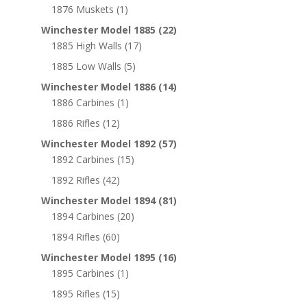
1876 Muskets
(1)
Winchester Model 1885
(22)
1885 High Walls
(17)
1885 Low Walls
(5)
Winchester Model 1886
(14)
1886 Carbines
(1)
1886 Rifles
(12)
Winchester Model 1892
(57)
1892 Carbines
(15)
1892 Rifles
(42)
Winchester Model 1894
(81)
1894 Carbines
(20)
1894 Rifles
(60)
Winchester Model 1895
(16)
1895 Carbines
(1)
1895 Rifles
(15)