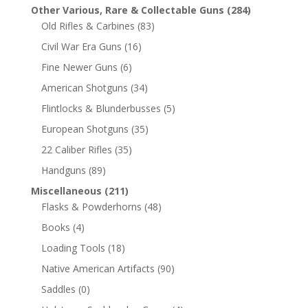
Other Various, Rare & Collectable Guns
(284)
Old Rifles & Carbines
(83)
Civil War Era Guns
(16)
Fine Newer Guns
(6)
American Shotguns
(34)
Flintlocks & Blunderbusses
(5)
European Shotguns
(35)
22 Caliber Rifles
(35)
Handguns
(89)
Miscellaneous
(211)
Flasks & Powderhorns
(48)
Books
(4)
Loading Tools
(18)
Native American Artifacts
(90)
Saddles
(0)