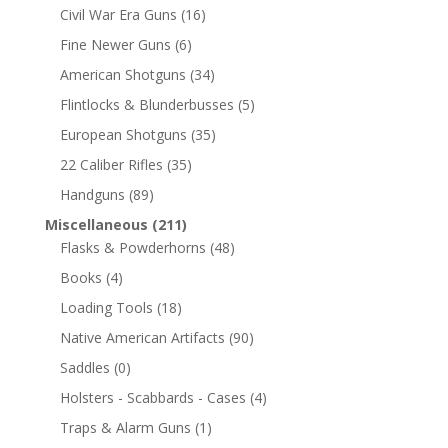
Civil War Era Guns
(16)
Fine Newer Guns
(6)
American Shotguns
(34)
Flintlocks & Blunderbusses
(5)
European Shotguns
(35)
22 Caliber Rifles
(35)
Handguns
(89)
Miscellaneous
(211)
Flasks & Powderhorns
(48)
Books
(4)
Loading Tools
(18)
Native American Artifacts
(90)
Saddles
(0)
Holsters - Scabbards - Cases
(4)
Traps & Alarm Guns
(1)