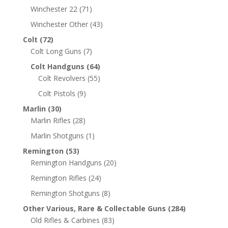
Winchester 22
(71)
Winchester Other
(43)
Colt
(72)
Colt Long Guns
(7)
Colt Handguns
(64)
Colt Revolvers
(55)
Colt Pistols
(9)
Marlin
(30)
Marlin Rifles
(28)
Marlin Shotguns
(1)
Remington
(53)
Remington Handguns
(20)
Remington Rifles
(24)
Remington Shotguns
(8)
Other Various, Rare & Collectable Guns
(284)
Old Rifles & Carbines
(83)