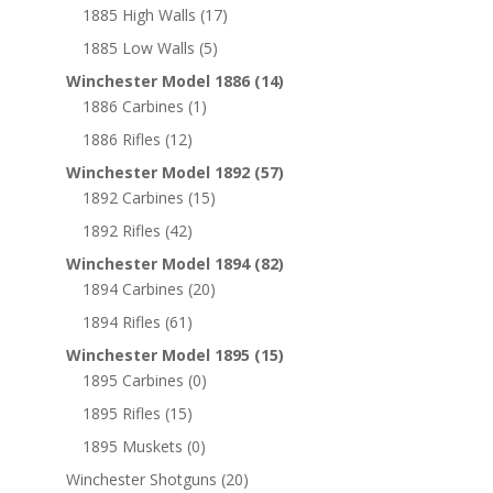
1885 High Walls
(17)
1885 Low Walls
(5)
Winchester Model 1886
(14)
1886 Carbines
(1)
1886 Rifles
(12)
Winchester Model 1892
(57)
1892 Carbines
(15)
1892 Rifles
(42)
Winchester Model 1894
(82)
1894 Carbines
(20)
1894 Rifles
(61)
Winchester Model 1895
(15)
1895 Carbines
(0)
1895 Rifles
(15)
1895 Muskets
(0)
Winchester Shotguns
(20)