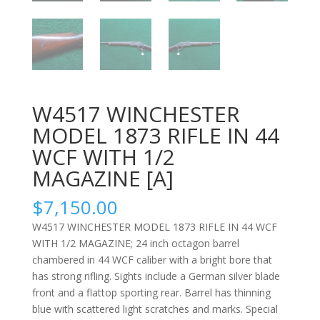
W4517 WINCHESTER
MODEL 1873 RIFLE IN 44
WCF WITH 1/2
MAGAZINE [A]
$
7,150.00
W4517 WINCHESTER MODEL 1873 RIFLE IN 44 WCF
WITH 1/2 MAGAZINE; 24 inch octagon barrel
chambered in 44 WCF caliber with a bright bore that
has strong rifling. Sights include a German silver blade
front and a flattop sporting rear. Barrel has thinning
blue with scattered light scratches and marks. Special