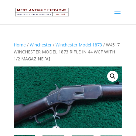
Home
/
Winchester
/
Winchester Model 1873
/ W4517
WINCHESTER MODEL 1873 RIFLE IN 44 WCF WITH
1/2 MAGAZINE [A]