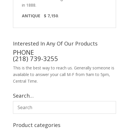
in 1888.
ANTIQUE $ 7,150
.
Interested In Any Of Our Products
PHONE
(218) 739-3255
This is the best way to reach us. Generally someone is
available to answer your call M-F from 9am to 5pm,
Central Time.
Search…
Product categories