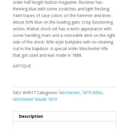
order half length button magazine. Receiver has
thinning blue with some scratches and light frecking.
Faint traces of case colors on the hammer and lever.
About 50% blue on the loading gate. Crisp functioning
action. Walnut stock set has a worn appearance with
some handling mars and a noticeable dent on the right
side of the stock. Rifle style buttplate with no cleaning
rod in the trapdoor. A special order Winchester rifle
that got used and was made in 1888.
ANTIQUE
SKU:
W4517
Categories:
Winchester
,
1873 Rifles
,
Winchester Model 1873
Description