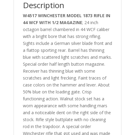
Description
W4517 WINCHESTER MODEL 1873 RIFLE IN
44 WCF WITH 1/2 MAGAZINE
; 24 inch
octagon barrel chambered in 44 WCF caliber
with a bright bore that has strong rifling.
Sights include a German silver blade front and
a flattop sporting rear. Barrel has thinning
blue with scattered light scratches and marks.
Special order half length button magazine.
Receiver has thinning blue with some
scratches and light frecking. Faint traces of
case colors on the hammer and lever. About
50% blue on the loading gate. Crisp
functioning action. Walnut stock set has a
worn appearance with some handling mars
and a noticeable dent on the right side of the
stock. Rifle style buttplate with no cleaning
rod in the trapdoor. A special order
Winchester rifle that got used and was made