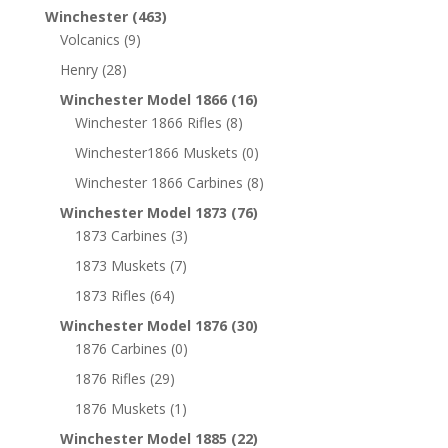
Winchester
(463)
Volcanics
(9)
Henry
(28)
Winchester Model 1866
(16)
Winchester 1866 Rifles
(8)
Winchester1866 Muskets
(0)
Winchester 1866 Carbines
(8)
Winchester Model 1873
(76)
1873 Carbines
(3)
1873 Muskets
(7)
1873 Rifles
(64)
Winchester Model 1876
(30)
1876 Carbines
(0)
1876 Rifles
(29)
1876 Muskets
(1)
Winchester Model 1885
(22)