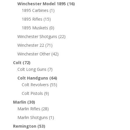
Winchester Model 1895
(16)
1895 Carbines
(1)
1895 Rifles
(15)
1895 Muskets
(0)
Winchester Shotguns
(22)
Winchester 22
(71)
Winchester Other
(42)
Colt
(72)
Colt Long Guns
(7)
Colt Handguns
(64)
Colt Revolvers
(55)
Colt Pistols
(9)
Marlin
(30)
Marlin Rifles
(28)
Marlin Shotguns
(1)
Remington
(53)