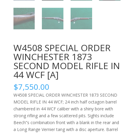
W4508 SPECIAL ORDER
WINCHESTER 1873
SECOND MODEL RIFLE IN
44 WCF [A]
$
7,550.00
W4508 SPECIAL ORDER WINCHESTER 1873 SECOND
MODEL RIFLE IN 44 WCF; 24 inch half octagon barrel
chambered in 44 WCF caliber with a shiny bore with
strong rifling and a few scattered pits. Sights include
Beech”s combination front with a blank in the rear and
a Long Range Vernier tang with a disc aperture. Barrel