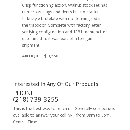
Crisp functioning action. Walnut stock set has
numerous dings and dents but no cracks.
Rifle style buttplate with no cleaning rod in
the trapdoor. Complete with factory letter
verifying configuration and 1881 manufacture
date and that it was part of a ten gun
shipment.
ANTIQUE $ 7,550
.
Interested In Any Of Our Products
PHONE
(218) 739-3255
This is the best way to reach us. Generally someone is
available to answer your call M-F from 9am to 5pm,
Central Time.