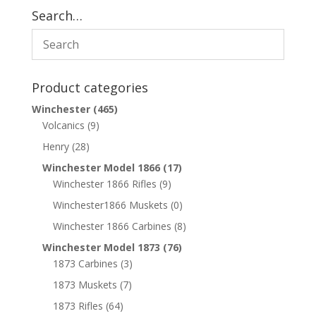
Search…
Product categories
Winchester
(465)
Volcanics
(9)
Henry
(28)
Winchester Model 1866
(17)
Winchester 1866 Rifles
(9)
Winchester1866 Muskets
(0)
Winchester 1866 Carbines
(8)
Winchester Model 1873
(76)
1873 Carbines
(3)
1873 Muskets
(7)
1873 Rifles
(64)