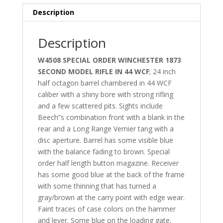
Description
Description
W4508 SPECIAL ORDER WINCHESTER 1873
SECOND MODEL RIFLE IN 44 WCF
; 24 inch
half octagon barrel chambered in 44 WCF
caliber with a shiny bore with strong rifling
and a few scattered pits. Sights include
Beech”s combination front with a blank in the
rear and a Long Range Vernier tang with a
disc aperture. Barrel has some visible blue
with the balance fading to brown. Special
order half length button magazine. Receiver
has some good blue at the back of the frame
with some thinning that has turned a
gray/brown at the carry point with edge wear.
Faint traces of case colors on the hammer
and lever. Some blue on the loading gate.