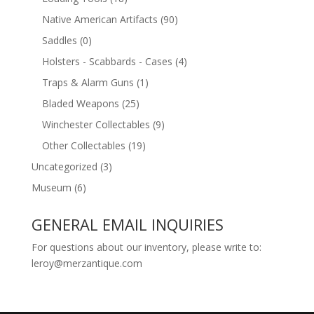
Native American Artifacts
(90)
Saddles
(0)
Holsters - Scabbards - Cases
(4)
Traps & Alarm Guns
(1)
Bladed Weapons
(25)
Winchester Collectables
(9)
Other Collectables
(19)
Uncategorized
(3)
Museum
(6)
GENERAL EMAIL INQUIRIES
For questions about our inventory, please write to:
leroy@merzantique.com