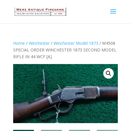
Home
/
Winchester
/
Winchester Model 1873
/ W4508
SPECIAL ORDER WINCHESTER 1873 SECOND MODEL
RIFLE IN 44 WCF [A]