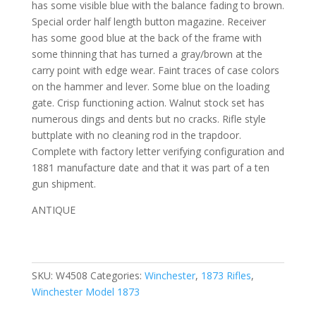
has some visible blue with the balance fading to brown.
Special order half length button magazine. Receiver
has some good blue at the back of the frame with
some thinning that has turned a gray/brown at the
carry point with edge wear. Faint traces of case colors
on the hammer and lever. Some blue on the loading
gate. Crisp functioning action. Walnut stock set has
numerous dings and dents but no cracks. Rifle style
buttplate with no cleaning rod in the trapdoor.
Complete with factory letter verifying configuration and
1881 manufacture date and that it was part of a ten
gun shipment.
ANTIQUE
SKU:
W4508
Categories:
Winchester
,
1873 Rifles
,
Winchester Model 1873