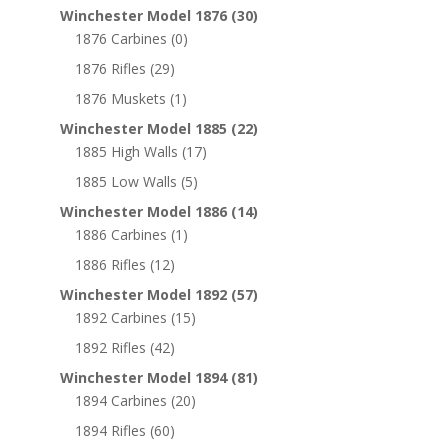
Winchester Model 1876
(30)
1876 Carbines
(0)
1876 Rifles
(29)
1876 Muskets
(1)
Winchester Model 1885
(22)
1885 High Walls
(17)
1885 Low Walls
(5)
Winchester Model 1886
(14)
1886 Carbines
(1)
1886 Rifles
(12)
Winchester Model 1892
(57)
1892 Carbines
(15)
1892 Rifles
(42)
Winchester Model 1894
(81)
1894 Carbines
(20)
1894 Rifles
(60)