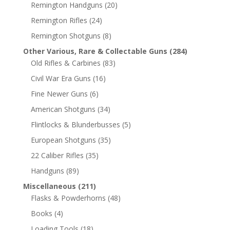
Remington Handguns
(20)
Remington Rifles
(24)
Remington Shotguns
(8)
Other Various, Rare & Collectable Guns
(284)
Old Rifles & Carbines
(83)
Civil War Era Guns
(16)
Fine Newer Guns
(6)
American Shotguns
(34)
Flintlocks & Blunderbusses
(5)
European Shotguns
(35)
22 Caliber Rifles
(35)
Handguns
(89)
Miscellaneous
(211)
Flasks & Powderhorns
(48)
Books
(4)
Loading Tools
(18)