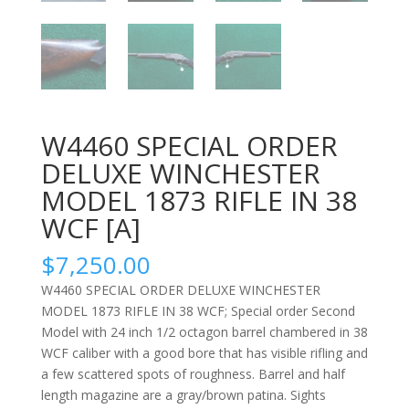
W4460 SPECIAL ORDER
DELUXE WINCHESTER
MODEL 1873 RIFLE IN 38
WCF [A]
$
7,250.00
W4460 SPECIAL ORDER DELUXE WINCHESTER
MODEL 1873 RIFLE IN 38 WCF; Special order Second
Model with 24 inch 1/2 octagon barrel chambered in 38
WCF caliber with a good bore that has visible rifling and
a few scattered spots of roughness. Barrel and half
length magazine are a gray/brown patina. Sights