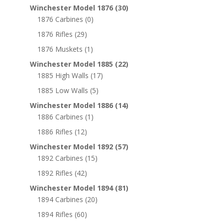
Winchester Model 1876
(30)
1876 Carbines
(0)
1876 Rifles
(29)
1876 Muskets
(1)
Winchester Model 1885
(22)
1885 High Walls
(17)
1885 Low Walls
(5)
Winchester Model 1886
(14)
1886 Carbines
(1)
1886 Rifles
(12)
Winchester Model 1892
(57)
1892 Carbines
(15)
1892 Rifles
(42)
Winchester Model 1894
(81)
1894 Carbines
(20)
1894 Rifles
(60)