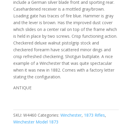
include a German silver blade front and sporting rear.
Casehardened receiver is a mottled gray/brown.
Loading gate has traces of fire blue. Hammer is gray
and the lever is brown. Has the improved dust cover
which slides on a center rail on top of the frame which
is held in place by two screws. Crisp functioning action.
Checkered deluxe walnut pistolgrip stock and
checkered forearm have
scattered minor dings and
crisp refreshed checkering. Shotgun buttplate.
A nice
example of a Winchester that was quite spectacular
when it was new in 1882. Comes with a factory letter
stating the configuration.
ANTIQUE
SKU:
W4460
Categories:
Winchester
,
1873 Rifles
,
Winchester Model 1873