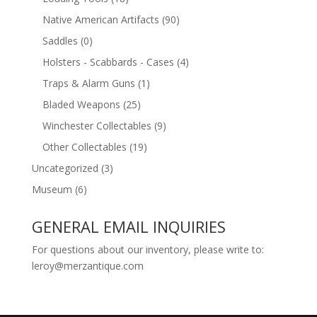
Native American Artifacts
(90)
Saddles
(0)
Holsters - Scabbards - Cases
(4)
Traps & Alarm Guns
(1)
Bladed Weapons
(25)
Winchester Collectables
(9)
Other Collectables
(19)
Uncategorized
(3)
Museum
(6)
GENERAL EMAIL INQUIRIES
For questions about our inventory, please write to:
leroy@merzantique.com