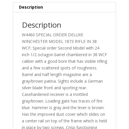
Description
Description
W4460 SPECIAL ORDER DELUXE
WINCHESTER MODEL 1873 RIFLE IN 38
WCF; Special order Second Model with 24
inch 1/2 octagon barrel chambered in 38 WCF
caliber with a good bore that has visible rifling
and a few scattered spots of roughness.
Barrel and half length magazine are a
gray/brown patina. Sights include a German
silver blade front and sporting rear.
Casehardened receiver is a mottled
gray/brown. Loading gate has traces of fire
blue. Hammer is gray and the lever is brown.
Has the improved dust cover which slides on
a center rail on top of the frame which is held
in place by two screws. Crisp functioning