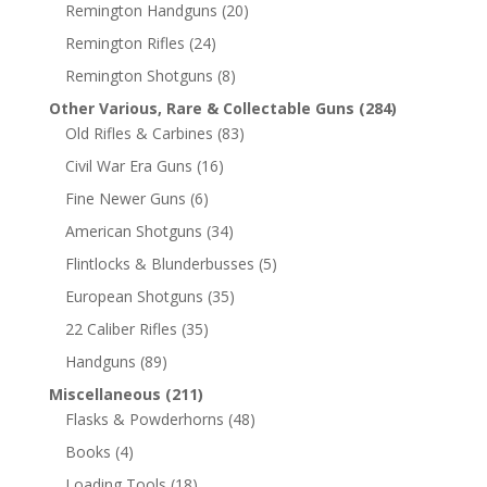
Remington Handguns
(20)
Remington Rifles
(24)
Remington Shotguns
(8)
Other Various, Rare & Collectable Guns
(284)
Old Rifles & Carbines
(83)
Civil War Era Guns
(16)
Fine Newer Guns
(6)
American Shotguns
(34)
Flintlocks & Blunderbusses
(5)
European Shotguns
(35)
22 Caliber Rifles
(35)
Handguns
(89)
Miscellaneous
(211)
Flasks & Powderhorns
(48)
Books
(4)
Loading Tools
(18)