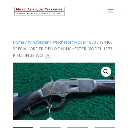
Home
/
Winchester
/
Winchester Model 1873
/ W4460
SPECIAL ORDER DELUXE WINCHESTER MODEL 1873
RIFLE IN 38 WCF [A]