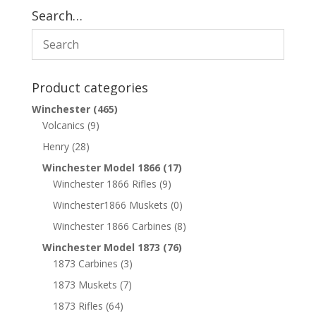
Search…
Product categories
Winchester
(465)
Volcanics
(9)
Henry
(28)
Winchester Model 1866
(17)
Winchester 1866 Rifles
(9)
Winchester1866 Muskets
(0)
Winchester 1866 Carbines
(8)
Winchester Model 1873
(76)
1873 Carbines
(3)
1873 Muskets
(7)
1873 Rifles
(64)