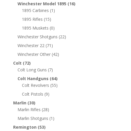
Winchester Model 1895
(16)
1895 Carbines
(1)
1895 Rifles
(15)
1895 Muskets
(0)
Winchester Shotguns
(22)
Winchester 22
(71)
Winchester Other
(42)
Colt
(72)
Colt Long Guns
(7)
Colt Handguns
(64)
Colt Revolvers
(55)
Colt Pistols
(9)
Marlin
(30)
Marlin Rifles
(28)
Marlin Shotguns
(1)
Remington
(53)