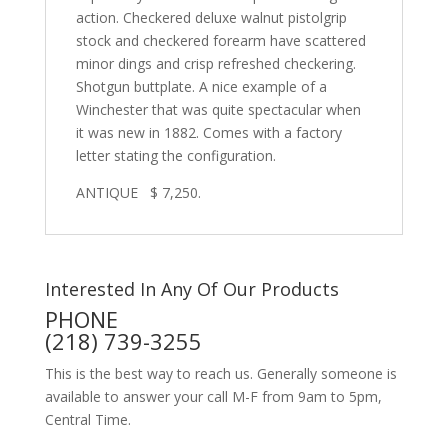
action. Checkered deluxe walnut pistolgrip
stock and checkered forearm have
scattered
minor dings and crisp refreshed checkering.
Shotgun buttplate.
A nice example of a
Winchester that was quite spectacular when
it was new in 1882. Comes with a factory
letter stating the configuration.
ANTIQUE $ 7,250.
Interested In Any Of Our Products
PHONE
(218) 739-3255
This is the best way to reach us. Generally someone is
available to answer your call M-F from 9am to 5pm,
Central Time.