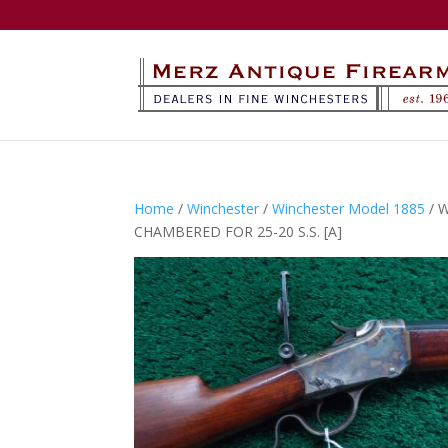
Home
/
Winchester
/
Winchester Model 1885
/ 
CHAMBERED FOR 25-20 S.S. [A]