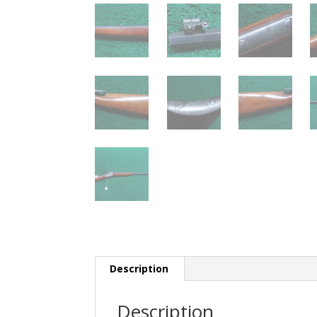
Description
Description