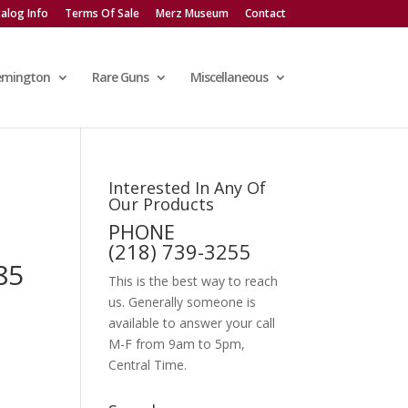
alog Info
Terms Of Sale
Merz Museum
Contact
emington
Rare Guns
Miscellaneous
Interested In Any Of
Our Products
PHONE
(218) 739-3255
85
This is the best way to reach
us. Generally someone is
available to answer your call
M-F from 9am to 5pm,
Central Time.