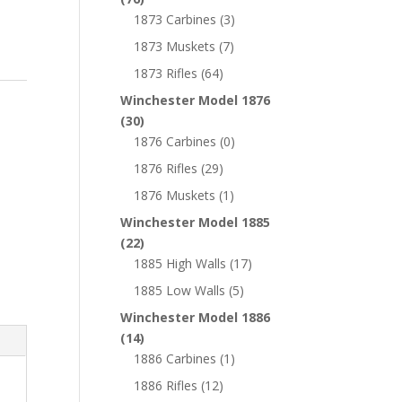
1873 Carbines
(3)
1873 Muskets
(7)
1873 Rifles
(64)
Winchester Model 1876
(30)
1876 Carbines
(0)
1876 Rifles
(29)
1876 Muskets
(1)
Winchester Model 1885
(22)
1885 High Walls
(17)
1885 Low Walls
(5)
Winchester Model 1886
(14)
1886 Carbines
(1)
1886 Rifles
(12)