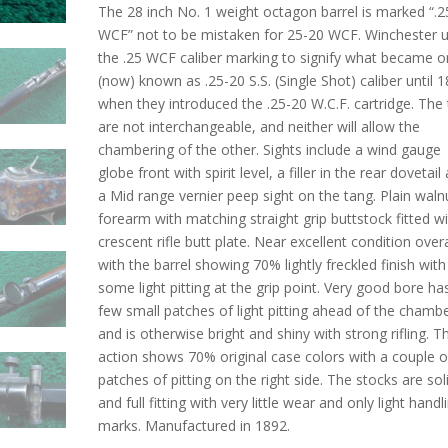
The 28 inch No. 1 weight octagon barrel is marked “.2
WCF” not to be mistaken for 25-20 WCF. Winchester 
the .25 WCF caliber marking to signify what became or
(now) known as .25-20 S.S. (Single Shot) caliber until 
when they introduced the .25-20 W.C.F. cartridge. The
are not interchangeable, and neither will allow the
chambering of the other. Sights include a wind gauge
globe front with spirit level, a filler in the rear dovetail
a Mid range vernier peep sight on the tang. Plain waln
forearm with matching straight grip buttstock fitted wi
crescent rifle butt plate. Near excellent condition overa
with the barrel showing 70% lightly freckled finish with
some light pitting at the grip point. Very good bore ha
few small patches of light pitting ahead of the chamb
and is otherwise bright and shiny with strong rifling. T
action shows 70% original case colors with a couple o
patches of pitting on the right side. The stocks are sol
and full fitting with very little wear and only light handl
marks. Manufactured in 1892.