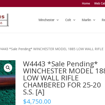
Home
Web Cat
Winchester
Colt
Marlin
R
W4443 *Sale Pending* WINCHESTER MODEL 1885 LOW WALL RIFLE
W4443 *Sale Pending*
WINCHESTER MODEL 18
LOW WALL RIFLE
CHAMBERED FOR 25-20
S.S. [A]
$
4,750.00