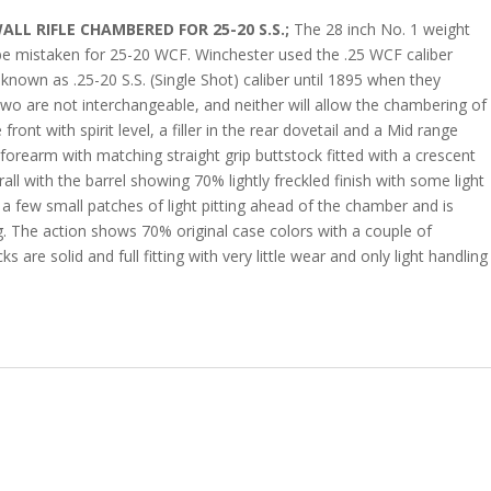
L RIFLE CHAMBERED FOR 25-20 S.S.;
The 28 inch No. 1 weight
be mistaken for 25-20 WCF. Winchester used the .25 WCF caliber
known as .25-20 S.S. (Single Shot) caliber until 1895 when they
 two are not interchangeable, and neither will allow the chambering of
ront with spirit level, a filler in the rear dovetail and a Mid range
 forearm with matching straight grip buttstock fitted with a crescent
erall with the barrel showing 70% lightly freckled finish with some light
s a few small patches of light pitting ahead of the chamber and is
ng. The action shows 70% original case colors with a couple of
ks are solid and full fitting with very little wear and only light handling