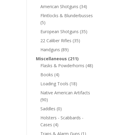
American Shotguns
(34)
Flintlocks & Blunderbusses
(5)
European Shotguns
(35)
22 Caliber Rifles
(35)
Handguns
(89)
Miscellaneous
(211)
Flasks & Powderhorns
(48)
Books
(4)
Loading Tools
(18)
Native American Artifacts
(90)
Saddles
(0)
Holsters - Scabbards -
Cases
(4)
Traps & Alarm Guns
(1)