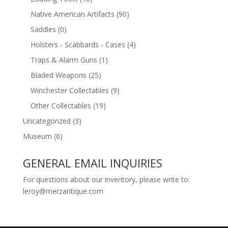
Native American Artifacts
(90)
Saddles
(0)
Holsters - Scabbards - Cases
(4)
Traps & Alarm Guns
(1)
Bladed Weapons
(25)
Winchester Collectables
(9)
Other Collectables
(19)
Uncategorized
(3)
Museum
(6)
GENERAL EMAIL INQUIRIES
For questions about our inventory, please write to:
leroy@merzantique.com