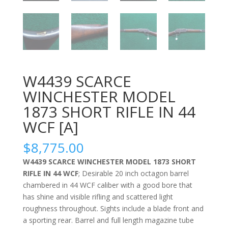
W4439 SCARCE
WINCHESTER MODEL
1873 SHORT RIFLE IN 44
WCF [A]
$
8,775.00
W4439 SCARCE WINCHESTER MODEL 1873 SHORT
RIFLE IN 44 WCF
; Desirable 20 inch octagon barrel
chambered in 44 WCF caliber with a good bore that
has shine and visible rifling and scattered light
roughness throughout. Sights include a blade front and
a sporting rear. Barrel and full length magazine tube