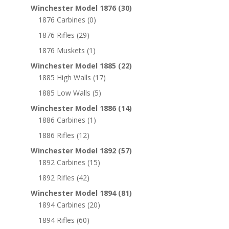
Winchester Model 1876
(30)
1876 Carbines
(0)
1876 Rifles
(29)
1876 Muskets
(1)
Winchester Model 1885
(22)
1885 High Walls
(17)
1885 Low Walls
(5)
Winchester Model 1886
(14)
1886 Carbines
(1)
1886 Rifles
(12)
Winchester Model 1892
(57)
1892 Carbines
(15)
1892 Rifles
(42)
Winchester Model 1894
(81)
1894 Carbines
(20)
1894 Rifles
(60)