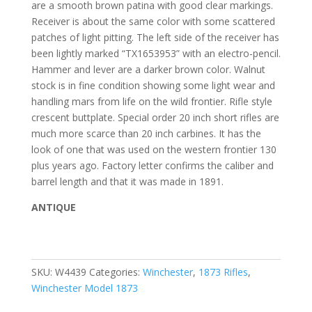
are a smooth brown patina with good clear markings.
Receiver is about the same color with some scattered
patches of light pitting. The left side of the receiver has
been lightly marked “TX1653953” with an electro-pencil.
Hammer and lever are a darker brown color. Walnut
stock is in fine condition showing some light wear and
handling mars from life on the wild frontier. Rifle style
crescent buttplate. Special order 20 inch short rifles are
much more scarce than 20 inch carbines. It has the
look of one that was used on the western frontier 130
plus years ago. Factory letter confirms the caliber and
barrel length and that it was made in 1891.
ANTIQUE
SKU:
W4439
Categories:
Winchester
,
1873 Rifles
,
Winchester Model 1873