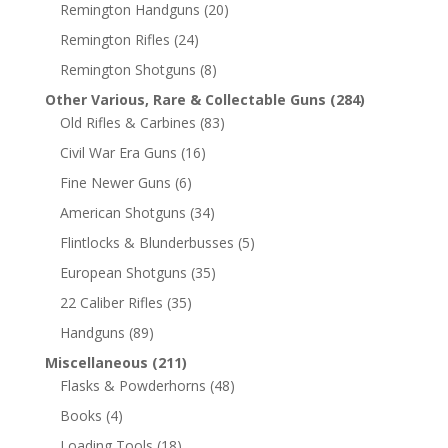
Remington Handguns
(20)
Remington Rifles
(24)
Remington Shotguns
(8)
Other Various, Rare & Collectable Guns
(284)
Old Rifles & Carbines
(83)
Civil War Era Guns
(16)
Fine Newer Guns
(6)
American Shotguns
(34)
Flintlocks & Blunderbusses
(5)
European Shotguns
(35)
22 Caliber Rifles
(35)
Handguns
(89)
Miscellaneous
(211)
Flasks & Powderhorns
(48)
Books
(4)
Loading Tools
(18)