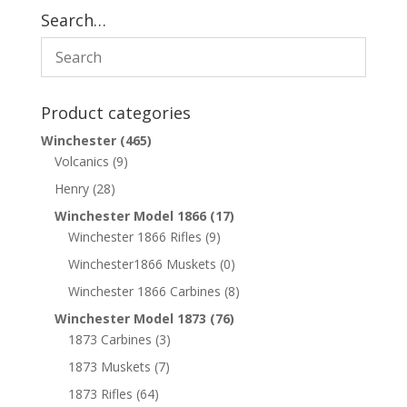
Search…
Product categories
Winchester
(465)
Volcanics
(9)
Henry
(28)
Winchester Model 1866
(17)
Winchester 1866 Rifles
(9)
Winchester1866 Muskets
(0)
Winchester 1866 Carbines
(8)
Winchester Model 1873
(76)
1873 Carbines
(3)
1873 Muskets
(7)
1873 Rifles
(64)