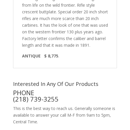
from life on the wild frontier. Rifle style
crescent buttplate. Special order 20 inch short
rifles are much more scarce than 20 inch
carbines. It has the look of one that was used
on the western frontier 130 plus years ago.
Factory letter confirms the caliber and barrel
length and that it was made in 1891.
ANTIQUE $ 8,775
.
Interested In Any Of Our Products
PHONE
(218) 739-3255
This is the best way to reach us. Generally someone is
available to answer your call M-F from 9am to 5pm,
Central Time.