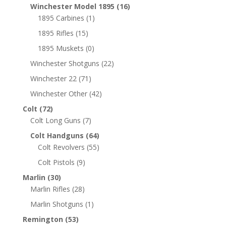
Winchester Model 1895
(16)
1895 Carbines
(1)
1895 Rifles
(15)
1895 Muskets
(0)
Winchester Shotguns
(22)
Winchester 22
(71)
Winchester Other
(42)
Colt
(72)
Colt Long Guns
(7)
Colt Handguns
(64)
Colt Revolvers
(55)
Colt Pistols
(9)
Marlin
(30)
Marlin Rifles
(28)
Marlin Shotguns
(1)
Remington
(53)