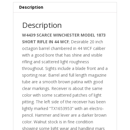
Description
Description
W4439 SCARCE WINCHESTER MODEL 1873
SHORT RIFLE IN 44 WCF
; Desirable 20 inch
octagon barrel chambered in 44 WCF caliber
with a good bore that has shine and visible
rifling and scattered light roughness
throughout. Sights include a blade front and a
sporting rear. Barrel and full length magazine
tube are a smooth brown patina with good
clear markings. Receiver is about the same
color with some scattered patches of light
pitting. The left side of the receiver has been
lightly marked “TX1653953” with an electro-
pencil. Hammer and lever are a darker brown
color. Walnut stock is in fine condition
showing some light wear and handling mars