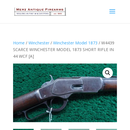
Home
/
Winchester
/
Winchester Model 1873
/ W4439
SCARCE WINCHESTER MODEL 1873 SHORT RIFLE IN
44 WCF [A]