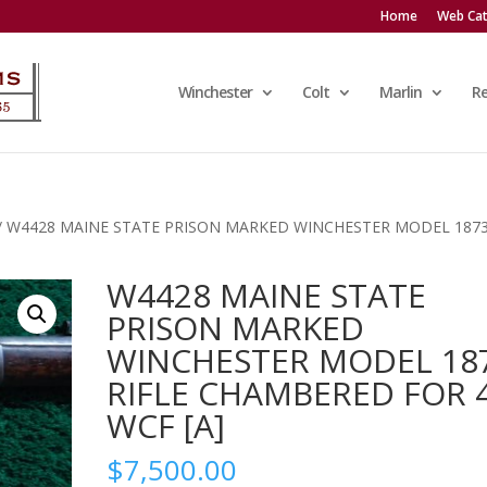
Home
Web Cat
Winchester
Colt
Marlin
R
/ W4428 MAINE STATE PRISON MARKED WINCHESTER MODEL 187
W4428 MAINE STATE
PRISON MARKED
WINCHESTER MODEL 18
RIFLE CHAMBERED FOR 
WCF [A]
$
7,500.00