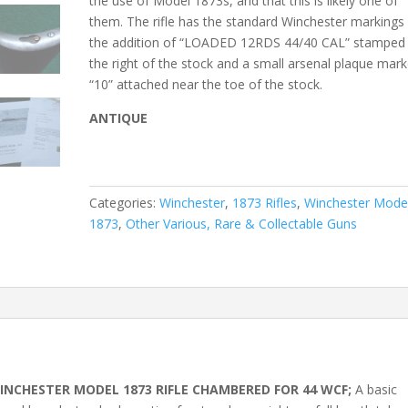
the use of Model 1873s, and that this is likely one of
them. The rifle has the standard Winchester markings
the addition of “LOADED 12RDS 44/40 CAL” stamped
the right of the stock and a small arsenal plaque mar
“10” attached near the toe of the stock.
ANTIQUE
Categories:
Winchester
,
1873 Rifles
,
Winchester Mode
1873
,
Other Various, Rare & Collectable Guns
NCHESTER MODEL 1873 RIFLE CHAMBERED FOR 44 WCF;
A basic