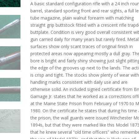
A basic standard configuration rifle with a 24 inch rou
barrel, standard sporting front and rear sights, a full l
tube magazine, plain walnut forearm with matching
straight grip buttstock fitted with a crescent rifle trap
buttplate. Condition is very good overall consistent wi
gun carried daily for many years but rarely fired. Metal
surfaces show only scant traces of original finish in
protected areas now appearing mostly a dull gray. Th
bore is bright and fairly shiny showing just slight pittin
the edge of the grooves up next to the lands. The act
is crisp and tight. The stocks show plenty of wear wit
handling marks consistent with daily use and are
otherwise solid. An included signed certificate from B
Gamage Jr. states that he worked as a corrections off
at the Maine State Prison from February of 1970 to 
1980. On the certificate he states that during his time 
the prison, the wall guards were issued Winchester M
1894s, but that they were marked like this Model 1873
that he knew several “old time officers” who rememb