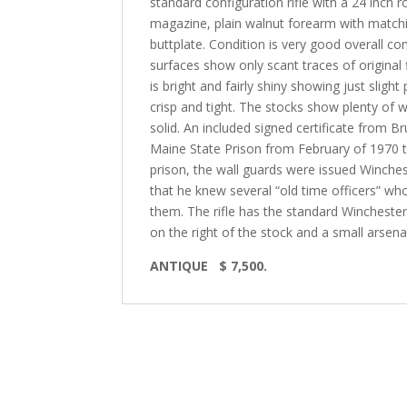
standard configuration rifle with a 24 inch r
magazine, plain walnut forearm with matching
buttplate. Condition is very good overall con
surfaces show only scant traces of original 
is bright and fairly shiny showing just sligh
crisp and tight. The stocks show plenty of 
solid. An included signed certificate from B
Maine State Prison from February of 1970 to
prison, the wall guards were issued Winche
that he knew several “old time officers” wh
them. The rifle has the standard Winchest
on the right of the stock and a small arsen
ANTIQUE
$ 7,500.