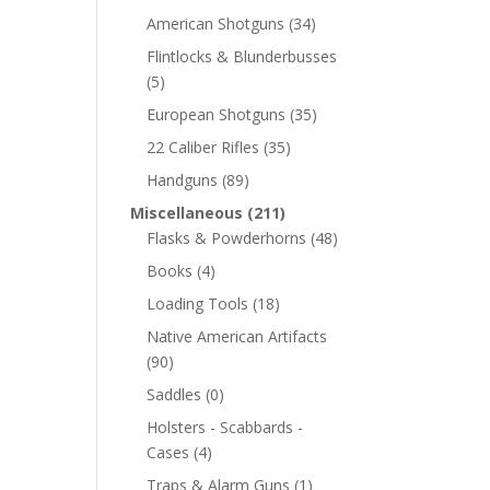
American Shotguns
(34)
Flintlocks & Blunderbusses
(5)
European Shotguns
(35)
22 Caliber Rifles
(35)
Handguns
(89)
Miscellaneous
(211)
Flasks & Powderhorns
(48)
Books
(4)
Loading Tools
(18)
Native American Artifacts
(90)
Saddles
(0)
Holsters - Scabbards -
Cases
(4)
Traps & Alarm Guns
(1)