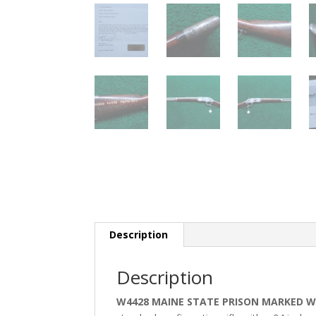
Description
Description
W4428 MAINE STATE PRISON MARKED WI