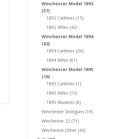
Winchester Model 1892
(57)
1892 Carbines
(15)
1892 Rifles
(42)
Winchester Model 1894
(82)
1894 Carbines
(20)
1894 Rifles
(61)
Winchester Model 1895
(16)
1895 Carbines
(1)
1895 Rifles
(15)
1895 Muskets
(0)
Winchester Shotguns
(19)
Winchester 22
(71)
Winchester Other
(43)