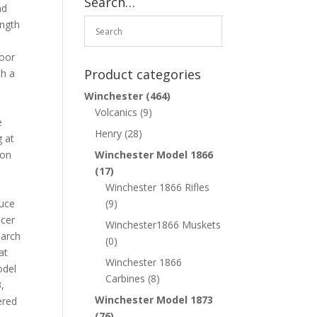
Search…
nd
ength
door
Product categories
th a
Winchester
(464)
Volcanics
(9)
e
Henry
(28)
g at
ion
Winchester Model 1866
h
(17)
Winchester 1866 Rifles
ruce
(9)
icer
Winchester1866 Muskets
March
(0)
at
Winchester 1866
odel
Carbines
(8)
,
Winchester Model 1873
ered
(76)