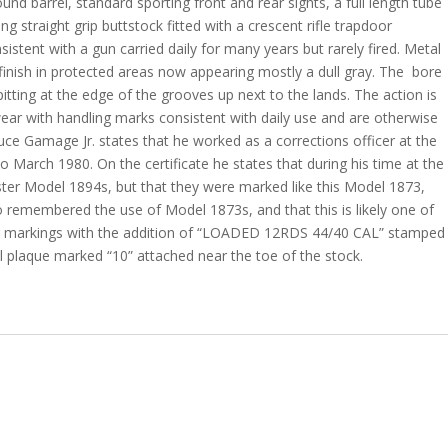
ound barrel, standard sporting front and rear sights, a full length tube
 straight grip buttstock fitted with a crescent rifle trapdoor
sistent with a gun carried daily for many years but rarely fired. Metal
finish in protected areas now appearing mostly a dull gray. The
bore
t pitting at the edge of the grooves up next to the lands. The action is
wear with handling marks consistent with daily use and are otherwise
ruce Gamage Jr. states that he worked as a corrections officer at the
 March 1980. On the certificate he states that during his time at the
ster Model 1894s, but that they were marked like this Model 1873,
o remembered the use of Model 1873s, and that this is likely one of
er markings with the addition of “LOADED 12RDS 44/40 CAL” stamped
al plaque marked “10” attached near the toe of the stock.