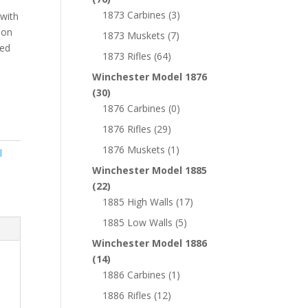
1873 Carbines
(3)
 with
 on
1873 Muskets
(7)
ked
1873 Rifles
(64)
Winchester Model 1876
(30)
1876 Carbines
(0)
1876 Rifles
(29)
1876 Muskets
(1)
l
Winchester Model 1885
(22)
1885 High Walls
(17)
1885 Low Walls
(5)
Winchester Model 1886
(14)
1886 Carbines
(1)
1886 Rifles
(12)