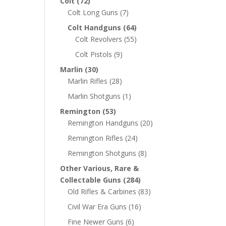
Colt
(72)
Colt Long Guns
(7)
Colt Handguns
(64)
Colt Revolvers
(55)
Colt Pistols
(9)
Marlin
(30)
Marlin Rifles
(28)
Marlin Shotguns
(1)
Remington
(53)
Remington Handguns
(20)
Remington Rifles
(24)
Remington Shotguns
(8)
Other Various, Rare &
Collectable Guns
(284)
Old Rifles & Carbines
(83)
Civil War Era Guns
(16)
Fine Newer Guns
(6)