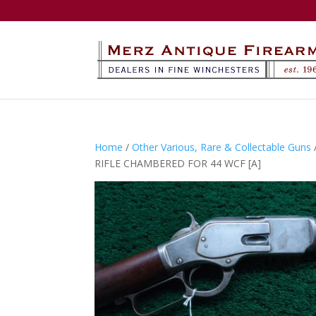
Home
/
Other Various, Rare & Collectable Guns
RIFLE CHAMBERED FOR 44 WCF [A]