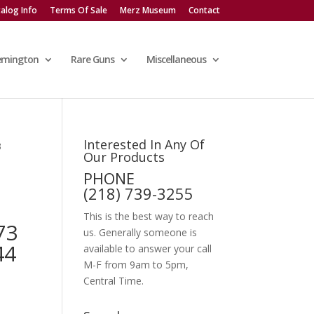
alog Info
Terms Of Sale
Merz Museum
Contact
emington
Rare Guns
Miscellaneous
Interested In Any Of
3
Our Products
PHONE
(218) 739-3255
This is the best way to reach
73
us. Generally someone is
44
available to answer your call
M-F from 9am to 5pm,
Central Time.