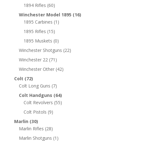
1894 Rifles
(60)
Winchester Model 1895
(16)
1895 Carbines
(1)
1895 Rifles
(15)
1895 Muskets
(0)
Winchester Shotguns
(22)
Winchester 22
(71)
Winchester Other
(42)
Colt
(72)
Colt Long Guns
(7)
Colt Handguns
(64)
Colt Revolvers
(55)
Colt Pistols
(9)
Marlin
(30)
Marlin Rifles
(28)
Marlin Shotguns
(1)