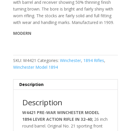
with barrel and receiver showing 50% thinning finish
turning brown. The bore is bright and fairly shiny with
worn rifling. The stocks are fairly solid and full fitting
with wear and handling marks. Manufactured in 1909.
MODERN
SKU:
W4421
Categories:
Winchester
,
1894 Rifles
,
Winchester Model 1894
Description
Description
W4421 PRE-WAR WINCHESTER MODEL
1894 LEVER ACTION RIFLE IN 32-40;
26 inch
round barrel.
Original No. 21 sporting front