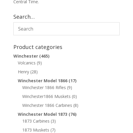
Central Time.
Search…
Product categories
Winchester
(465)
Volcanics
(9)
Henry
(28)
Winchester Model 1866
(17)
Winchester 1866 Rifles
(9)
Winchester1866 Muskets
(0)
Winchester 1866 Carbines
(8)
Winchester Model 1873
(76)
1873 Carbines
(3)
1873 Muskets
(7)