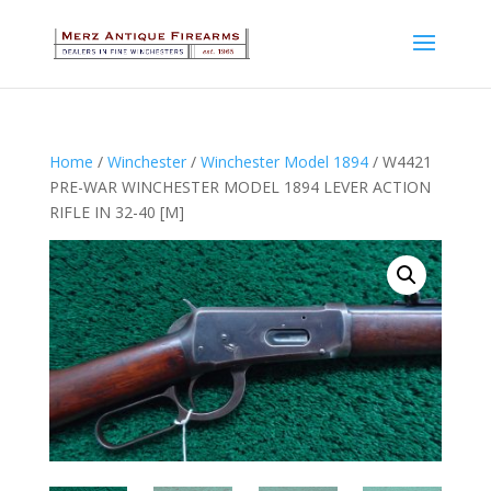
Home
/
Winchester
/
Winchester Model 1894
/ W4421
PRE-WAR WINCHESTER MODEL 1894 LEVER ACTION
RIFLE IN 32-40 [M]