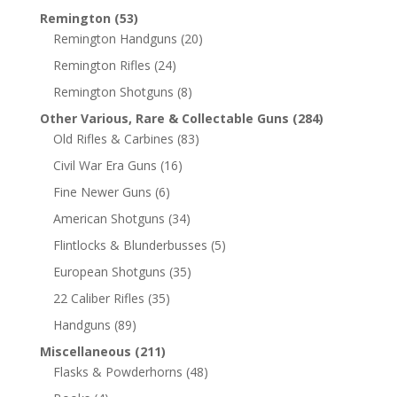
Remington
(53)
Remington Handguns
(20)
Remington Rifles
(24)
Remington Shotguns
(8)
Other Various, Rare & Collectable Guns
(284)
Old Rifles & Carbines
(83)
Civil War Era Guns
(16)
Fine Newer Guns
(6)
American Shotguns
(34)
Flintlocks & Blunderbusses
(5)
European Shotguns
(35)
22 Caliber Rifles
(35)
Handguns
(89)
Miscellaneous
(211)
Flasks & Powderhorns
(48)