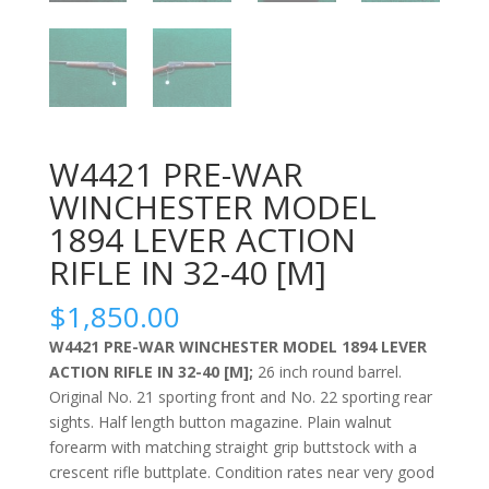
W4421 PRE-WAR
WINCHESTER MODEL
1894 LEVER ACTION
RIFLE IN 32-40 [M]
$
1,850.00
W4421 PRE-WAR WINCHESTER MODEL 1894 LEVER
ACTION RIFLE IN 32-40 [M];
26 inch round barrel.
Original No. 21 sporting front and No. 22 sporting rear
sights. Half length button magazine. Plain walnut
forearm with matching straight grip buttstock with a
crescent rifle buttplate. Condition rates near very good