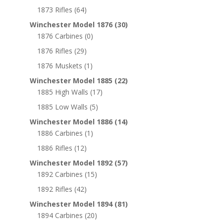
1873 Rifles
(64)
Winchester Model 1876
(30)
1876 Carbines
(0)
1876 Rifles
(29)
1876 Muskets
(1)
Winchester Model 1885
(22)
1885 High Walls
(17)
1885 Low Walls
(5)
Winchester Model 1886
(14)
1886 Carbines
(1)
1886 Rifles
(12)
Winchester Model 1892
(57)
1892 Carbines
(15)
1892 Rifles
(42)
Winchester Model 1894
(81)
1894 Carbines
(20)