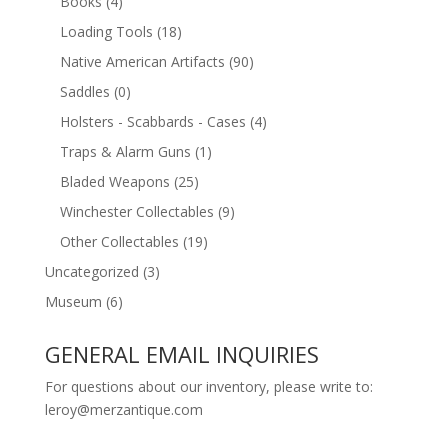
Books
(4)
Loading Tools
(18)
Native American Artifacts
(90)
Saddles
(0)
Holsters - Scabbards - Cases
(4)
Traps & Alarm Guns
(1)
Bladed Weapons
(25)
Winchester Collectables
(9)
Other Collectables
(19)
Uncategorized
(3)
Museum
(6)
GENERAL EMAIL INQUIRIES
For questions about our inventory, please write to:
leroy@merzantique.com