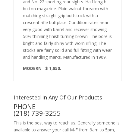
and No. 22 sporting rear sights. Half length
button magazine. Plain walnut forearm with
matching straight grip buttstock with a
crescent rifle buttplate. Condition rates near
very good with barrel and receiver showing
50% thinning finish turning brown. The bore is
bright and fairly shiny with worn rifling. The
stocks are fairly solid and full fitting with wear
and handling marks. Manufactured in 1909.
MODERN
$ 1,850.
Interested In Any Of Our Products
PHONE
(218) 739-3255
This is the best way to reach us. Generally someone is
available to answer your call M-F from 9am to 5pm,