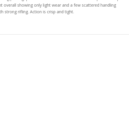
nt overall showing only light wear and a few scattered handling
 strong rifling. Action is crisp and tight.