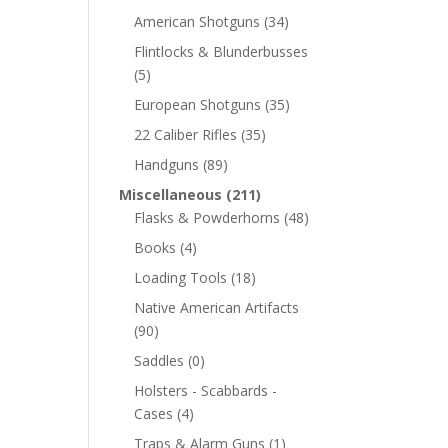
American Shotguns
(34)
Flintlocks & Blunderbusses
(5)
European Shotguns
(35)
22 Caliber Rifles
(35)
Handguns
(89)
Miscellaneous
(211)
Flasks & Powderhorns
(48)
Books
(4)
Loading Tools
(18)
Native American Artifacts
(90)
Saddles
(0)
Holsters - Scabbards -
Cases
(4)
Traps & Alarm Guns
(1)