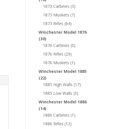
1873 Carbines
(3)
1873 Muskets
(7)
1873 Rifles
(64)
Winchester Model 1876
(30)
1876 Carbines
(0)
1876 Rifles
(29)
1876 Muskets
(1)
Winchester Model 1885
(22)
1885 High Walls
(17)
1885 Low Walls
(5)
Winchester Model 1886
(14)
1886 Carbines
(1)
1886 Rifles
(12)