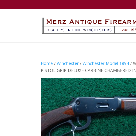
Home
/
Winchester
/
Winchester Model 1894
/ 
PISTOL GRIP DELUXE CARBINE CHAMBERED I