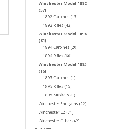
Winchester Model 1892
(57)
1892 Carbines
(15)
1892 Rifles
(42)
Winchester Model 1894
(81)
1894 Carbines
(20)
1894 Rifles
(60)
Winchester Model 1895
(16)
1895 Carbines
(1)
1895 Rifles
(15)
1895 Muskets
(0)
Winchester Shotguns
(22)
Winchester 22
(71)
Winchester Other
(42)