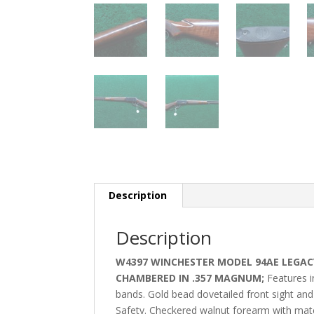
Description
Description
W4397 WINCHESTER MODEL 94AE LEGACY
CHAMBERED IN .357 MAGNUM;
Features i
bands. Gold bead dovetailed front sight and
Safety. Checkered walnut forearm with matchi