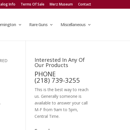
alog Info
Terms Of Sale
Merz Museum
Contact
emington
Rare Guns
Miscellaneous
Interested In Any Of
ERED
Our Products
PHONE
(218) 739-3255
This is the best way to reach
us. Generally someone is
P
available to answer your call
M-F from 9am to 5pm,
Central Time.