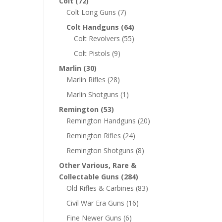
Colt
(72)
Colt Long Guns
(7)
Colt Handguns
(64)
Colt Revolvers
(55)
Colt Pistols
(9)
Marlin
(30)
Marlin Rifles
(28)
Marlin Shotguns
(1)
Remington
(53)
Remington Handguns
(20)
Remington Rifles
(24)
Remington Shotguns
(8)
Other Various, Rare &
Collectable Guns
(284)
Old Rifles & Carbines
(83)
Civil War Era Guns
(16)
Fine Newer Guns
(6)