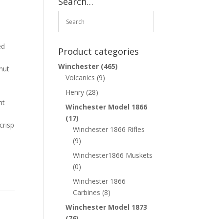
Search…
ed
Product categories
Winchester
(465)
nut
Volcanics
(9)
Henry
(28)
ht
Winchester Model 1866
(17)
crisp
Winchester 1866 Rifles
(9)
Winchester1866 Muskets
(0)
Winchester 1866
Carbines
(8)
Winchester Model 1873
(76)