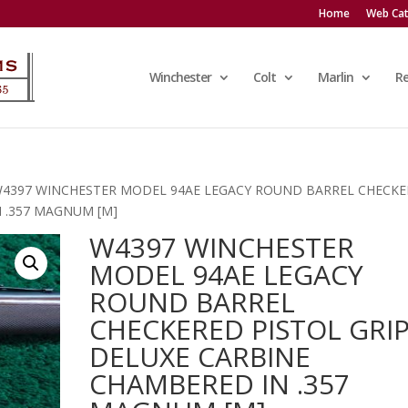
Home
Web Cat
Winchester
Colt
Marlin
R
W4397 WINCHESTER MODEL 94AE LEGACY ROUND BARREL CHECK
N .357 MAGNUM [M]
W4397 WINCHESTER
MODEL 94AE LEGACY
ROUND BARREL
CHECKERED PISTOL GRI
DELUXE CARBINE
CHAMBERED IN .357