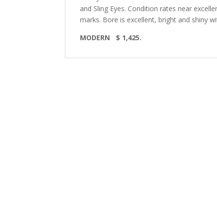
and Sling Eyes. Condition rates near excelle
marks. Bore is excellent, bright and shiny with
MODERN
$ 1,425.