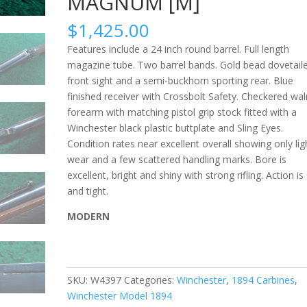
MAGNUM [M]
$
1,425.00
Features include a 24 inch round barrel. Full length
magazine tube. Two barrel bands. Gold bead dovetail
front sight and a semi-buckhorn sporting rear. Blue
finished receiver with Crossbolt Safety. Checkered wal
forearm with matching pistol grip stock fitted with a
Winchester black plastic buttplate and Sling Eyes.
Condition rates near excellent overall showing only lig
wear and a few scattered handling marks. Bore is
excellent, bright and shiny with strong rifling. Action is 
and tight.
MODERN
SKU:
W4397
Categories:
Winchester
,
1894 Carbines
,
Winchester Model 1894