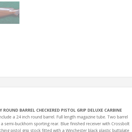
 ROUND BARREL CHECKERED PISTOL GRIP DELUXE CARBINE
nclude a 24 inch round barrel. Full length magazine tube. Two barrel
 a semi-buckhorn sporting rear. Blue finished receiver with Crossbolt
ng pistol grip stock fitted with a Winchester black plastic buttplate