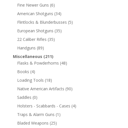
Fine Newer Guns
(6)
American Shotguns
(34)
Flintlocks & Blunderbusses
(5)
European Shotguns
(35)
22 Caliber Rifles
(35)
Handguns
(89)
Miscellaneous
(211)
Flasks & Powderhorns
(48)
Books
(4)
Loading Tools
(18)
Native American Artifacts
(90)
Saddles
(0)
Holsters - Scabbards - Cases
(4)
Traps & Alarm Guns
(1)
Bladed Weapons
(25)