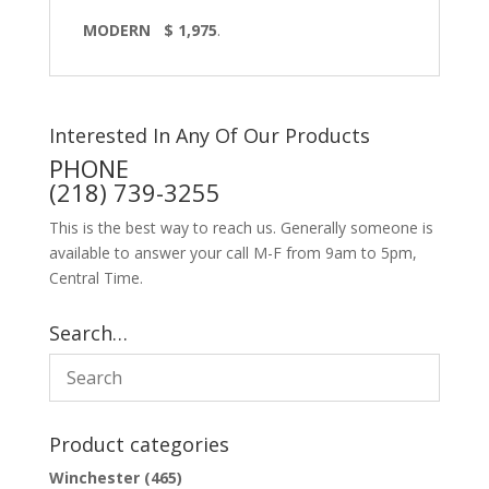
MODERN $ 1,975
.
Interested In Any Of Our Products
PHONE
(218) 739-3255
This is the best way to reach us. Generally someone is
available to answer your call M-F from 9am to 5pm,
Central Time.
Search…
Product categories
Winchester
(465)