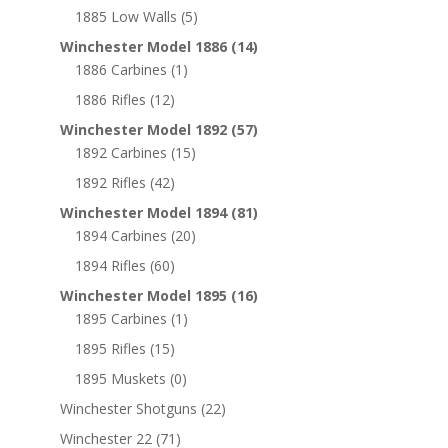
1885 Low Walls
(5)
Winchester Model 1886
(14)
1886 Carbines
(1)
1886 Rifles
(12)
Winchester Model 1892
(57)
1892 Carbines
(15)
1892 Rifles
(42)
Winchester Model 1894
(81)
1894 Carbines
(20)
1894 Rifles
(60)
Winchester Model 1895
(16)
1895 Carbines
(1)
1895 Rifles
(15)
1895 Muskets
(0)
Winchester Shotguns
(22)
Winchester 22
(71)