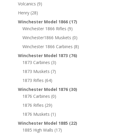
Volcanics
(9)
Henry
(28)
Winchester Model 1866
(17)
Winchester 1866 Rifles
(9)
Winchester1866 Muskets
(0)
Winchester 1866 Carbines
(8)
Winchester Model 1873
(76)
1873 Carbines
(3)
1873 Muskets
(7)
1873 Rifles
(64)
Winchester Model 1876
(30)
1876 Carbines
(0)
1876 Rifles
(29)
1876 Muskets
(1)
Winchester Model 1885
(22)
1885 High Walls
(17)