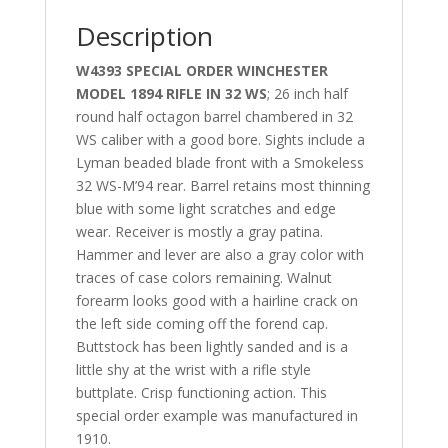
Description
W4393 SPECIAL ORDER WINCHESTER
MODEL 1894 RIFLE IN 32 WS
; 26 inch half
round half octagon barrel chambered in 32
WS caliber with a good bore. Sights include a
Lyman beaded blade front with a Smokeless
32 WS-M’94 rear. Barrel retains most thinning
blue with some light scratches and edge
wear. Receiver is mostly a gray patina.
Hammer and lever are also a gray color with
traces of case colors remaining. Walnut
forearm looks good with a hairline crack on
the left side coming off the forend cap.
Buttstock has been lightly sanded and is a
little shy at the wrist with a rifle style
buttplate. Crisp functioning action. This
special order example was manufactured in
1910.