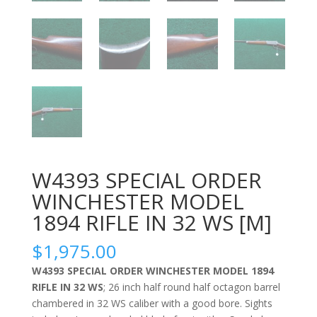
W4393 SPECIAL ORDER
WINCHESTER MODEL
1894 RIFLE IN 32 WS [M]
$
1,975.00
W4393 SPECIAL ORDER WINCHESTER MODEL 1894
RIFLE IN 32 WS
; 26 inch half round half octagon barrel
chambered in 32 WS caliber with a good bore. Sights