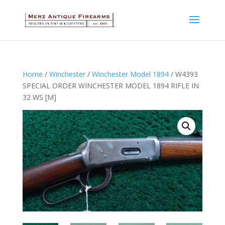
Home
/
Winchester
/
Winchester Model 1894
/ W4393
SPECIAL ORDER WINCHESTER MODEL 1894 RIFLE IN
32 WS [M]