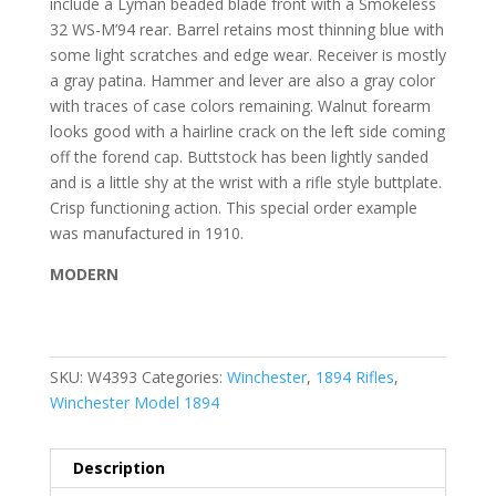
include a Lyman beaded blade front with a Smokeless
32 WS-M’94 rear. Barrel retains most thinning blue with
some light scratches and edge wear. Receiver is mostly
a gray patina. Hammer and lever are also a gray color
with traces of case colors remaining. Walnut forearm
looks good with a hairline crack on the left side coming
off the forend cap. Buttstock has been lightly sanded
and is a little shy at the wrist with a rifle style buttplate.
Crisp functioning action. This special order example
was manufactured in 1910.
MODERN
SKU:
W4393
Categories:
Winchester
,
1894 Rifles
,
Winchester Model 1894
Description