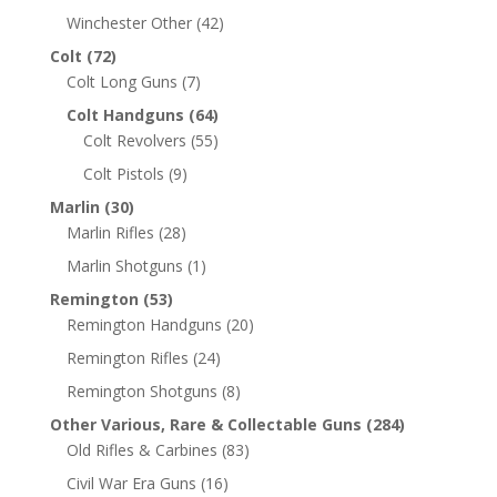
Winchester Other
(42)
Colt
(72)
Colt Long Guns
(7)
Colt Handguns
(64)
Colt Revolvers
(55)
Colt Pistols
(9)
Marlin
(30)
Marlin Rifles
(28)
Marlin Shotguns
(1)
Remington
(53)
Remington Handguns
(20)
Remington Rifles
(24)
Remington Shotguns
(8)
Other Various, Rare & Collectable Guns
(284)
Old Rifles & Carbines
(83)
Civil War Era Guns
(16)