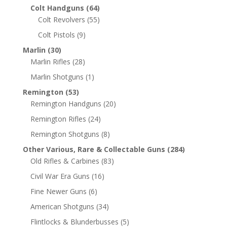
Colt Handguns
(64)
Colt Revolvers
(55)
Colt Pistols
(9)
Marlin
(30)
Marlin Rifles
(28)
Marlin Shotguns
(1)
Remington
(53)
Remington Handguns
(20)
Remington Rifles
(24)
Remington Shotguns
(8)
Other Various, Rare & Collectable Guns
(284)
Old Rifles & Carbines
(83)
Civil War Era Guns
(16)
Fine Newer Guns
(6)
American Shotguns
(34)
Flintlocks & Blunderbusses
(5)