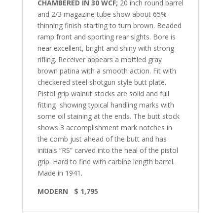
CHAMBERED IN 30 WCF;
20 inch round barrel
and 2/3 magazine tube show about 65%
thinning finish starting to turn brown. Beaded
ramp front and sporting rear sights. Bore is
near excellent, bright and shiny with strong
rifling. Receiver appears a mottled gray
brown patina with a smooth action. Fit with
checkered steel shotgun style butt plate.
Pistol grip walnut stocks are solid and full
fitting
showing typical handling marks with
some oil staining at the ends. The butt stock
shows 3 accomplishment mark notches in
the comb just ahead of the butt and has
initials “RS” carved into the heal of the pistol
grip.
Hard to find with carbine length barrel.
Made in 1941.
MODERN
$ 1,795