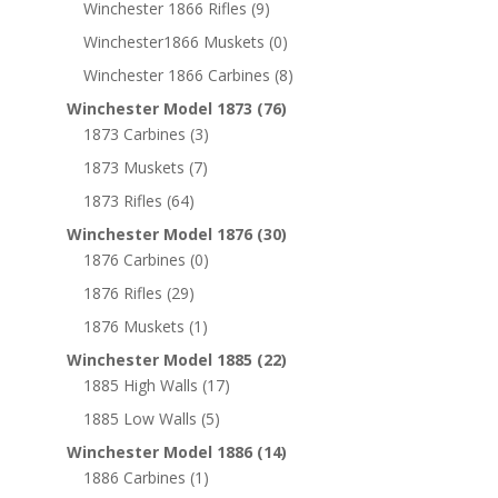
Winchester 1866 Rifles
(9)
Winchester1866 Muskets
(0)
Winchester 1866 Carbines
(8)
Winchester Model 1873
(76)
1873 Carbines
(3)
1873 Muskets
(7)
1873 Rifles
(64)
Winchester Model 1876
(30)
1876 Carbines
(0)
1876 Rifles
(29)
1876 Muskets
(1)
Winchester Model 1885
(22)
1885 High Walls
(17)
1885 Low Walls
(5)
Winchester Model 1886
(14)
1886 Carbines
(1)