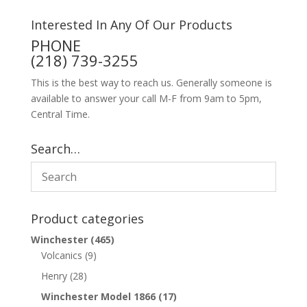
Interested In Any Of Our Products
PHONE
(218) 739-3255
This is the best way to reach us. Generally someone is
available to answer your call M-F from 9am to 5pm,
Central Time.
Search…
Product categories
Winchester
(465)
Volcanics
(9)
Henry
(28)
Winchester Model 1866
(17)