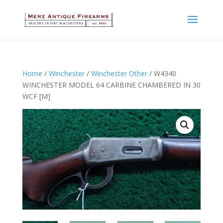
Home
/
Winchester
/
Winchester Other
/ W4340
WINCHESTER MODEL 64 CARBINE CHAMBERED IN 30
WCF [M]