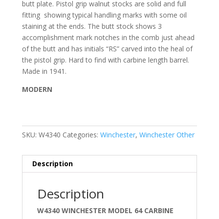
butt plate. Pistol grip walnut stocks are solid and full
fitting
showing typical handling marks with some oil
staining at the ends. The butt stock shows 3
accomplishment mark notches in the comb just ahead
of the butt and has initials “RS” carved into the heal of
the pistol grip.
Hard to find with carbine length barrel.
Made in 1941.
MODERN
SKU:
W4340
Categories:
Winchester
,
Winchester Other
Description
Description
W4340 WINCHESTER MODEL 64 CARBINE