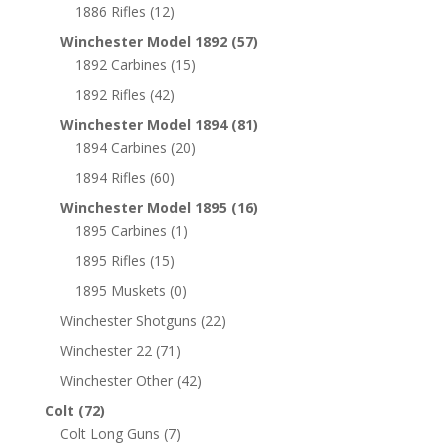
1886 Rifles
(12)
Winchester Model 1892
(57)
1892 Carbines
(15)
1892 Rifles
(42)
Winchester Model 1894
(81)
1894 Carbines
(20)
1894 Rifles
(60)
Winchester Model 1895
(16)
1895 Carbines
(1)
1895 Rifles
(15)
1895 Muskets
(0)
Winchester Shotguns
(22)
Winchester 22
(71)
Winchester Other
(42)
Colt
(72)
Colt Long Guns
(7)