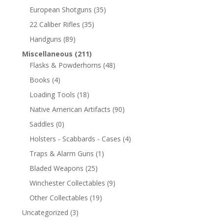
European Shotguns
(35)
22 Caliber Rifles
(35)
Handguns
(89)
Miscellaneous
(211)
Flasks & Powderhorns
(48)
Books
(4)
Loading Tools
(18)
Native American Artifacts
(90)
Saddles
(0)
Holsters - Scabbards - Cases
(4)
Traps & Alarm Guns
(1)
Bladed Weapons
(25)
Winchester Collectables
(9)
Other Collectables
(19)
Uncategorized
(3)