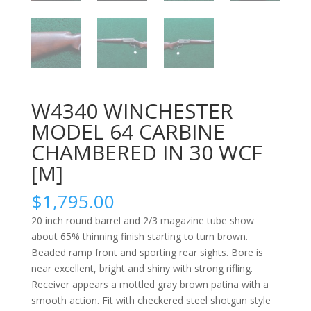
W4340 WINCHESTER
MODEL 64 CARBINE
CHAMBERED IN 30 WCF
[M]
$
1,795.00
20 inch round barrel and 2/3 magazine tube show
about 65% thinning finish starting to turn brown.
Beaded ramp front and sporting rear sights. Bore is
near excellent, bright and shiny with strong rifling.
Receiver appears a mottled gray brown patina with a
smooth action. Fit with checkered steel shotgun style