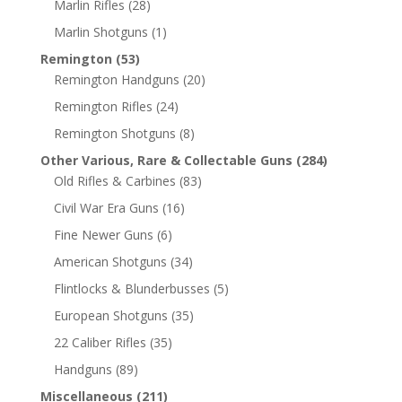
Marlin Rifles
(28)
Marlin Shotguns
(1)
Remington
(53)
Remington Handguns
(20)
Remington Rifles
(24)
Remington Shotguns
(8)
Other Various, Rare & Collectable Guns
(284)
Old Rifles & Carbines
(83)
Civil War Era Guns
(16)
Fine Newer Guns
(6)
American Shotguns
(34)
Flintlocks & Blunderbusses
(5)
European Shotguns
(35)
22 Caliber Rifles
(35)
Handguns
(89)
Miscellaneous
(211)