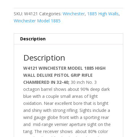
SKU:
W4121
Categories:
Winchester
,
1885 High Walls
,
Winchester Model 1885
Description
Description
W4121 WINCHESTER MODEL 1885 HIGH
WALL DELUXE PISTOL GRIP RIFLE
CHAMBERED IN 32-40;
30 inch No. 3
octagon barrel shows about 90% deep dark
blue with a couple small areas of light
oxidation. Near excellent bore that is bright
and shiny with strong rifling. Sights include a
wind gauge globe front with a sporting rear
and mid-range vernier aperture sight on the
tang. The receiver shows
about 80% color