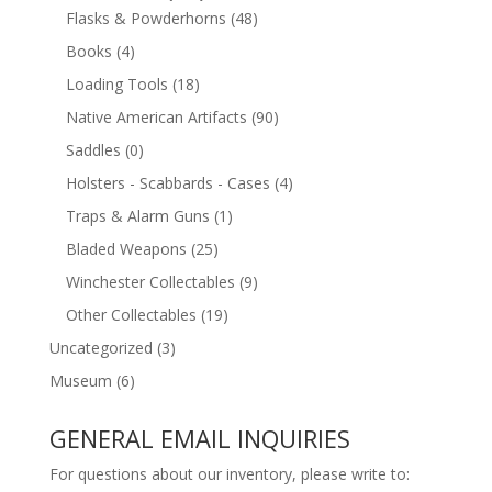
Flasks & Powderhorns
(48)
Books
(4)
Loading Tools
(18)
Native American Artifacts
(90)
Saddles
(0)
Holsters - Scabbards - Cases
(4)
Traps & Alarm Guns
(1)
Bladed Weapons
(25)
Winchester Collectables
(9)
Other Collectables
(19)
Uncategorized
(3)
Museum
(6)
GENERAL EMAIL INQUIRIES
For questions about our inventory, please write to: