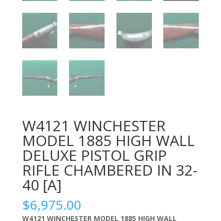
W4121 WINCHESTER
MODEL 1885 HIGH WALL
DELUXE PISTOL GRIP
RIFLE CHAMBERED IN 32-
40 [A]
$
6,975.00
W4121 WINCHESTER MODEL 1885 HIGH WALL