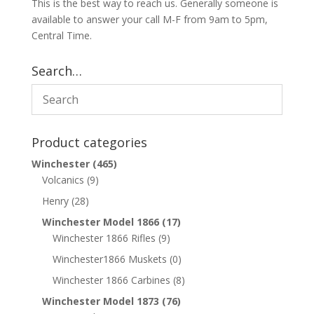
This is the best way to reach us. Generally someone is
available to answer your call M-F from 9am to 5pm,
Central Time.
Search…
Product categories
Winchester
(465)
Volcanics
(9)
Henry
(28)
Winchester Model 1866
(17)
Winchester 1866 Rifles
(9)
Winchester1866 Muskets
(0)
Winchester 1866 Carbines
(8)
Winchester Model 1873
(76)