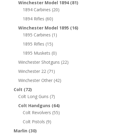
Winchester Model 1894
(81)
1894 Carbines
(20)
1894 Rifles
(60)
Winchester Model 1895
(16)
1895 Carbines
(1)
1895 Rifles
(15)
1895 Muskets
(0)
Winchester Shotguns
(22)
Winchester 22
(71)
Winchester Other
(42)
Colt
(72)
Colt Long Guns
(7)
Colt Handguns
(64)
Colt Revolvers
(55)
Colt Pistols
(9)
Marlin
(30)