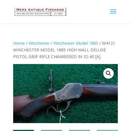
Home
/
Winchester
/
Winchester Model 1885
/ W4121
WINCHESTER MODEL 1885 HIGH WALL DELUXE
PISTOL GRIP RIFLE CHAMBERED IN 32-40 [A]