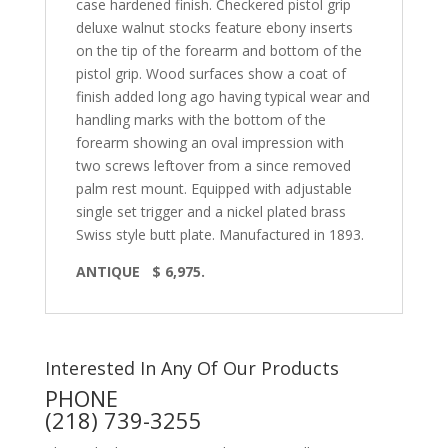
case hardened finish. Checkered pistol grip
deluxe walnut stocks feature ebony inserts
on the tip of the forearm and bottom of the
pistol grip. Wood surfaces show a coat of
finish added long ago having typical wear and
handling marks with the bottom of the
forearm showing an oval impression with
two screws leftover from a since removed
palm rest mount. Equipped with adjustable
single set trigger and a nickel plated brass
Swiss style butt plate. Manufactured in 1893.
ANTIQUE
$ 6,975.
Interested In Any Of Our Products
PHONE
(218) 739-3255