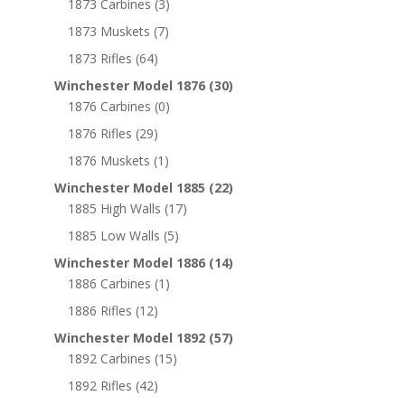
1873 Carbines
(3)
1873 Muskets
(7)
1873 Rifles
(64)
Winchester Model 1876
(30)
1876 Carbines
(0)
1876 Rifles
(29)
1876 Muskets
(1)
Winchester Model 1885
(22)
1885 High Walls
(17)
1885 Low Walls
(5)
Winchester Model 1886
(14)
1886 Carbines
(1)
1886 Rifles
(12)
Winchester Model 1892
(57)
1892 Carbines
(15)
1892 Rifles
(42)