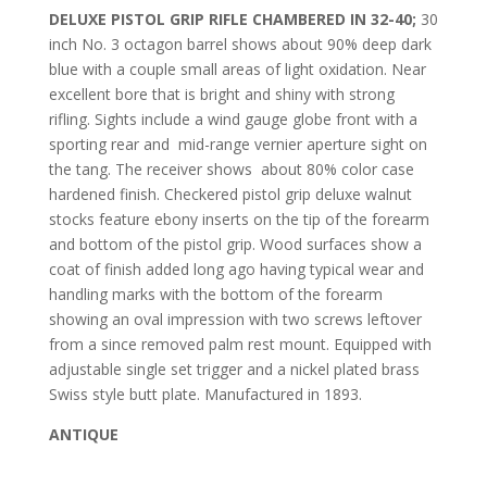
DELUXE PISTOL GRIP RIFLE CHAMBERED IN 32-40;
30
inch No. 3 octagon barrel shows about 90% deep dark
blue with a couple small areas of light oxidation. Near
excellent bore that is bright and shiny with strong
rifling. Sights include a wind gauge globe front with a
sporting rear and mid-range vernier aperture sight on
the tang. The receiver shows
about 80% color case
hardened finish. Checkered pistol grip deluxe walnut
stocks feature ebony inserts on the tip of the forearm
and bottom of the pistol grip. Wood surfaces show a
coat of finish added long ago having typical wear and
handling marks with the bottom of the forearm
showing an oval impression with two screws leftover
from a since removed palm rest mount. Equipped with
adjustable single set trigger and a nickel plated brass
Swiss style butt plate. Manufactured in 1893.
ANTIQUE