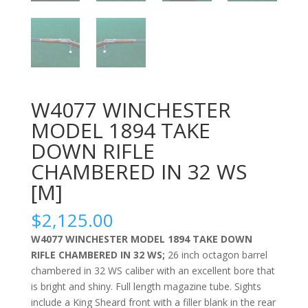
W4077 WINCHESTER
MODEL 1894 TAKE
DOWN RIFLE
CHAMBERED IN 32 WS
[M]
$
2,125.00
W4077 WINCHESTER MODEL 1894 TAKE DOWN
RIFLE CHAMBERED IN 32 WS;
26 inch octagon barrel
chambered in 32 WS caliber with an excellent bore that
is bright and shiny. Full length magazine tube. Sights
include a King Sheard front with a filler blank in the rear