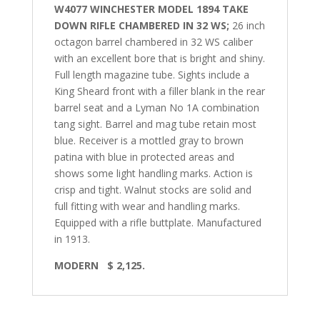
W4077 WINCHESTER MODEL 1894 TAKE
DOWN RIFLE CHAMBERED IN 32 WS;
26 inch
octagon barrel chambered in 32 WS caliber
with an excellent bore that is bright and shiny.
Full length magazine tube.
Sights include a
King Sheard front with a filler blank in the rear
barrel seat and a Lyman No 1A combination
tang sight. Barrel and mag tube retain most
blue. Receiver is a mottled gray to brown
patina with blue in protected areas and
shows some light handling marks. Action is
crisp and tight. Walnut stocks are solid and
full fitting with wear and handling marks.
Equipped with a rifle buttplate. Manufactured
in 1913.
MODERN
$ 2,125.