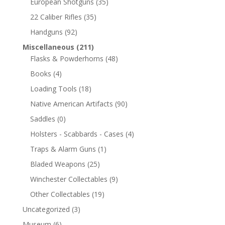
European Shotguns
(35)
22 Caliber Rifles
(35)
Handguns
(92)
Miscellaneous
(211)
Flasks & Powderhorns
(48)
Books
(4)
Loading Tools
(18)
Native American Artifacts
(90)
Saddles
(0)
Holsters - Scabbards - Cases
(4)
Traps & Alarm Guns
(1)
Bladed Weapons
(25)
Winchester Collectables
(9)
Other Collectables
(19)
Uncategorized
(3)
Museum
(6)