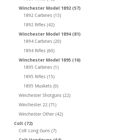
Winchester Model 1892
(57)
1892 Carbines
(15)
1892 Rifles
(42)
Winchester Model 1894
(81)
1894 Carbines
(20)
1894 Rifles
(60)
Winchester Model 1895
(16)
1895 Carbines
(1)
1895 Rifles
(15)
1895 Muskets
(0)
Winchester Shotguns
(22)
Winchester 22
(71)
Winchester Other
(42)
Colt
(72)
Colt Long Guns
(7)
Colt Handguns
(64)