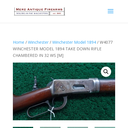
Home
/
Winchester
/
Winchester Model 1894
/ W4077
WINCHESTER MODEL 1894 TAKE DOWN RIFLE
CHAMBERED IN 32 WS [M]