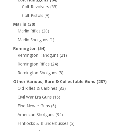
Colt Revolvers
(55)
Colt Pistols
(9)
Marlin
(30)
Marlin Rifles
(28)
Marlin Shotguns
(1)
Remington
(54)
Remington Handguns
(21)
Remington Rifles
(24)
Remington Shotguns
(8)
Other Various, Rare & Collectable Guns
(287)
Old Rifles & Carbines
(83)
Civil War Era Guns
(16)
Fine Newer Guns
(6)
American Shotguns
(34)
Flintlocks & Blunderbusses
(5)