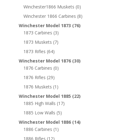
Winchester1866 Muskets
(0)
Winchester 1866 Carbines
(8)
Winchester Model 1873
(76)
1873 Carbines
(3)
1873 Muskets
(7)
1873 Rifles
(64)
Winchester Model 1876
(30)
1876 Carbines
(0)
1876 Rifles
(29)
1876 Muskets
(1)
Winchester Model 1885
(22)
1885 High Walls
(17)
1885 Low Walls
(5)
Winchester Model 1886
(14)
1886 Carbines
(1)
1886 Rifles
(12)