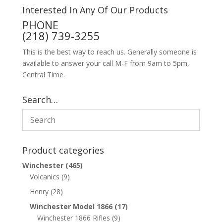
Interested In Any Of Our Products
PHONE
(218) 739-3255
This is the best way to reach us. Generally someone is
available to answer your call M-F from 9am to 5pm,
Central Time.
Search…
Product categories
Winchester
(465)
Volcanics
(9)
Henry
(28)
Winchester Model 1866
(17)
Winchester 1866 Rifles
(9)