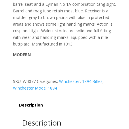
barrel seat and a Lyman No 1A combination tang sight.
Barrel and mag tube retain most blue. Receiver is a
mottled gray to brown patina with blue in protected
areas and shows some light handling marks. Action is
crisp and tight. Walnut stocks are solid and full fitting
with wear and handling marks. Equipped with a rifle
buttplate. Manufactured in 1913.
MODERN
SKU:
W4077
Categories:
Winchester
,
1894 Rifles
,
Winchester Model 1894
Description
Description