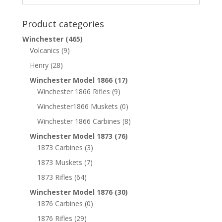
Product categories
Winchester
(465)
Volcanics
(9)
Henry
(28)
Winchester Model 1866
(17)
Winchester 1866 Rifles
(9)
Winchester1866 Muskets
(0)
Winchester 1866 Carbines
(8)
Winchester Model 1873
(76)
1873 Carbines
(3)
1873 Muskets
(7)
1873 Rifles
(64)
Winchester Model 1876
(30)
1876 Carbines
(0)
1876 Rifles
(29)