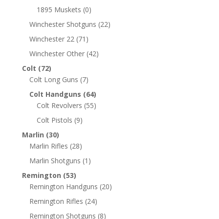
1895 Muskets
(0)
Winchester Shotguns
(22)
Winchester 22
(71)
Winchester Other
(42)
Colt
(72)
Colt Long Guns
(7)
Colt Handguns
(64)
Colt Revolvers
(55)
Colt Pistols
(9)
Marlin
(30)
Marlin Rifles
(28)
Marlin Shotguns
(1)
Remington
(53)
Remington Handguns
(20)
Remington Rifles
(24)
Remington Shotguns
(8)