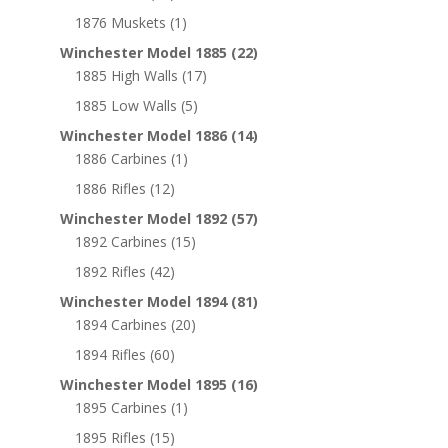
1876 Muskets
(1)
Winchester Model 1885
(22)
1885 High Walls
(17)
1885 Low Walls
(5)
Winchester Model 1886
(14)
1886 Carbines
(1)
1886 Rifles
(12)
Winchester Model 1892
(57)
1892 Carbines
(15)
1892 Rifles
(42)
Winchester Model 1894
(81)
1894 Carbines
(20)
1894 Rifles
(60)
Winchester Model 1895
(16)
1895 Carbines
(1)
1895 Rifles
(15)