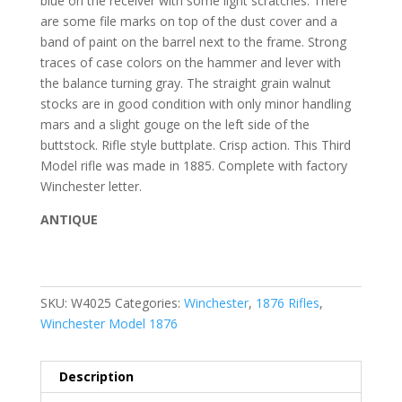
blue on the receiver with some light scratches. There
are some file marks on top of the dust cover and a
band of paint on the barrel next to the frame. Strong
traces of case colors on the hammer and lever with
the balance turning gray. The straight grain walnut
stocks are in good condition with only minor handling
mars and a slight gouge on the left side of the
buttstock. Rifle style buttplate. Crisp action. This Third
Model rifle was made in 1885. Complete with factory
Winchester letter.
ANTIQUE
SKU:
W4025
Categories:
Winchester
,
1876 Rifles
,
Winchester Model 1876
Description