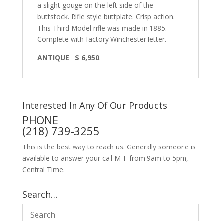
a slight gouge on the left side of the
buttstock. Rifle style buttplate. Crisp action.
This Third Model rifle was made in 1885.
Complete with factory Winchester letter.
ANTIQUE $ 6,950
.
Interested In Any Of Our Products
PHONE
(218) 739-3255
This is the best way to reach us. Generally someone is
available to answer your call M-F from 9am to 5pm,
Central Time.
Search…