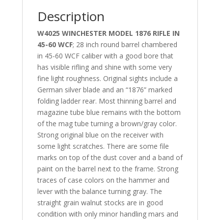
Description
W4025 WINCHESTER MODEL 1876 RIFLE IN
45-60 WCF
; 28 inch round barrel chambered
in 45-60 WCF caliber with a good bore that
has visible rifling and shine with some very
fine light roughness. Original sights include a
German silver blade and an “1876” marked
folding ladder rear. Most thinning barrel and
magazine tube blue remains with the bottom
of the mag tube turning a brown/gray color.
Strong original blue on the receiver with
some light scratches. There are some file
marks on top of the dust cover and a band of
paint on the barrel next to the frame. Strong
traces of case colors on the hammer and
lever with the balance turning gray. The
straight grain walnut stocks are in good
condition with only minor handling mars and