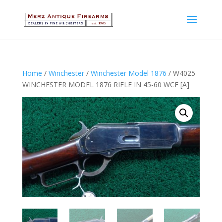
Home
/
Winchester
/
Winchester Model 1876
/ W4025
WINCHESTER MODEL 1876 RIFLE IN 45-60 WCF [A]