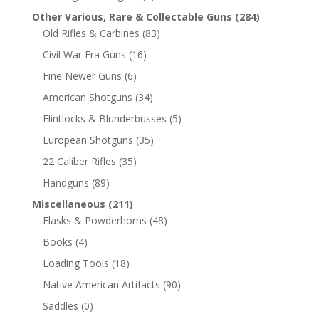
Other Various, Rare & Collectable Guns
(284)
Old Rifles & Carbines
(83)
Civil War Era Guns
(16)
Fine Newer Guns
(6)
American Shotguns
(34)
Flintlocks & Blunderbusses
(5)
European Shotguns
(35)
22 Caliber Rifles
(35)
Handguns
(89)
Miscellaneous
(211)
Flasks & Powderhorns
(48)
Books
(4)
Loading Tools
(18)
Native American Artifacts
(90)
Saddles
(0)