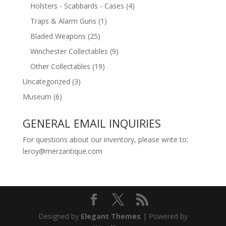
Holsters - Scabbards - Cases
(4)
Traps & Alarm Guns
(1)
Bladed Weapons
(25)
Winchester Collectables
(9)
Other Collectables
(19)
Uncategorized
(3)
Museum
(6)
GENERAL EMAIL INQUIRIES
For questions about our inventory, please write to:
leroy@merzantique.com
Designed by
Elegant Themes
| Powered by