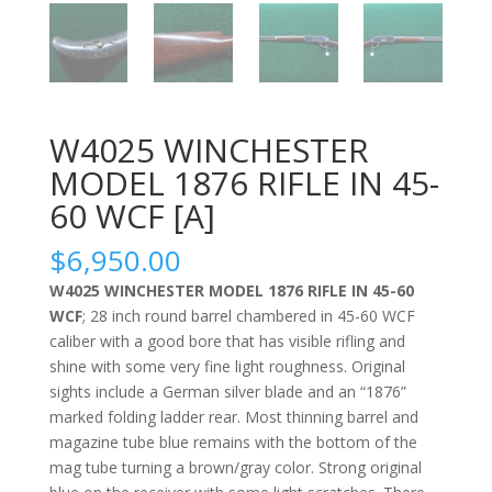
W4025 WINCHESTER
MODEL 1876 RIFLE IN 45-
60 WCF [A]
$
6,950.00
W4025 WINCHESTER MODEL 1876 RIFLE IN 45-60
WCF
; 28 inch round barrel chambered in 45-60 WCF
caliber with a good bore that has visible rifling and
shine with some very fine light roughness. Original
sights include a German silver blade and an “1876”
marked folding ladder rear. Most thinning barrel and
magazine tube blue remains with the bottom of the
mag tube turning a brown/gray color. Strong original