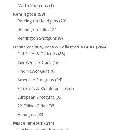
Marlin Shotguns
(1)
Remington
(53)
Remington Handguns
(20)
Remington Rifles
(24)
Remington Shotguns
(8)
Other Various, Rare & Collectable Guns
(284)
Old Rifles & Carbines
(83)
Civil War Era Guns
(16)
Fine Newer Guns
(6)
American Shotguns
(34)
Flintlocks & Blunderbusses
(5)
European Shotguns
(35)
22 Caliber Rifles
(35)
Handguns
(89)
Miscellaneous
(211)
Flasks & Powderhorns
(48)