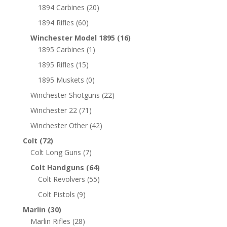
1894 Carbines
(20)
1894 Rifles
(60)
Winchester Model 1895
(16)
1895 Carbines
(1)
1895 Rifles
(15)
1895 Muskets
(0)
Winchester Shotguns
(22)
Winchester 22
(71)
Winchester Other
(42)
Colt
(72)
Colt Long Guns
(7)
Colt Handguns
(64)
Colt Revolvers
(55)
Colt Pistols
(9)
Marlin
(30)
Marlin Rifles
(28)