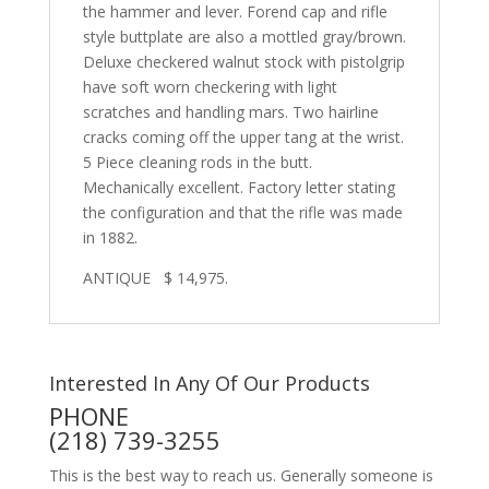
the hammer and lever. Forend cap and rifle
style buttplate are also a mottled gray/brown.
Deluxe checkered walnut stock with pistolgrip
have soft worn checkering with light
scratches and handling mars. Two hairline
cracks coming off the upper tang at the wrist.
5 Piece cleaning rods in the butt.
Mechanically excellent. Factory letter stating
the configuration and that the rifle was made
in 1882.
ANTIQUE $ 14,975.
Interested In Any Of Our Products
PHONE
(218) 739-3255
This is the best way to reach us. Generally someone is