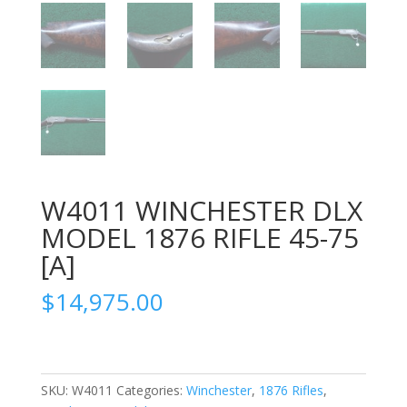
W4011 WINCHESTER DLX
MODEL 1876 RIFLE 45-75
[A]
$
14,975.00
SKU:
W4011
Categories:
Winchester
,
1876 Rifles
,