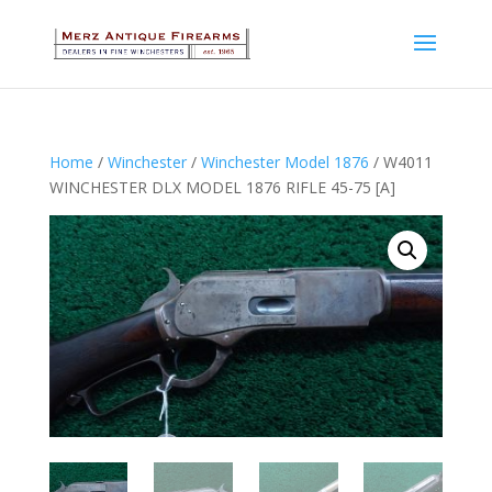
Home
/
Winchester
/
Winchester Model 1876
/ W4011
WINCHESTER DLX MODEL 1876 RIFLE 45-75 [A]