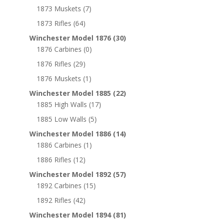
1873 Muskets
(7)
1873 Rifles
(64)
Winchester Model 1876
(30)
1876 Carbines
(0)
1876 Rifles
(29)
1876 Muskets
(1)
Winchester Model 1885
(22)
1885 High Walls
(17)
1885 Low Walls
(5)
Winchester Model 1886
(14)
1886 Carbines
(1)
1886 Rifles
(12)
Winchester Model 1892
(57)
1892 Carbines
(15)
1892 Rifles
(42)
Winchester Model 1894
(81)