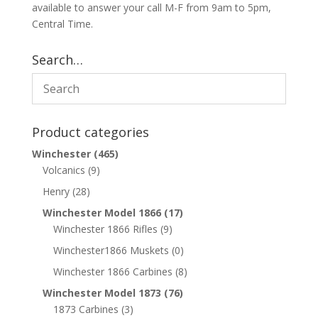
available to answer your call M-F from 9am to 5pm,
Central Time.
Search…
Product categories
Winchester
(465)
Volcanics
(9)
Henry
(28)
Winchester Model 1866
(17)
Winchester 1866 Rifles
(9)
Winchester1866 Muskets
(0)
Winchester 1866 Carbines
(8)
Winchester Model 1873
(76)
1873 Carbines
(3)