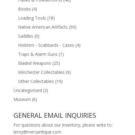
Books
(4)
Loading Tools
(18)
Native American Artifacts
(90)
Saddles
(0)
Holsters - Scabbards - Cases
(4)
Traps & Alarm Guns
(1)
Bladed Weapons
(25)
Winchester Collectables
(9)
Other Collectables
(19)
Uncategorized
(3)
Museum
(6)
GENERAL EMAIL INQUIRIES
For questions about our inventory, please write to:
leroy@merzantique.com