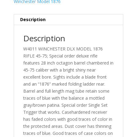
Winchester Model 1876
Description
Description
W4011 WINCHESTER DLX MODEL 1876
RIFLE 45-75; Special order deluxe rifle
features 28 inch octagon barrel chambered in
45-75 caliber with a bright shiny near
excellent bore. Sights include a blade front
and an “1876” marked folding ladder rear.
Barrel and full length mag tube retain some
traces of blue with the balance a mottled
gray/brown patina. Special order Single Set
Trigger that works. Casehardened receiver
has faded colors with good traces of color in
the protected areas. Dust cover has thinning
traces of blue. Good traces of case colors on