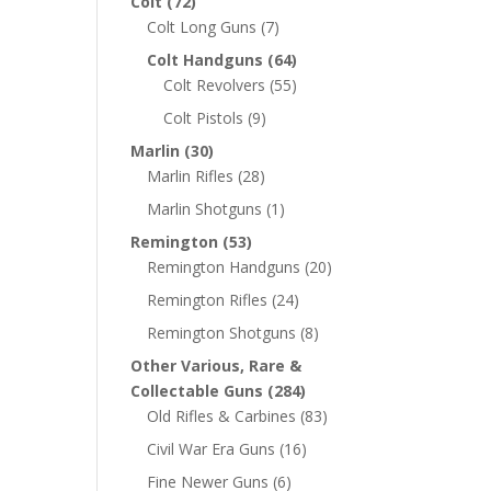
Colt
(72)
Colt Long Guns
(7)
Colt Handguns
(64)
Colt Revolvers
(55)
Colt Pistols
(9)
Marlin
(30)
Marlin Rifles
(28)
Marlin Shotguns
(1)
Remington
(53)
Remington Handguns
(20)
Remington Rifles
(24)
Remington Shotguns
(8)
Other Various, Rare &
Collectable Guns
(284)
Old Rifles & Carbines
(83)
Civil War Era Guns
(16)
Fine Newer Guns
(6)