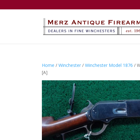
Home
/
Winchester
/
Winchester Model 1876
/ 
[A]