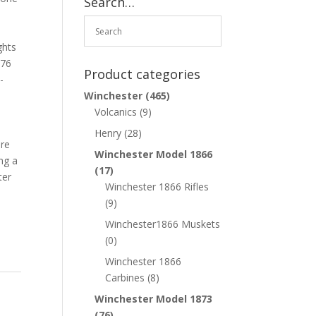
Search…
ghts
876
Product categories
-
%
Winchester
(465)
Volcanics
(9)
Henry
(28)
are
Winchester Model 1866
ing a
(17)
ter
Winchester 1866 Rifles
(9)
Winchester1866 Muskets
(0)
Winchester 1866
Carbines
(8)
Winchester Model 1873
(76)