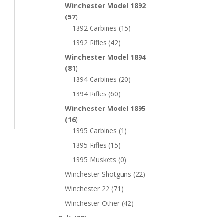
Winchester Model 1892
(57)
1892 Carbines
(15)
1892 Rifles
(42)
Winchester Model 1894
(81)
1894 Carbines
(20)
1894 Rifles
(60)
Winchester Model 1895
(16)
1895 Carbines
(1)
1895 Rifles
(15)
1895 Muskets
(0)
Winchester Shotguns
(22)
Winchester 22
(71)
Winchester Other
(42)