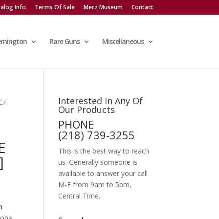
alog Info
Terms Of Sale
Merz Museum
Contact
emington
Rare Guns
Miscellaneous
Interested In Any Of
CF
Our Products
PHONE
(218) 739-3255
E
This is the best way to reach
]
us. Generally someone is
available to answer your call
M-F from 9am to 5pm,
Central Time.
n
tone