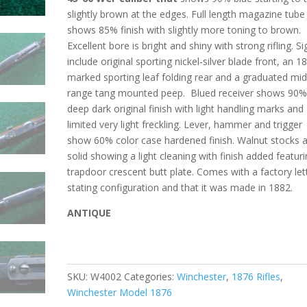
slightly brown at the edges. Full length magazine tube
shows 85% finish with slightly more toning to brown.
Excellent bore is bright and shiny with strong rifling. Si
include original sporting nickel-silver blade front, an 1
marked sporting leaf folding rear and a graduated mid
range tang mounted peep.
Blued receiver shows 90
deep dark original finish with light handling marks and
limited very light freckling. Lever, hammer and trigger
show 60% color case hardened finish. Walnut stocks 
solid showing a light cleaning with finish added featur
trapdoor crescent butt plate. Comes with a factory let
stating configuration and that it was made in 1882.
ANTIQUE
SKU:
W4002
Categories:
Winchester
,
1876 Rifles
,
Winchester Model 1876