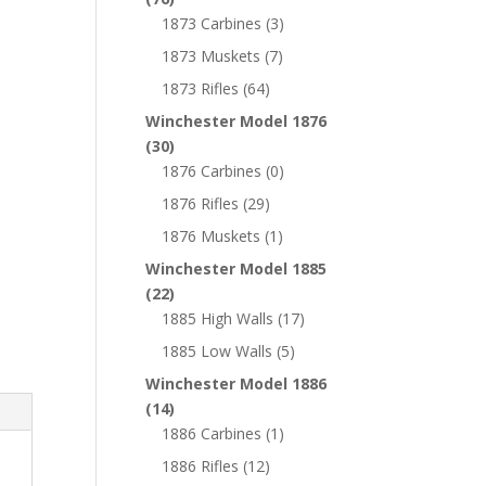
1873 Carbines
(3)
1873 Muskets
(7)
1873 Rifles
(64)
Winchester Model 1876
(30)
1876 Carbines
(0)
1876 Rifles
(29)
1876 Muskets
(1)
Winchester Model 1885
(22)
1885 High Walls
(17)
1885 Low Walls
(5)
Winchester Model 1886
(14)
1886 Carbines
(1)
1886 Rifles
(12)