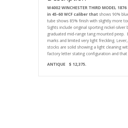
W4002 WINCHESTER THIRD MODEL 1876 RI
in 45-60 WCF caliber that
shows 90% blue 
tube shows 85% finish with slightly more toni
Sights include original sporting nickel-silve
graduated mid-range tang mounted peep.
marks and limited very light freckling. Lev
stocks are solid showing a light cleaning wi
factory letter stating configuration and tha
ANTIQUE
$ 12,375.