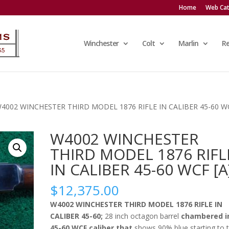
Home
Web Cat
Winchester
Colt
Marlin
R
W4002 WINCHESTER THIRD MODEL 1876 RIFLE IN CALIBER 45-60 W
W4002 WINCHESTER
THIRD MODEL 1876 RIFL
IN CALIBER 45-60 WCF [A
$
12,375.00
W4002 WINCHESTER THIRD MODEL 1876 RIFLE IN
CALIBER 45-60;
28 inch octagon barrel
chambered i
45-60 WCF caliber that
shows 90% blue starting to 