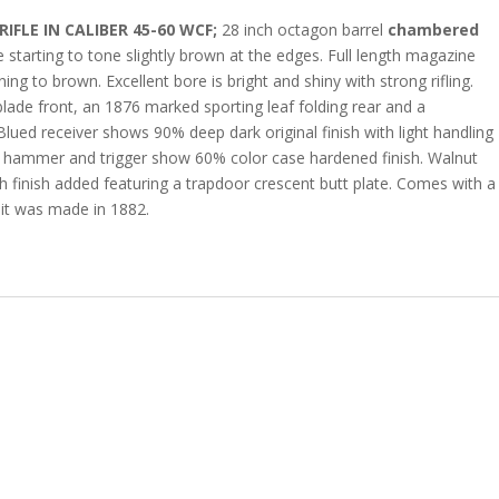
FLE IN CALIBER 45-60 WCF;
28 inch octagon barrel
chambered
starting to tone slightly brown at the edges. Full length magazine
ng to brown. Excellent bore is bright and shiny with strong rifling.
r blade front, an 1876 marked sporting leaf folding rear and a
Blued receiver shows 90% deep dark original finish with light handling
er, hammer and trigger show 60% color case hardened finish. Walnut
th finish added featuring a trapdoor crescent butt plate. Comes with a
t it was made in 1882.