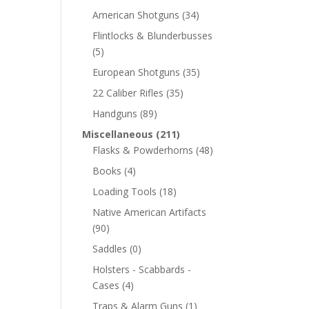
American Shotguns
(34)
Flintlocks & Blunderbusses
(5)
European Shotguns
(35)
22 Caliber Rifles
(35)
Handguns
(89)
Miscellaneous
(211)
Flasks & Powderhorns
(48)
Books
(4)
Loading Tools
(18)
Native American Artifacts
(90)
Saddles
(0)
Holsters - Scabbards -
Cases
(4)
Traps & Alarm Guns
(1)