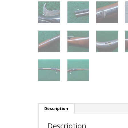
Description
Description