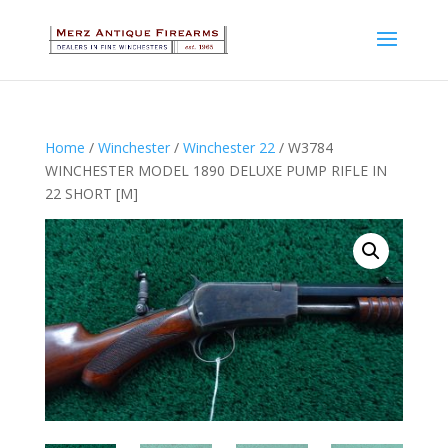
Home
/
Winchester
/
Winchester 22
/ W3784
WINCHESTER MODEL 1890 DELUXE PUMP RIFLE IN
22 SHORT [M]