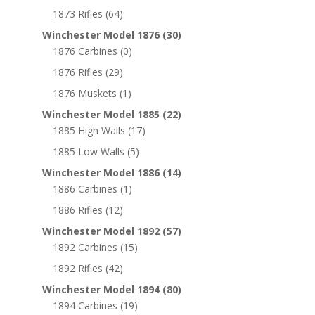
1873 Rifles
(64)
Winchester Model 1876
(30)
1876 Carbines
(0)
1876 Rifles
(29)
1876 Muskets
(1)
Winchester Model 1885
(22)
1885 High Walls
(17)
1885 Low Walls
(5)
Winchester Model 1886
(14)
1886 Carbines
(1)
1886 Rifles
(12)
Winchester Model 1892
(57)
1892 Carbines
(15)
1892 Rifles
(42)
Winchester Model 1894
(80)
1894 Carbines
(19)