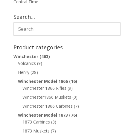
Central Time.
Search…
Product categories
Winchester
(463)
Volcanics
(9)
Henry
(28)
Winchester Model 1866
(16)
Winchester 1866 Rifles
(9)
Winchester1866 Muskets
(0)
Winchester 1866 Carbines
(7)
Winchester Model 1873
(76)
1873 Carbines
(3)
1873 Muskets
(7)