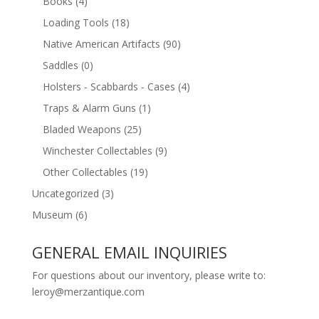
Books
(4)
Loading Tools
(18)
Native American Artifacts
(90)
Saddles
(0)
Holsters - Scabbards - Cases
(4)
Traps & Alarm Guns
(1)
Bladed Weapons
(25)
Winchester Collectables
(9)
Other Collectables
(19)
Uncategorized
(3)
Museum
(6)
GENERAL EMAIL INQUIRIES
For questions about our inventory, please write to:
leroy@merzantique.com