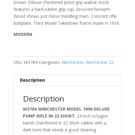
brown. Deluxe checkered pistol grip walnut stock
features a hard rubber grip cap. Grooved forearm.
Wood shows just minor handling mars. Crescent rifle
buttplate. Third Model Takedown frame made in 1916.
MODERN
SKU:
W3784
Categories:
Winchester
,
Winchester 22
Description
Description
W3784 WINCHESTER MODEL 1890 DELUXE
PUMP RIFLE IN 22 SHORT
; 24 inch octagon
barrel chambered in 22 Short caliber with a
dark bore that needs a good cleaning.