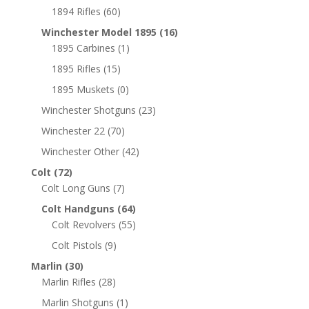
1894 Rifles
(60)
Winchester Model 1895
(16)
1895 Carbines
(1)
1895 Rifles
(15)
1895 Muskets
(0)
Winchester Shotguns
(23)
Winchester 22
(70)
Winchester Other
(42)
Colt
(72)
Colt Long Guns
(7)
Colt Handguns
(64)
Colt Revolvers
(55)
Colt Pistols
(9)
Marlin
(30)
Marlin Rifles
(28)
Marlin Shotguns
(1)