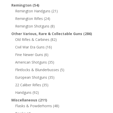
Remington
(54)
Remington Handguns
(21)
Remington Rifles
(24)
Remington Shotguns
(8)
Other Various, Rare & Collectable Guns
(286)
Old Rifles & Carbines
(82)
Civil War Era Guns
(16)
Fine Newer Guns
(6)
American Shotguns
(35)
Flintlocks & Blunderbusses
(5)
European Shotguns
(35)
22 Caliber Rifles
(35)
Handguns
(92)
Miscellaneous
(211)
Flasks & Powderhorns
(48)