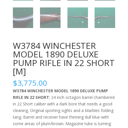
W3784 WINCHESTER
MODEL 1890 DELUXE
PUMP RIFLE IN 22 SHORT
[M]
$
3,775.00
W3784 WINCHESTER MODEL 1890 DELUXE PUMP
RIFLE IN 22 SHORT
; 24 inch octagon barrel chambered
in 22 Short caliber with a dark bore that needs a good
cleaning. Original sporting sights and a Marbles folding
tang. Barrel and receiver have thinning dull blue with
some areas of plum/brown. Magazine tube is turning