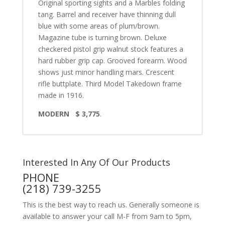
Original sporting sights and a Marbles folding
tang. Barrel and receiver have thinning dull
blue with some areas of plum/brown.
Magazine tube is turning brown. Deluxe
checkered pistol grip walnut stock features a
hard rubber grip cap. Grooved forearm. Wood
shows just minor handling mars. Crescent
rifle buttplate. Third Model Takedown frame
made in 1916.
MODERN $ 3,775
.
Interested In Any Of Our Products
PHONE
(218) 739-3255
This is the best way to reach us. Generally someone is
available to answer your call M-F from 9am to 5pm,