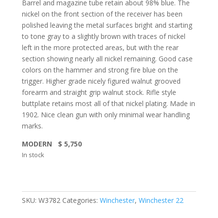
Barrel and magazine tube retain about 98% blue. The
nickel on the front section of the receiver has been
polished leaving the metal surfaces bright and starting
to tone gray to a slightly brown with traces of nickel
left in the more protected areas, but with the rear
section showing nearly all nickel remaining. Good case
colors on the hammer and strong fire blue on the
trigger. Higher grade nicely figured walnut grooved
forearm and straight grip walnut stock. Rifle style
buttplate retains most all of that nickel plating. Made in
1902. Nice clean gun with only minimal wear handling
marks.
MODERN $ 5,750
In stock
SKU:
W3782
Categories:
Winchester
,
Winchester 22