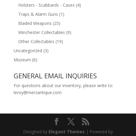
Holsters - Scabbards - Cases
(4)
Traps & Alarm Guns
(1)
Bladed Weapons
(25)
Winchester Collectables
(9)
Other Collectables
(19)
Uncategorized
(3)
Museum
(6)
GENERAL EMAIL INQUIRIES
For questions about our inventory, please write to:
leroy@merzantique.com
Designed by
Elegant Themes
| Powered by