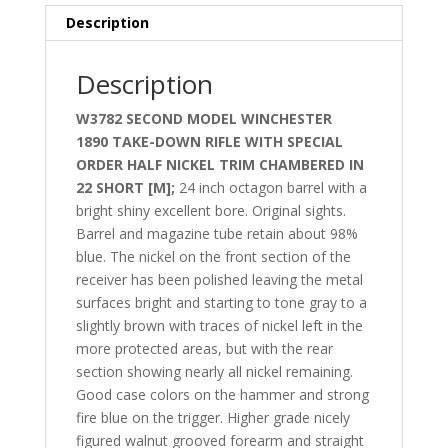
Description
Description
W3782
SECOND MODEL
WINCHESTER
1890
TAKE-DOWN RIFLE
WITH SPECIAL
ORDER HALF NICKEL TRIM CHAMBERED IN
22 SHORT [M];
24 inch octagon barrel with a
bright shiny excellent bore. Original sights.
Barrel and magazine tube retain about 98%
blue. The nickel on the front section of the
receiver has been polished leaving the metal
surfaces bright and starting to tone gray to a
slightly brown with traces of nickel left in the
more protected areas, but with the rear
section showing nearly all nickel remaining.
Good case colors on the hammer and strong
fire blue on the trigger. Higher grade nicely
figured walnut grooved forearm and straight