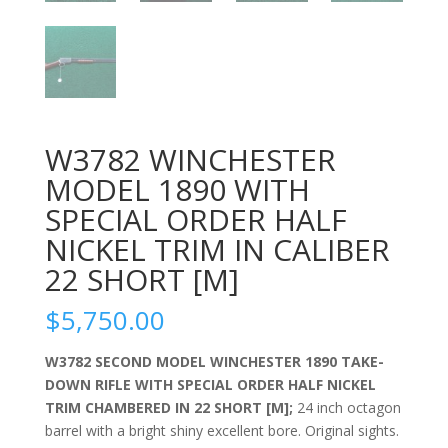
W3782 WINCHESTER
MODEL 1890 WITH
SPECIAL ORDER HALF
NICKEL TRIM IN CALIBER
22 SHORT [M]
$
5,750.00
W3782
SECOND MODEL
WINCHESTER 1890
TAKE-
DOWN RIFLE
WITH SPECIAL ORDER HALF NICKEL
TRIM CHAMBERED IN 22 SHORT [M];
24 inch octagon
barrel with a bright shiny excellent bore. Original sights.