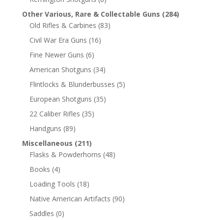
Other Various, Rare & Collectable Guns
(284)
Old Rifles & Carbines
(83)
Civil War Era Guns
(16)
Fine Newer Guns
(6)
American Shotguns
(34)
Flintlocks & Blunderbusses
(5)
European Shotguns
(35)
22 Caliber Rifles
(35)
Handguns
(89)
Miscellaneous
(211)
Flasks & Powderhorns
(48)
Books
(4)
Loading Tools
(18)
Native American Artifacts
(90)
Saddles
(0)