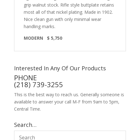
grip walnut stock. Rifle style buttplate retains
most all of that nickel plating. Made in 1902.
Nice clean gun with only minimal wear
handling marks.
MODERN $ 5,750
Interested In Any Of Our Products
PHONE
(218) 739-3255
This is the best way to reach us. Generally someone is
available to answer your call M-F from 9am to 5pm,
Central Time.
Search…