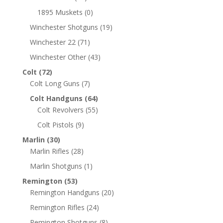
1895 Muskets
(0)
Winchester Shotguns
(19)
Winchester 22
(71)
Winchester Other
(43)
Colt
(72)
Colt Long Guns
(7)
Colt Handguns
(64)
Colt Revolvers
(55)
Colt Pistols
(9)
Marlin
(30)
Marlin Rifles
(28)
Marlin Shotguns
(1)
Remington
(53)
Remington Handguns
(20)
Remington Rifles
(24)
Remington Shotguns
(8)