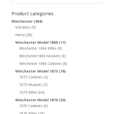
Product categories
Winchester
(464)
Volcanics
(9)
Henry
(28)
Winchester Model 1866
(17)
Winchester 1866 Rifles
(9)
Winchester1866 Muskets
(0)
Winchester 1866 Carbines
(8)
Winchester Model 1873
(76)
1873 Carbines
(3)
1873 Muskets
(7)
1873 Rifles
(64)
Winchester Model 1876
(30)
1876 Carbines
(0)
1876 Rifles
(29)