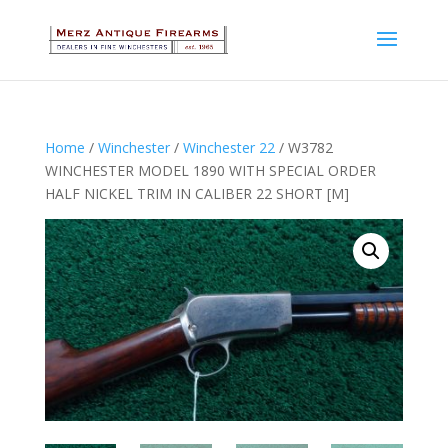
Home
/
Winchester
/
Winchester 22
/ W3782
WINCHESTER MODEL 1890 WITH SPECIAL ORDER
HALF NICKEL TRIM IN CALIBER 22 SHORT [M]