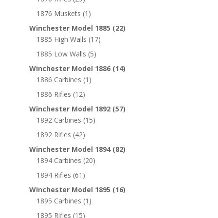
1876 Muskets
(1)
Winchester Model 1885
(22)
1885 High Walls
(17)
1885 Low Walls
(5)
Winchester Model 1886
(14)
1886 Carbines
(1)
1886 Rifles
(12)
Winchester Model 1892
(57)
1892 Carbines
(15)
1892 Rifles
(42)
Winchester Model 1894
(82)
1894 Carbines
(20)
1894 Rifles
(61)
Winchester Model 1895
(16)
1895 Carbines
(1)
1895 Rifles
(15)